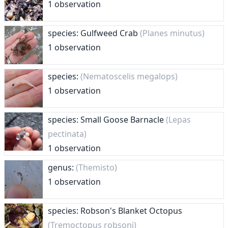
1 observation
species: Gulfweed Crab
(Planes minutus)
1 observation
species:
(Nematoscelis megalops)
1 observation
species: Small Goose Barnacle
(Lepas
pectinata)
1 observation
genus:
(Themisto)
1 observation
species: Robson's Blanket Octopus
(Tremoctopus robsoni)