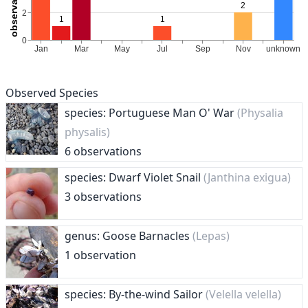
Observed Species
species: Portuguese Man O' War
(Physalia
physalis)
6 observations
species: Dwarf Violet Snail
(Janthina exigua)
3 observations
genus: Goose Barnacles
(Lepas)
1 observation
species: By-the-wind Sailor
(Velella velella)