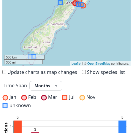
500 km
300 mi
Leaflet
| ©
OpenStreetMap
contributors.
Update charts as map changes
Show species list
Time Span
Jan
Feb
Mar
Jul
Nov
unknown