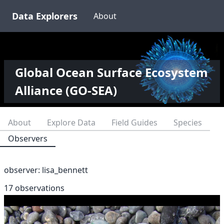
Data Explorers
About
Global Ocean Surface Ecosystem
Alliance (GO-SEA)
About
Explore Data
Field Guides
Species
Observers
observer:
lisa_bennett
17 observations