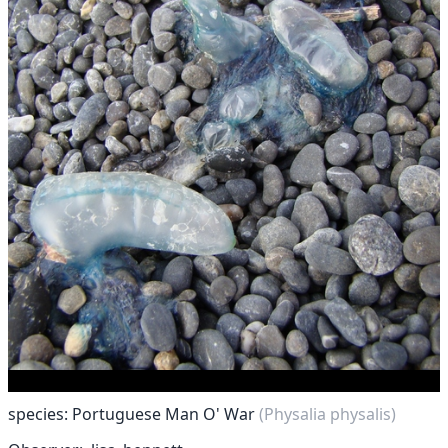
species: Portuguese Man O' War
(Physalia physalis)