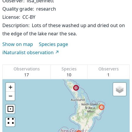
Observer
lisa_bennett
Quality grade
research
License
CC-BY
Description
Lots of these washed up and dried out on
the edge of the lake near the sea.
Show on map
Species page
iNaturalist observation
Observations
Species
Observers
17
10
1
+
−
⊡
∷