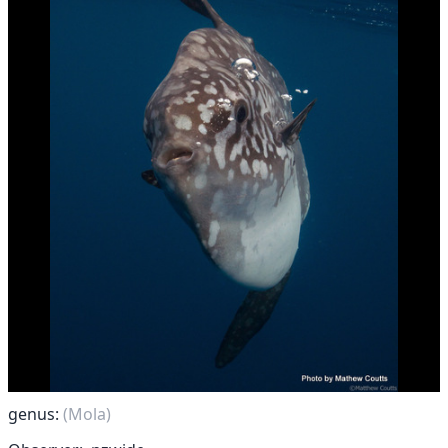
genus:
(Mola)