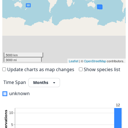
5000 km
3000 mi
Leaflet
| ©
OpenStreetMap
contributors.
Update charts as map changes
Show species list
Time Span
unknown