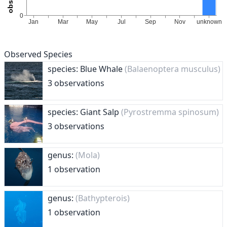
Observed Species
species: Blue Whale
(Balaenoptera musculus)
3 observations
species: Giant Salp
(Pyrostremma spinosum)
3 observations
genus:
(Mola)
1 observation
genus:
(Bathypterois)
1 observation