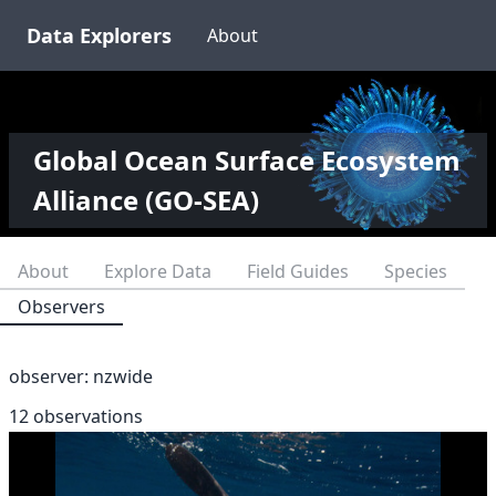
Data Explorers
About
Global Ocean Surface Ecosystem
Alliance (GO-SEA)
About
Explore Data
Field Guides
Species
Observers
observer:
nzwide
12 observations