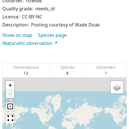
Observer
nzwide
Quality grade
needs_id
License
CC-BY-NC
Description
Posting courtesy of Wade Doak
Show on map
Species page
iNaturalist observation
Observations
Species
Observers
12
8
1
+
−
⊡
∷