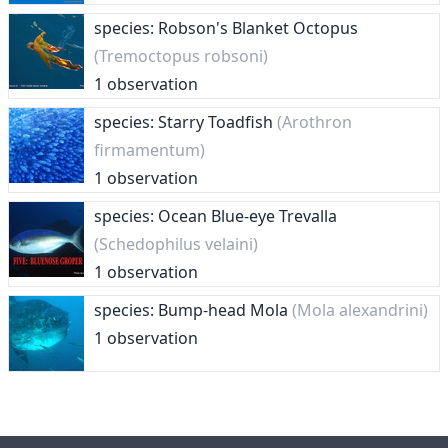
species: Robson's Blanket Octopus
(Tremoctopus robsoni)
1 observation
species: Starry Toadfish
(Arothron
firmamentum)
1 observation
species: Ocean Blue-eye Trevalla
(Schedophilus velaini)
1 observation
species: Bump-head Mola
(Mola alexandrini)
1 observation