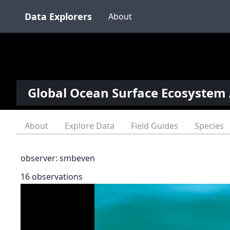
Data Explorers
About
Global Ocean Surface Ecosystem 
About
Explore Data
Field Guides
Species
observer:
smbeven
16 observations