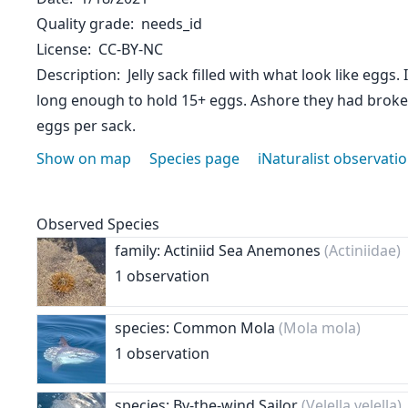
Quality grade
needs_id
License
CC-BY-NC
Description
Jelly sack filled with what look like eggs
long enough to hold 15+ eggs. Ashore they had broke
eggs per sack.
Show on map
Species page
iNaturalist observati
Observed Species
family: Actiniid Sea Anemones
(Actiniidae)
1 observation
species: Common Mola
(Mola mola)
1 observation
species: By-the-wind Sailor
(Velella velella)