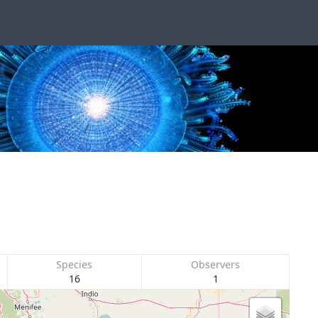
Species
Observers
16
1