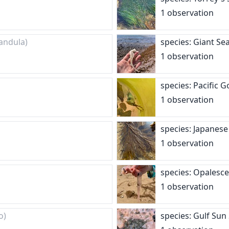
1 observation
andula)
species: Giant S
1 observation
species: Pacific
1 observation
species: Japanes
1 observation
species: Opalesc
1 observation
o)
species: Gulf Sun