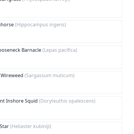
eahorse
(Hippocampus ingens)
 Gooseneck Barnacle
(Lepas pacifica)
e Wireweed
(Sargassum muticum)
ent Inshore Squid
(Doryteuthis opalescens)
 Star
(Heliaster kubiniji)