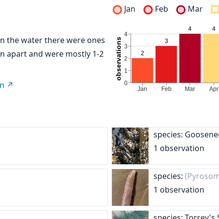
Jan
Feb
Mar
. In the water there were ones
n apart and were mostly 1-2
on
species: Goosene
1 observation
species:
(Pyrosom
1 observation
species: Torrey's