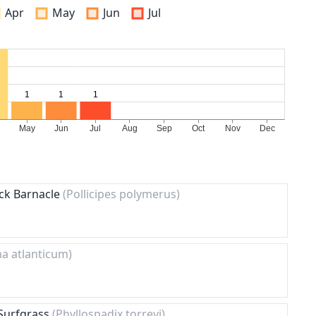
Apr
May
Jun
Jul
ck Barnacle
(Pollicipes polymerus)
a atlanticum)
 Surfgrass
(Phyllospadix torreyi)