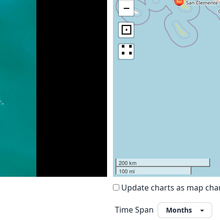
−
⊡
∷
200 km
100 mi
Update charts as map ch
Time Span