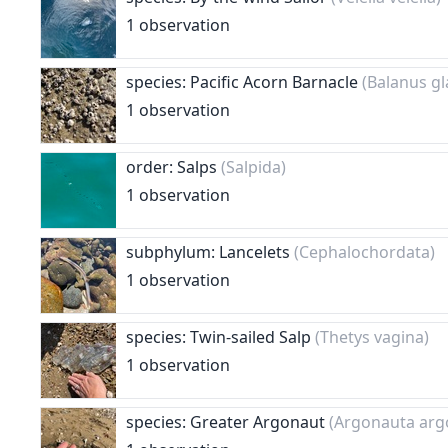
1 observation
species: Pacific Acorn Barnacle
(Balanus gl
1 observation
order: Salps
(Salpida)
1 observation
subphylum: Lancelets
(Cephalochordata)
1 observation
species: Twin-sailed Salp
(Thetys vagina)
1 observation
species: Greater Argonaut
(Argonauta arg