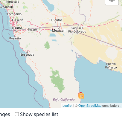
Leaflet
| ©
OpenStreetMap
contributors.
anges
Show species list