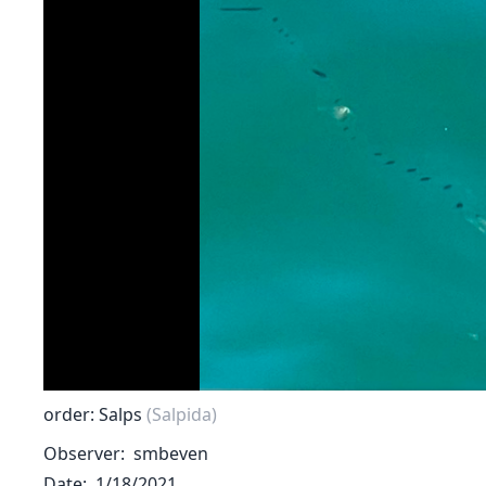
order: Salps
(Salpida)
Observer
smbeven
Date
1/18/2021