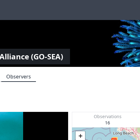
Alliance (GO-SEA)
Observers
Observations
16
+