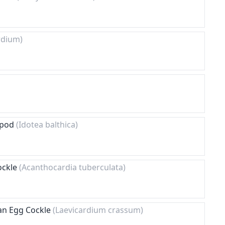
rdium)
sopod
(Idotea balthica)
ockle
(Acanthocardia tuberculata)
an Egg Cockle
(Laevicardium crassum)