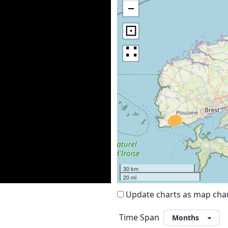
−
⊡
∷
30 km
20 mi
Update charts as map ch
Time Span