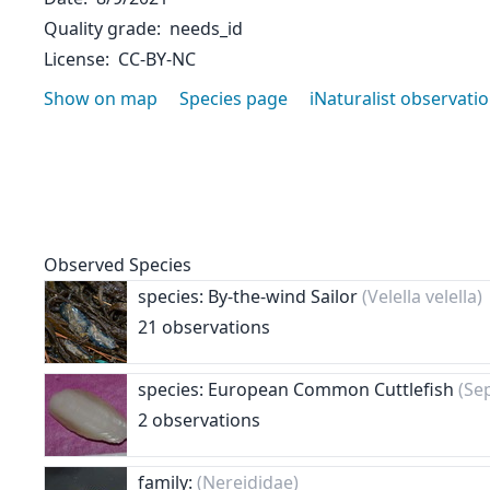
Quality grade
needs_id
License
CC-BY-NC
Show on map
Species page
iNaturalist observati
Observed Species
species: By-the-wind Sailor
(Velella velella)
21 observations
species: European Common Cuttlefish
(Sep
2 observations
family:
(Nereididae)