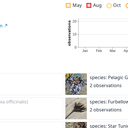
May
Aug
Oct
on
species: Pelagic
2 observations
ia officinalis)
species: Furbell
2 observations
species: Star Tun