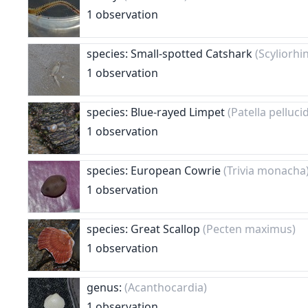
1 observation
species: Small-spotted Catshark
(Scyliorhi
1 observation
species: Blue-rayed Limpet
(Patella pelluci
1 observation
species: European Cowrie
(Trivia monacha
1 observation
species: Great Scallop
(Pecten maximus)
1 observation
genus:
(Acanthocardia)
1 observation