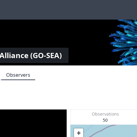
Alliance (GO-SEA)
Observers
Observations
50
+