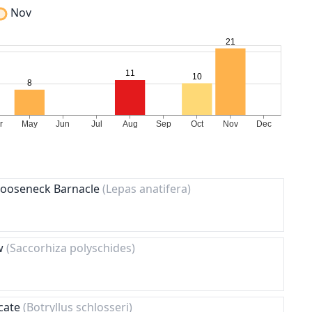
Nov
 Gooseneck Barnacle
(Lepas anatifera)
ow
(Saccorhiza polyschides)
icate
(Botryllus schlosseri)