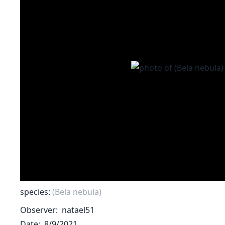
species:
(Bela nebula)
Observer
natael51
Date
8/9/2021