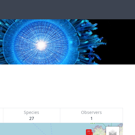
Species
Observers
27
1