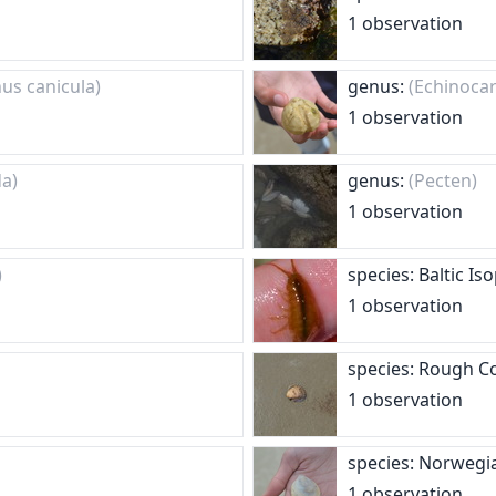
1 observation
nus canicula)
genus:
(Echinoca
1 observation
da)
genus:
(Pecten)
1 observation
)
species: Baltic I
1 observation
species: Rough C
1 observation
species: Norwegi
1 observation