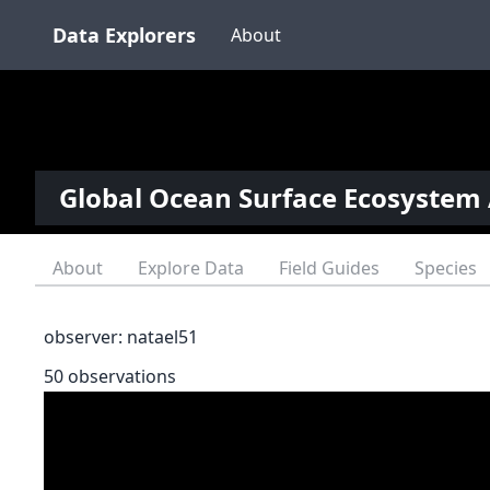
Data Explorers
About
Global Ocean Surface Ecosystem 
About
Explore Data
Field Guides
Species
observer:
natael51
50 observations