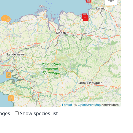
Leaflet
| ©
OpenStreetMap
contributors.
anges
Show species list