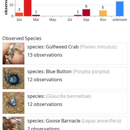
Observed Species
species: Gulfweed Crab
(Planes minutus)
13 observations
species: Blue Button
(Porpita porpita)
12 observations
species:
(Glaucilla bennettae)
12 observations
species: Goose Barnacle
(Lepas anserifera)
2 observations