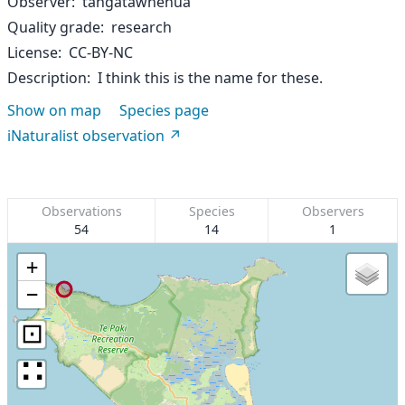
Observer
tangatawhenua
Quality grade
research
License
CC-BY-NC
Description
I think this is the name for these.
Show on map
Species page
iNaturalist observation
Observations
Species
Observers
54
14
1
+
−
⊡
∷