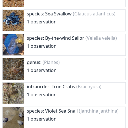
species: Sea Swallow
(Glaucus atlanticus)
1 observation
species: By-the-wind Sailor
(Velella velella)
1 observation
genus:
(Planes)
1 observation
infraorder: True Crabs
(Brachyura)
1 observation
species: Violet Sea Snail
(Janthina janthina)
1 observation