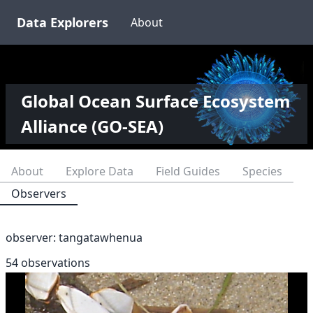
Data Explorers
About
Global Ocean Surface Ecosystem
Alliance (GO-SEA)
About
Explore Data
Field Guides
Species
Observers
observer:
tangatawhenua
54 observations