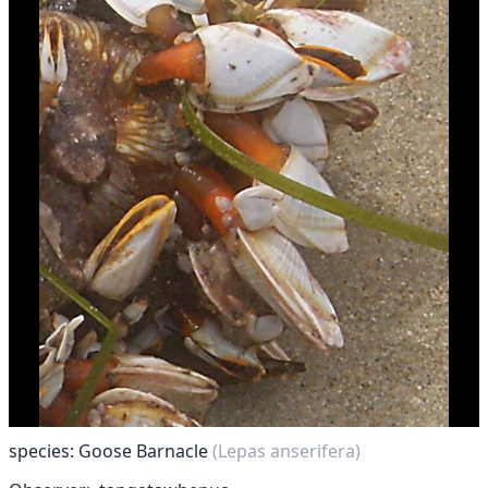
species: Goose Barnacle
(Lepas anserifera)