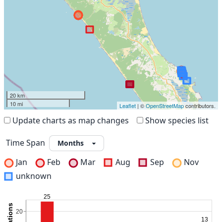
20 km
10 mi
Leaflet
| ©
OpenStreetMap
contributors.
Update charts as map changes
Show species list
Time Span
Jan
Feb
Mar
Aug
Sep
Nov
unknown