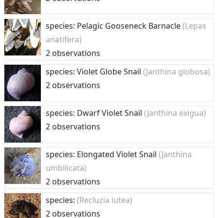
species: Pelagic Gooseneck Barnacle
(Lepas
anatifera)
2 observations
species: Violet Globe Snail
(Janthina globosa)
2 observations
species: Dwarf Violet Snail
(Janthina exigua)
2 observations
species: Elongated Violet Snail
(Janthina
umbilicata)
2 observations
species:
(Recluzia lutea)
2 observations