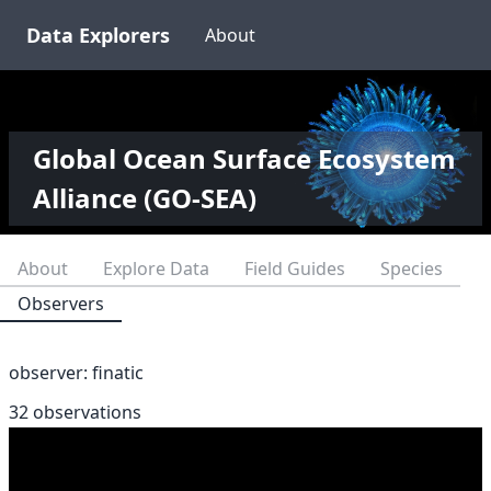
Data Explorers
About
Global Ocean Surface Ecosystem
Alliance (GO-SEA)
About
Explore Data
Field Guides
Species
Observers
observer:
finatic
32 observations