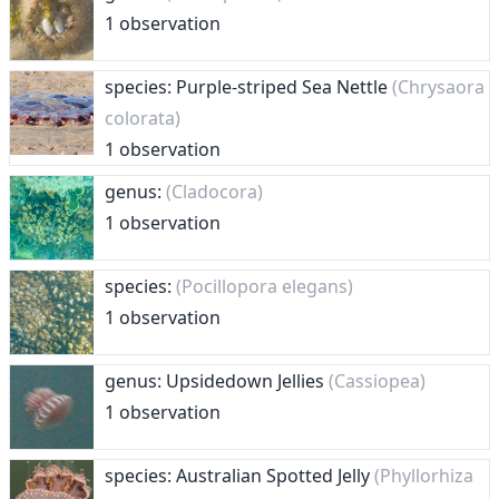
1 observation
species: Purple-striped Sea Nettle
(Chrysaora
colorata)
1 observation
genus:
(Cladocora)
1 observation
species:
(Pocillopora elegans)
1 observation
genus: Upsidedown Jellies
(Cassiopea)
1 observation
species: Australian Spotted Jelly
(Phyllorhiza