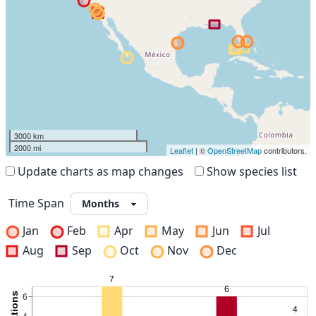
3000 km
2000 mi
Leaflet
| ©
OpenStreetMap
contributors.
Update charts as map changes
Show species list
Time Span
Jan
Feb
Apr
May
Jun
Jul
Aug
Sep
Oct
Nov
Dec