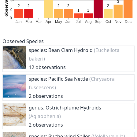
Observed Species
species: Bean Clam Hydroid
(Eucheilota
bakeri)
12 observations
species: Pacific Sea Nettle
(Chrysaora
fuscescens)
2 observations
genus: Ostrich-plume Hydroids
(Aglaophenia)
2 observations
species: By-the-wind Sailor
(Velella velella)