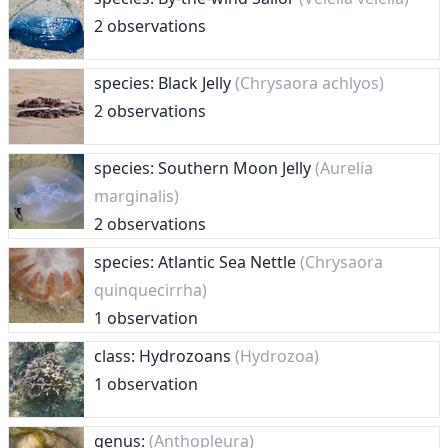
2 observations
species: Black Jelly
(Chrysaora achlyos)
2 observations
species: Southern Moon Jelly
(Aurelia
marginalis)
2 observations
species: Atlantic Sea Nettle
(Chrysaora
quinquecirrha)
1 observation
class: Hydrozoans
(Hydrozoa)
1 observation
genus:
(Anthopleura)