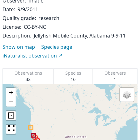
Observer
finatic
Date
9/9/2011
Quality grade
research
License
CC-BY-NC
Description
Jellyfish Mobile County, Alabama 9-9-11
Show on map
Species page
iNaturalist observation
Observations
Species
Observers
32
16
1
+
−
⊡
∷