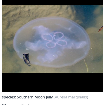
species: Southern Moon Jelly
(Aurelia marginalis)