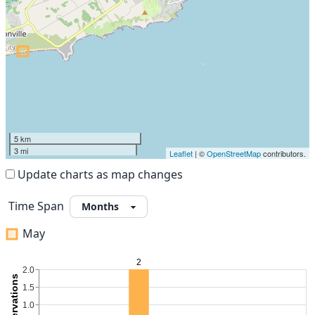
5 km
3 mi
Leaflet
| ©
OpenStreetMap
contributors.
Update charts as map changes
Time Span
May