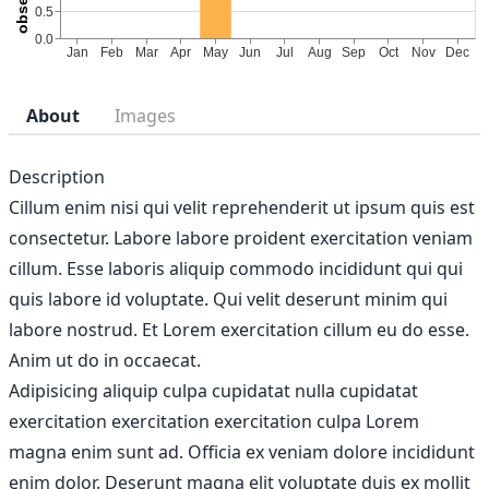
About
Images
Description
Cillum enim nisi qui velit reprehenderit ut ipsum quis est
consectetur. Labore labore proident exercitation veniam
cillum. Esse laboris aliquip commodo incididunt qui qui
quis labore id voluptate. Qui velit deserunt minim qui
labore nostrud. Et Lorem exercitation cillum eu do esse.
Anim ut do in occaecat.
Adipisicing aliquip culpa cupidatat nulla cupidatat
exercitation exercitation exercitation culpa Lorem
magna enim sunt ad. Officia ex veniam dolore incididunt
enim dolor. Deserunt magna elit voluptate duis ex mollit