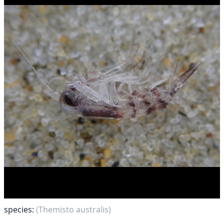
species:
(Themisto australis)