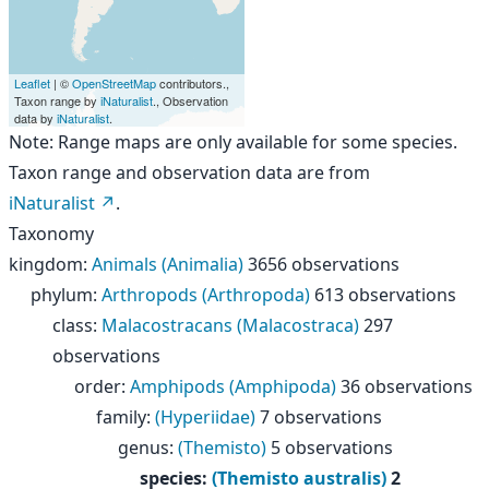
Leaflet
| ©
OpenStreetMap
contributors.,
Taxon range by
iNaturalist
., Observation
data by
iNaturalist
.
Note: Range maps are only available for some species.
Taxon range and observation data are from
iNaturalist
.
Taxonomy
kingdom
:
Animals (Animalia)
3656 observations
phylum
:
Arthropods (Arthropoda)
613 observations
class
:
Malacostracans (Malacostraca)
297
observations
order
:
Amphipods (Amphipoda)
36 observations
family
:
(Hyperiidae)
7 observations
genus
:
(Themisto)
5 observations
species
:
(Themisto australis)
2