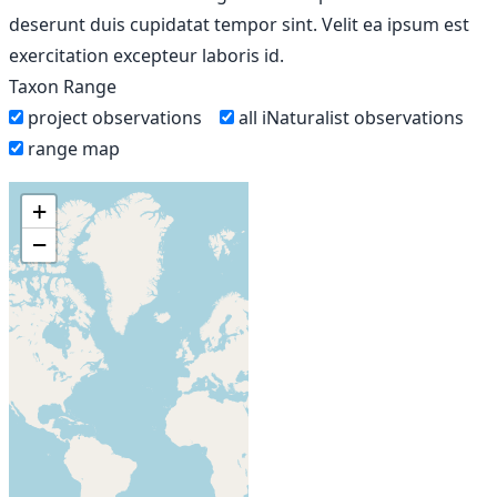
deserunt duis cupidatat tempor sint. Velit ea ipsum est
exercitation excepteur laboris id.
Taxon Range
project observations
all iNaturalist observations
range map
+
−