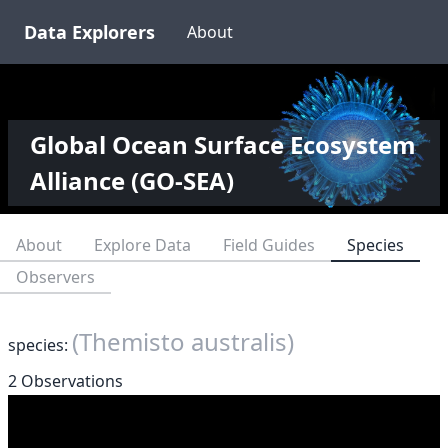
Data Explorers
About
Global Ocean Surface Ecosystem
Alliance (GO-SEA)
About
Explore Data
Field Guides
Species
Observers
(Themisto australis)
species:
2 Observations