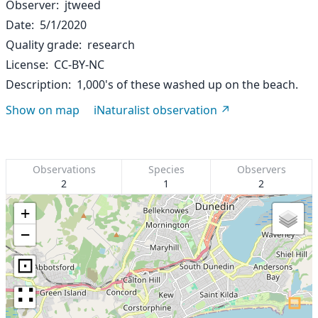
Observer
jtweed
Date
5/1/2020
Quality grade
research
License
CC-BY-NC
Description
1,000's of these washed up on the beach.
Show on map
iNaturalist observation
Observations
Species
Observers
2
1
2
+
−
⊡
∷