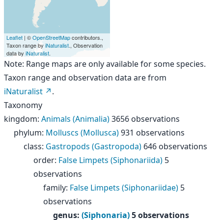
Leaflet
| ©
OpenStreetMap
contributors.,
Taxon range by
iNaturalist
., Observation
data by
iNaturalist
.
Note: Range maps are only available for some species.
Taxon range and observation data are from
iNaturalist
.
Taxonomy
kingdom
:
Animals (Animalia)
3656 observations
phylum
:
Molluscs (Mollusca)
931 observations
class
:
Gastropods (Gastropoda)
646 observations
order
:
False Limpets (Siphonariida)
5
observations
family
:
False Limpets (Siphonariidae)
5
observations
genus
:
(Siphonaria)
5 observations