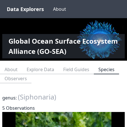
Data Explorers
About
Global Ocean Surface Ecosystem
Alliance (GO-SEA)
About
Explore Data
Field Guides
Species
Observers
(Siphonaria)
genus:
5 Observations