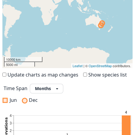
10000 km
5000 mi
Leaflet
| ©
OpenStreetMap
contributors.
Update charts as map changes
Show species list
Time Span
Jun
Dec