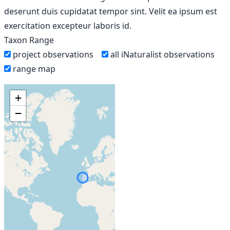
deserunt duis cupidatat tempor sint. Velit ea ipsum est
exercitation excepteur laboris id.
Taxon Range
project observations
all iNaturalist observations
range map
+
−