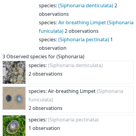
species
:
(Siphonaria denticulata)
2
observations
species
:
Air-breathing Limpet (Siphonaria
funiculata)
2 observations
species
:
(Siphonaria pectinata)
1
observation
3
Observed species for
(Siphonaria)
species:
(Siphonaria denticulata)
2 observations
species: Air-breathing Limpet
(Siphonaria
funiculata)
2 observations
species:
(Siphonaria pectinata)
1 observation