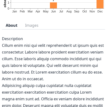
About
Images
Description
Cillum enim nisi qui velit reprehenderit ut ipsum quis est
consectetur. Labore labore proident exercitation veniam
cillum. Esse laboris aliquip commodo incididunt qui qui
quis labore id voluptate. Qui velit deserunt minim qui
labore nostrud. Et Lorem exercitation cillum eu do esse.
Anim ut do in occaecat.
Adipisicing aliquip culpa cupidatat nulla cupidatat
exercitation exercitation exercitation culpa Lorem
magna enim sunt ad. Officia ex veniam dolore incididunt
enim dolor. Deserunt magna elit voluptate duis ex mollit