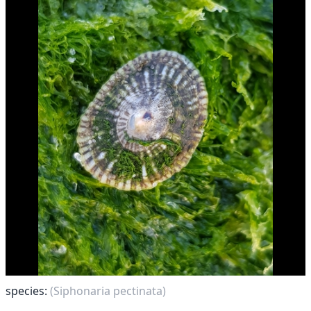
species:
(Siphonaria pectinata)