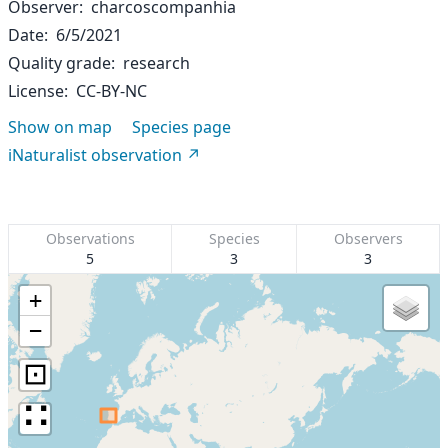
Observer
charcoscompanhia
Date
6/5/2021
Quality grade
research
License
CC-BY-NC
Show on map
Species page
iNaturalist observation
Observations
Species
Observers
5
3
3
+
−
⊡
∷