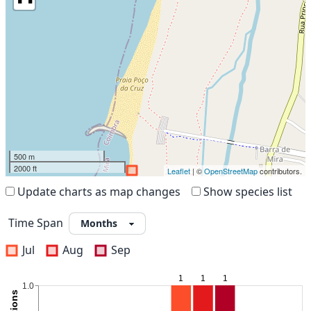
500 m
2000 ft
Leaflet
| ©
OpenStreetMap
contributors.
Update charts as map changes
Show species list
Time Span
Jul
Aug
Sep