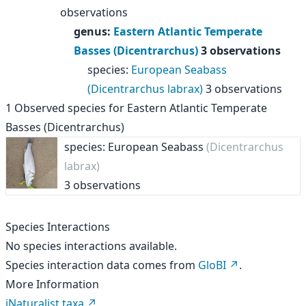
observations
genus
:
Eastern Atlantic Temperate
Basses (Dicentrarchus)
3 observations
species
:
European Seabass
(Dicentrarchus labrax)
3 observations
1
Observed species for
Eastern Atlantic Temperate
Basses (Dicentrarchus)
species: European Seabass
(Dicentrarchus
labrax)
3 observations
Species Interactions
No species interactions available.
Species interaction data comes from
GloBI
.
More Information
iNaturalist taxa