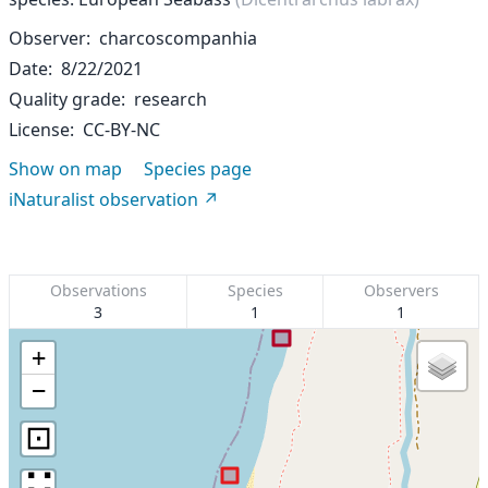
Observer
charcoscompanhia
Date
8/22/2021
Quality grade
research
License
CC-BY-NC
Show on map
Species page
iNaturalist observation
Observations
Species
Observers
3
1
1
+
−
⊡
∷