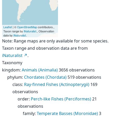
Leaflet
| ©
OpenStreetMap
contributors.,
Taxon range by
iNaturalist
., Observation
data by
iNaturalist
.
Note: Range maps are only available for some species.
Taxon range and observation data are from
iNaturalist
.
Taxonomy
kingdom
:
Animals (Animalia)
3656 observations
phylum
:
Chordates (Chordata)
519 observations
class
:
Ray-finned Fishes (Actinopterygii)
169
observations
order
:
Perch-like Fishes (Perciformes)
21
observations
family
:
Temperate Basses (Moronidae)
3