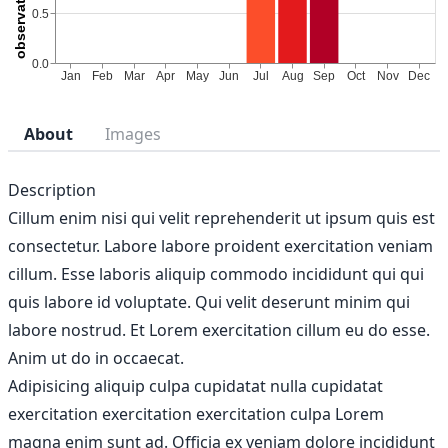
About
Images
Description
Cillum enim nisi qui velit reprehenderit ut ipsum quis est
consectetur. Labore labore proident exercitation veniam
cillum. Esse laboris aliquip commodo incididunt qui qui
quis labore id voluptate. Qui velit deserunt minim qui
labore nostrud. Et Lorem exercitation cillum eu do esse.
Anim ut do in occaecat.
Adipisicing aliquip culpa cupidatat nulla cupidatat
exercitation exercitation exercitation culpa Lorem
magna enim sunt ad. Officia ex veniam dolore incididunt