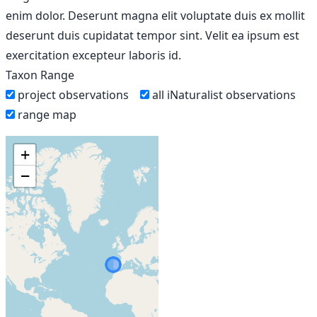
enim dolor. Deserunt magna elit voluptate duis ex mollit
deserunt duis cupidatat tempor sint. Velit ea ipsum est
exercitation excepteur laboris id.
Taxon Range
project observations
all iNaturalist observations
range map
+
−