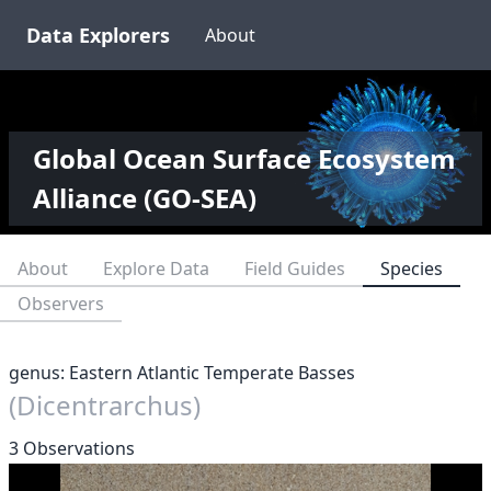
Data Explorers
About
Global Ocean Surface Ecosystem
Alliance (GO-SEA)
About
Explore Data
Field Guides
Species
Observers
genus: Eastern Atlantic Temperate Basses
(Dicentrarchus)
3 Observations