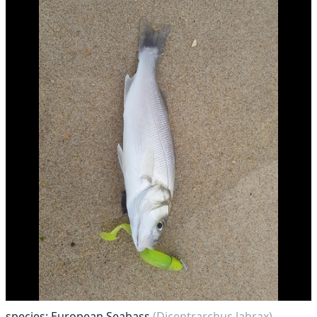
species: European Seabass
(Dicentrarchus labrax)