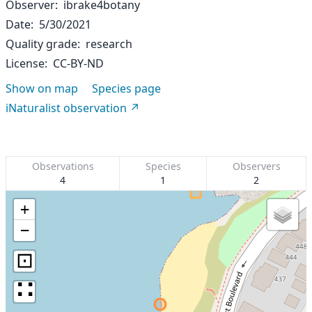
Observer
ibrake4botany
Date
5/30/2021
Quality grade
research
License
CC-BY-ND
Show on map
Species page
iNaturalist observation
Observations
Species
Observers
4
1
2
+
−
⊡
∷