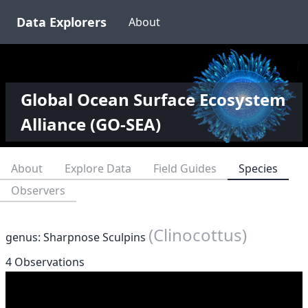
Data Explorers
About
Global Ocean Surface Ecosystem
Alliance (GO-SEA)
About
Explore Data
Field Guides
Species
Observers
(Clinocottus)
genus: Sharpnose Sculpins
4 Observations