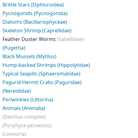
Brittle Stars (Ophiuroidea)
Pycnogonids (Pycnogonida)
Diatoms (Bacillariophyceae)
Skeleton Shrimp (Caprellidae)
Feather Duster Worms
(Sabellidae)
(Pugettia)
Black Mussels (Mytilus)
Hump-backed Shrimps (Hippolytidae)
Typical Seapills (Sphaeromatidae)
Pagurid Hermit Crabs (Paguridae)
(Nereididae)
Periwinkles (Littorina)
Animals (Animalia)
(Detritus complex)
(Porphyra yezoensis)
(Limnoria)