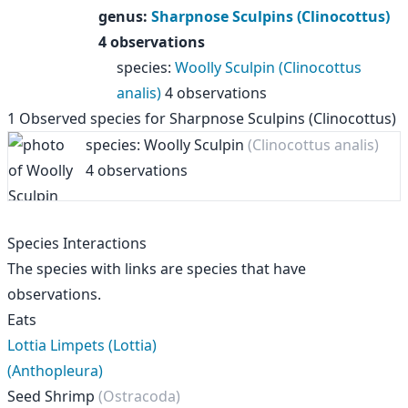
genus
:
Sharpnose Sculpins (Clinocottus)
4 observations
species
:
Woolly Sculpin (Clinocottus
analis)
4 observations
1
Observed species for
Sharpnose Sculpins (Clinocottus)
species: Woolly Sculpin
(Clinocottus analis)
4 observations
Species Interactions
The species with links are species that have
observations.
Eats
Lottia Limpets (Lottia)
(Anthopleura)
Seed Shrimp
(Ostracoda)