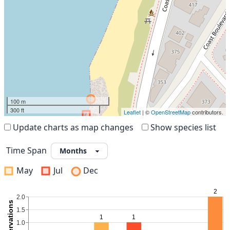
100 m
300 ft
Leaflet
| ©
OpenStreetMap
contributors.
Update charts as map changes
Show species list
Time Span
May
Jul
Dec