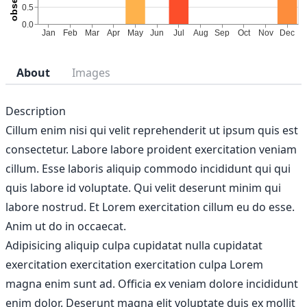
About
Images
Description
Cillum enim nisi qui velit reprehenderit ut ipsum quis est
consectetur. Labore labore proident exercitation veniam
cillum. Esse laboris aliquip commodo incididunt qui qui
quis labore id voluptate. Qui velit deserunt minim qui
labore nostrud. Et Lorem exercitation cillum eu do esse.
Anim ut do in occaecat.
Adipisicing aliquip culpa cupidatat nulla cupidatat
exercitation exercitation exercitation culpa Lorem
magna enim sunt ad. Officia ex veniam dolore incididunt
enim dolor. Deserunt magna elit voluptate duis ex mollit