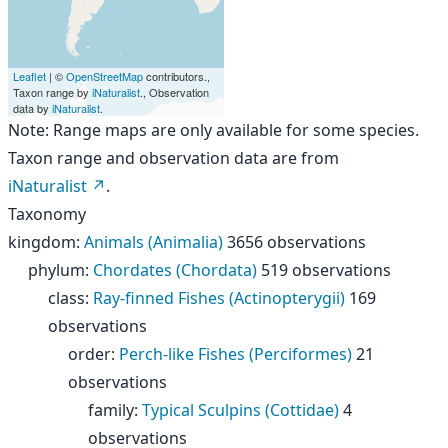
Leaflet
| ©
OpenStreetMap
contributors.,
Taxon range by
iNaturalist
., Observation
data by
iNaturalist
.
Note: Range maps are only available for some species.
Taxon range and observation data are from
iNaturalist
.
Taxonomy
kingdom
:
Animals (Animalia)
3656 observations
phylum
:
Chordates (Chordata)
519 observations
class
:
Ray-finned Fishes (Actinopterygii)
169
observations
order
:
Perch-like Fishes (Perciformes)
21
observations
family
:
Typical Sculpins (Cottidae)
4
observations