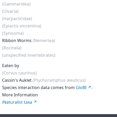
(Gammaridea)
(Ulvaria)
(Harpacticidae)
(Epiactis vincentina)
(Synisoma)
Ribbon Worms
(Nemertea)
(Rocinela)
(unspecified invertebrates)
Eaten by
(Corvus caurinus)
Cassin's Auklet
(Ptychoramphus aleuticus)
Species interaction data comes from
GloBI
.
More Information
iNaturalist taxa