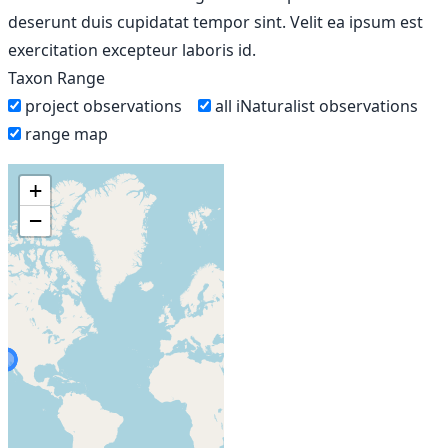
deserunt duis cupidatat tempor sint. Velit ea ipsum est
exercitation excepteur laboris id.
Taxon Range
project observations
all iNaturalist observations
range map
+
−