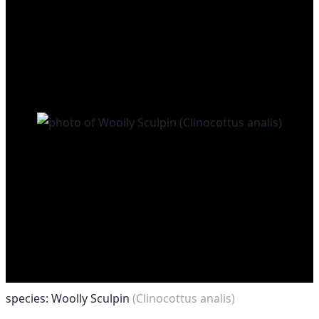
species: Woolly Sculpin
(Clinocottus analis)