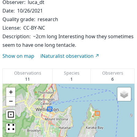
Observer
luca_dt
Date
10/26/2021
Quality grade
research
License
CC-BY-NC
Description
~2cm long Interesting how they sometimes
seem to have one long tentacle.
Show on map
iNaturalist observation
Observations
Species
Observers
11
1
6
+
−
⊡
∷