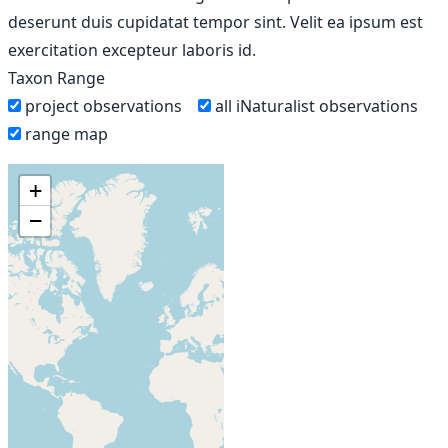
deserunt duis cupidatat tempor sint. Velit ea ipsum est
exercitation excepteur laboris id.
Taxon Range
project observations
all iNaturalist observations
range map
+
−