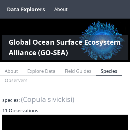
Data Explorers
About
Global Ocean Surface Ecosystem
Alliance (GO-SEA)
About
Explore Data
Field Guides
Species
Observers
(Copula sivickisi)
species:
11 Observations