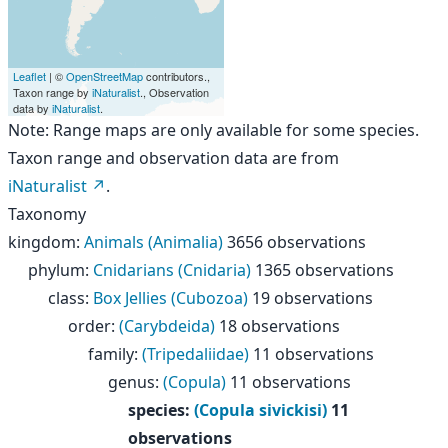
Leaflet
| ©
OpenStreetMap
contributors.,
Taxon range by
iNaturalist
., Observation
data by
iNaturalist
.
Note: Range maps are only available for some species.
Taxon range and observation data are from
iNaturalist
.
Taxonomy
kingdom
:
Animals (Animalia)
3656 observations
phylum
:
Cnidarians (Cnidaria)
1365 observations
class
:
Box Jellies (Cubozoa)
19 observations
order
:
(Carybdeida)
18 observations
family
:
(Tripedaliidae)
11 observations
genus
:
(Copula)
11 observations
species
:
(Copula sivickisi)
11
observations