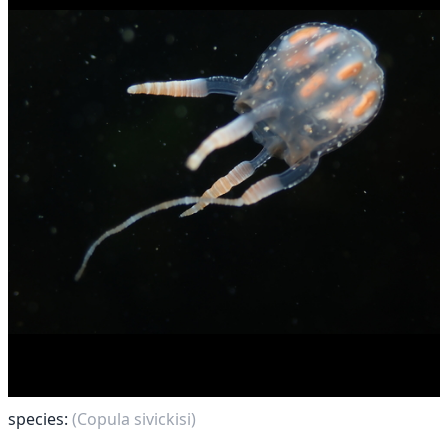
species:
(Copula sivickisi)