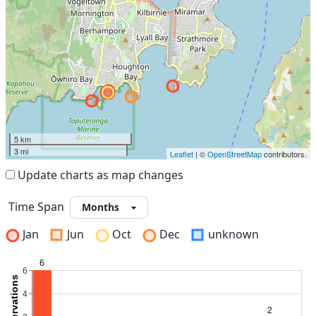
5 km
3 mi
Leaflet
| ©
OpenStreetMap
contributors.
Update charts as map changes
Time Span
Jan
Jun
Oct
Dec
unknown