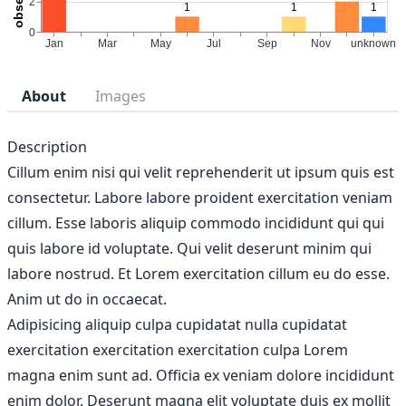
About
Images
Description
Cillum enim nisi qui velit reprehenderit ut ipsum quis est
consectetur. Labore labore proident exercitation veniam
cillum. Esse laboris aliquip commodo incididunt qui qui
quis labore id voluptate. Qui velit deserunt minim qui
labore nostrud. Et Lorem exercitation cillum eu do esse.
Anim ut do in occaecat.
Adipisicing aliquip culpa cupidatat nulla cupidatat
exercitation exercitation exercitation culpa Lorem
magna enim sunt ad. Officia ex veniam dolore incididunt
enim dolor. Deserunt magna elit voluptate duis ex mollit