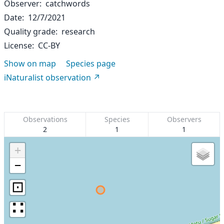
Observer
catchwords
Date
12/7/2021
Quality grade
research
License
CC-BY
Show on map
Species page
iNaturalist observation
Observations
Species
Observers
2
1
1
+
−
⊡
∷