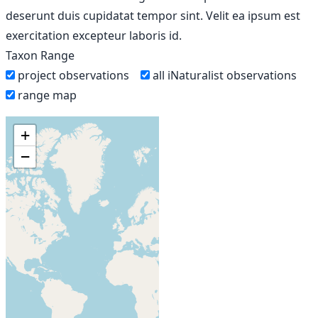
deserunt duis cupidatat tempor sint. Velit ea ipsum est
exercitation excepteur laboris id.
Taxon Range
project observations
all iNaturalist observations
range map
+
−