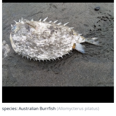
species: Australian Burrfish
(Allomycterus pilatus)