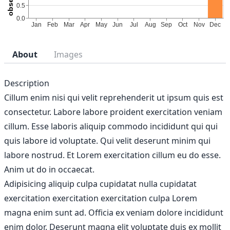
About
Images
Description
Cillum enim nisi qui velit reprehenderit ut ipsum quis est
consectetur. Labore labore proident exercitation veniam
cillum. Esse laboris aliquip commodo incididunt qui qui
quis labore id voluptate. Qui velit deserunt minim qui
labore nostrud. Et Lorem exercitation cillum eu do esse.
Anim ut do in occaecat.
Adipisicing aliquip culpa cupidatat nulla cupidatat
exercitation exercitation exercitation culpa Lorem
magna enim sunt ad. Officia ex veniam dolore incididunt
enim dolor. Deserunt magna elit voluptate duis ex mollit