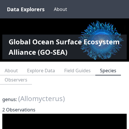
Data Explorers
About
Global Ocean Surface Ecosystem
Alliance (GO-SEA)
About
Explore Data
Field Guides
Species
Observers
(Allomycterus)
genus:
2 Observations