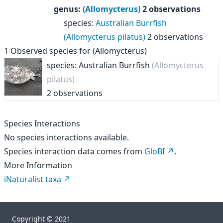
genus
:
(Allomycterus)
2 observations
species
:
Australian Burrfish
(Allomycterus pilatus)
2 observations
1
Observed species for
(Allomycterus)
species: Australian Burrfish
(Allomycterus
pilatus)
2 observations
Species Interactions
No species interactions available.
Species interaction data comes from
GloBI
.
More Information
iNaturalist taxa
Copyright © 2021