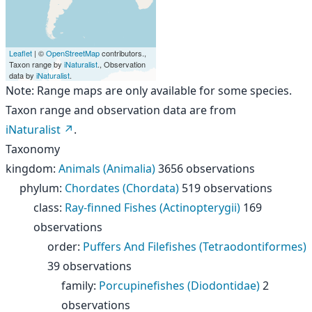
Leaflet
| ©
OpenStreetMap
contributors.,
Taxon range by
iNaturalist
., Observation
data by
iNaturalist
.
Note: Range maps are only available for some species.
Taxon range and observation data are from
iNaturalist
.
Taxonomy
kingdom
:
Animals (Animalia)
3656 observations
phylum
:
Chordates (Chordata)
519 observations
class
:
Ray-finned Fishes (Actinopterygii)
169
observations
order
:
Puffers And Filefishes (Tetraodontiformes)
39 observations
family
:
Porcupinefishes (Diodontidae)
2
observations