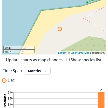
30 m
100 ft
Leaflet
| ©
OpenStreetMap
contributors.
Update charts as map changes
Show species list
Time Span
Dec