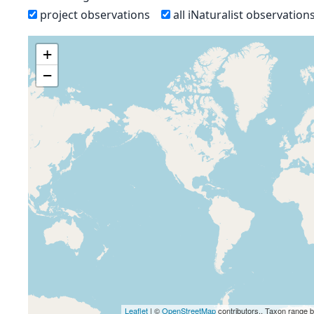
project observations
all iNaturalist observation
+
−
Leaflet
| ©
OpenStreetMap
contributors., Taxon range 