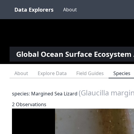
Data Explorers
About
Global Ocean Surface Ecosystem 
About
Explore Data
Field Guides
Species
(Glaucilla margi
species: Margined Sea Lizard
2 Observations