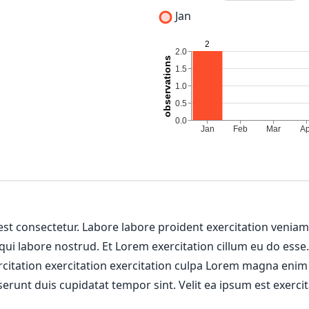
Jan
 est consectetur. Labore labore proident exercitation venia
 qui labore nostrud. Et Lorem exercitation cillum eu do esse
ercitation exercitation exercitation culpa Lorem magna enim
erunt duis cupidatat tempor sint. Velit ea ipsum est exercit