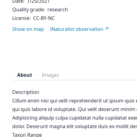
Date
1/25/2021
Quality grade
research
License
CC-BY-NC
Show on map
iNaturalist observation
About
Images
Description
Cillum enim nisi qui velit reprehenderit ut ipsum quis
qui quis labore id voluptate. Qui velit deserunt minim
Adipisicing aliquip culpa cupidatat nulla cupidatat ex
dolor. Deserunt magna elit voluptate duis ex mollit des
Taxon Range