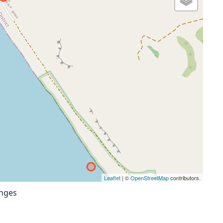
Leaflet
| ©
OpenStreetMap
contributors.
anges