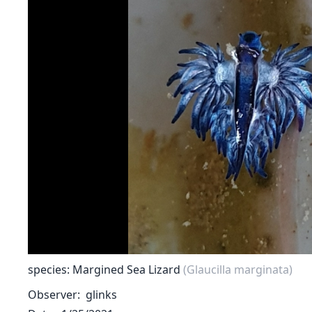
species: Margined Sea Lizard
(Glaucilla marginata)
Observer
glinks