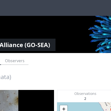
Alliance (GO-SEA)
Observers
nata)
Observations
2
+