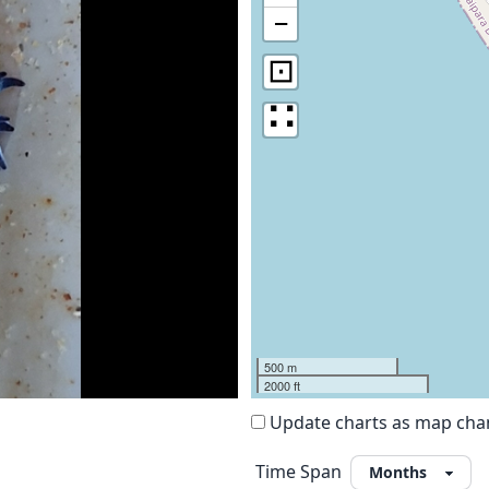
−
⊡
∷
500 m
2000 ft
Update charts as map ch
Time Span