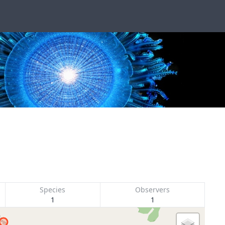
Species
Observers
1
1