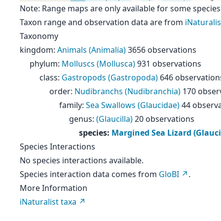
Note: Range maps are only available for some species
Taxon range and observation data are from
iNaturalis
Taxonomy
kingdom
:
Animals (Animalia)
3656 observations
phylum
:
Molluscs (Mollusca)
931 observations
class
:
Gastropods (Gastropoda)
646 observation
order
:
Nudibranchs (Nudibranchia)
170 obser
family
:
Sea Swallows (Glaucidae)
44 observ
genus
:
(Glaucilla)
20 observations
species
:
Margined Sea Lizard (Glauci
Species Interactions
No species interactions available.
Species interaction data comes from
GloBI
.
More Information
iNaturalist taxa