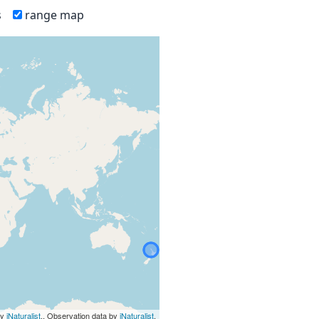
s
range map
by
iNaturalist
., Observation data by
iNaturalist
.