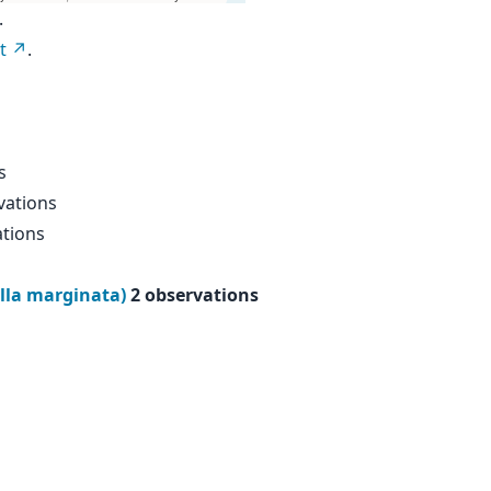
.
t
.
s
vations
ations
lla marginata)
2 observations