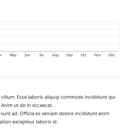
m cillum. Esse laboris aliquip commodo incididunt qui
. Anim ut do in occaecat.
 sunt ad. Officia ex veniam dolore incididunt enim
ation excepteur laboris id.