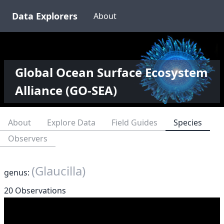
Data Explorers
About
Global Ocean Surface Ecosystem
Alliance (GO-SEA)
About
Explore Data
Field Guides
Species
Observers
(Glaucilla)
genus:
20 Observations