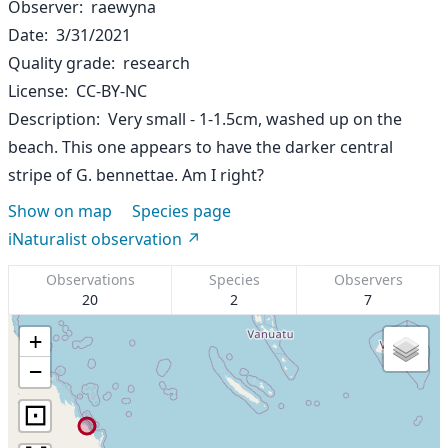
Observer
raewyna
Date
3/31/2021
Quality grade
research
License
CC-BY-NC
Description
Very small - 1-1.5cm, washed up on the
beach. This one appears to have the darker central
stripe of G. bennettae. Am I right?
Show on map
Species page
iNaturalist observation
Observations
Species
Observers
20
2
7
+
−
⊡