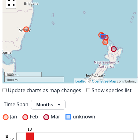
∷
1000 km
1000 mi
Leaflet
| ©
OpenStreetMap
contributors.
Update charts as map changes
Show species list
Time Span
Jan
Feb
Mar
unknown