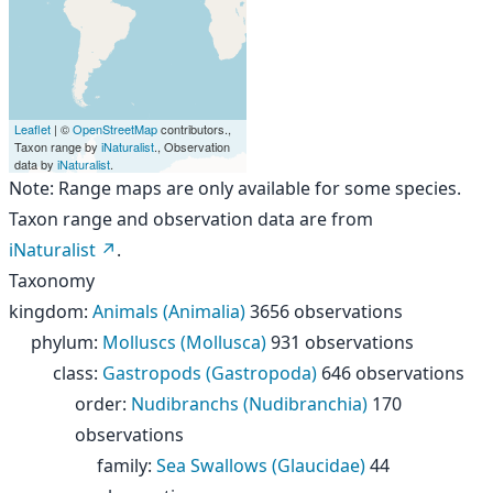
Leaflet
| ©
OpenStreetMap
contributors.,
Taxon range by
iNaturalist
., Observation
data by
iNaturalist
.
Note: Range maps are only available for some species.
Taxon range and observation data are from
iNaturalist
.
Taxonomy
kingdom
:
Animals (Animalia)
3656 observations
phylum
:
Molluscs (Mollusca)
931 observations
class
:
Gastropods (Gastropoda)
646 observations
order
:
Nudibranchs (Nudibranchia)
170
observations
family
:
Sea Swallows (Glaucidae)
44