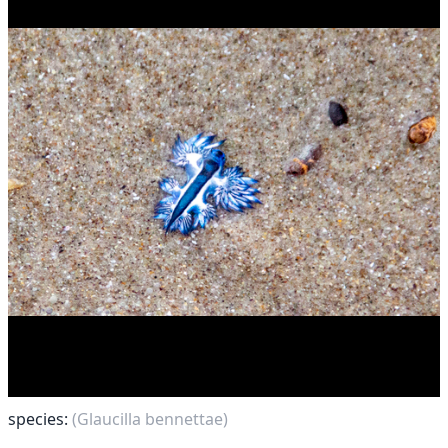
species:
(Glaucilla bennettae)