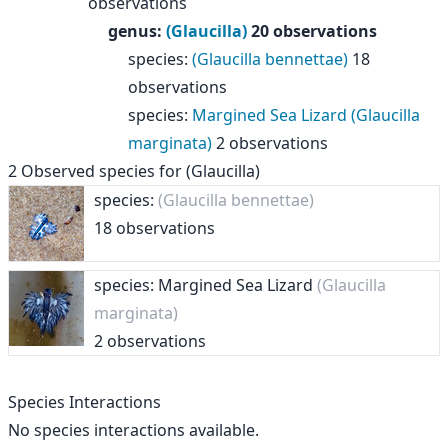
observations
genus
:
(Glaucilla)
20 observations
species
:
(Glaucilla bennettae)
18
observations
species
:
Margined Sea Lizard (Glaucilla
marginata)
2 observations
2
Observed species for
(Glaucilla)
species:
(Glaucilla bennettae)
18 observations
species: Margined Sea Lizard
(Glaucilla
marginata)
2 observations
Species Interactions
No species interactions available.