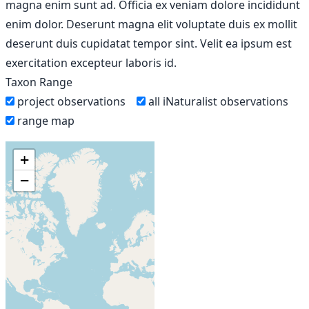
magna enim sunt ad. Officia ex veniam dolore incididunt
enim dolor. Deserunt magna elit voluptate duis ex mollit
deserunt duis cupidatat tempor sint. Velit ea ipsum est
exercitation excepteur laboris id.
Taxon Range
project observations
all iNaturalist observations
range map
+
−