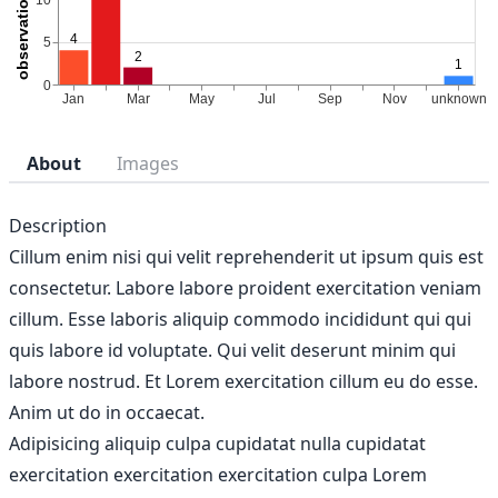
About
Images
Description
Cillum enim nisi qui velit reprehenderit ut ipsum quis est
consectetur. Labore labore proident exercitation veniam
cillum. Esse laboris aliquip commodo incididunt qui qui
quis labore id voluptate. Qui velit deserunt minim qui
labore nostrud. Et Lorem exercitation cillum eu do esse.
Anim ut do in occaecat.
Adipisicing aliquip culpa cupidatat nulla cupidatat
exercitation exercitation exercitation culpa Lorem