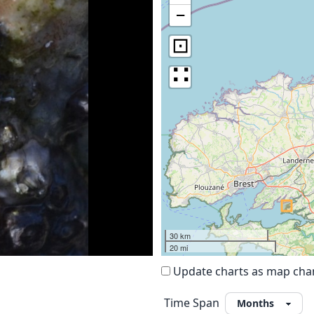
−
⊡
∷
30 km
20 mi
Update charts as map ch
Time Span