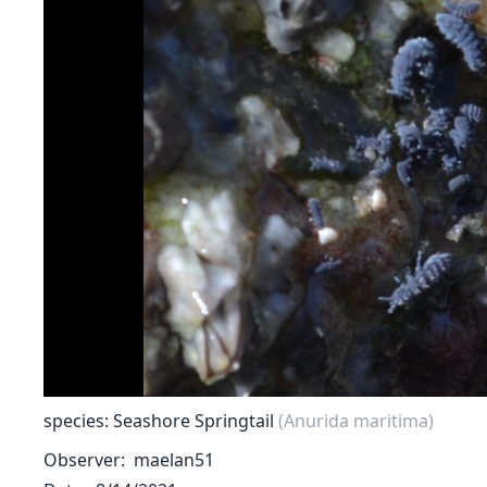
species: Seashore Springtail
(Anurida maritima)
Observer
maelan51