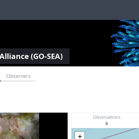
Alliance (GO-SEA)
Observers
Observations
6
+