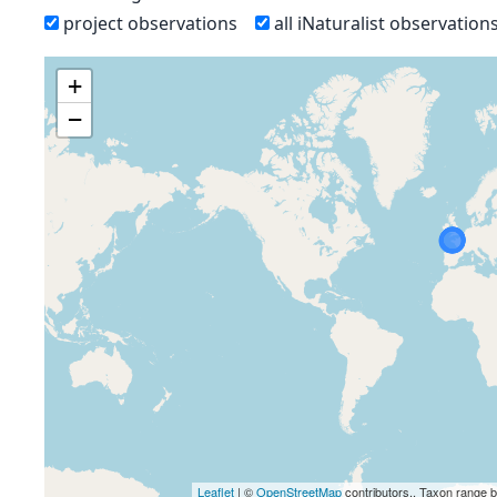
project observations
all iNaturalist observation
+
−
Leaflet
| ©
OpenStreetMap
contributors., Taxon range 