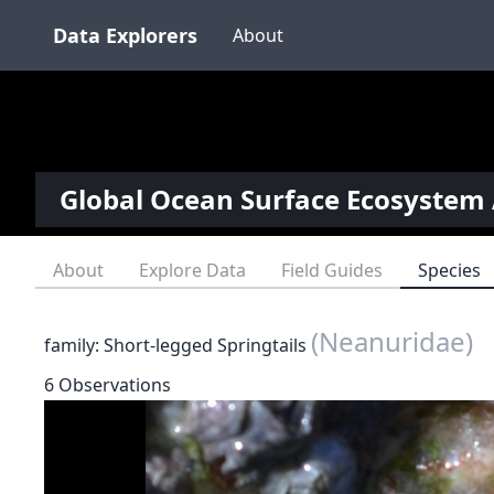
Data Explorers
About
Global Ocean Surface Ecosystem 
About
Explore Data
Field Guides
Species
(Neanuridae)
family: Short-legged Springtails
6 Observations