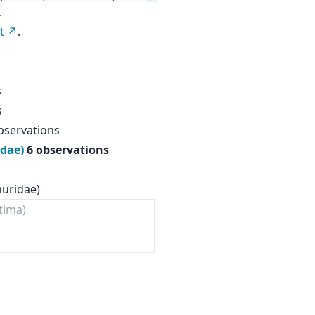
.
t
.
s
s
bservations
idae)
6 observations
nuridae)
tima)