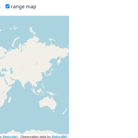
s
range map
by
iNaturalist
., Observation data by
iNaturalist
.