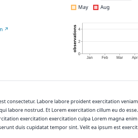
May
Aug
on
 est consectetur. Labore labore proident exercitation venia
 qui labore nostrud. Et Lorem exercitation cillum eu do esse
ercitation exercitation exercitation culpa Lorem magna enim
erunt duis cupidatat tempor sint. Velit ea ipsum est exercit