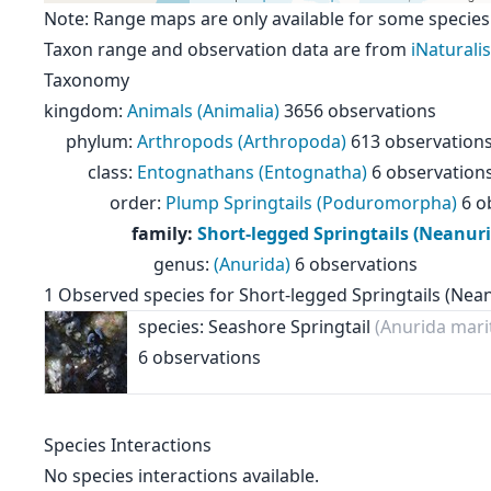
Note: Range maps are only available for some species
Taxon range and observation data are from
iNaturalis
Taxonomy
kingdom
:
Animals (Animalia)
3656 observations
phylum
:
Arthropods (Arthropoda)
613 observation
class
:
Entognathans (Entognatha)
6 observation
order
:
Plump Springtails (Poduromorpha)
6 o
family
:
Short-legged Springtails (Neanur
genus
:
(Anurida)
6 observations
1
Observed species for
Short-legged Springtails (Nea
species: Seashore Springtail
(Anurida mari
6 observations
Species Interactions
No species interactions available.