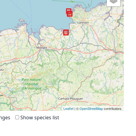
Leaflet
| ©
OpenStreetMap
contributors.
anges
Show species list