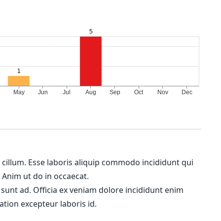
m cillum. Esse laboris aliquip commodo incididunt qui
. Anim ut do in occaecat.
 sunt ad. Officia ex veniam dolore incididunt enim
ation excepteur laboris id.