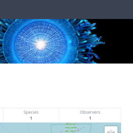
Species
Observers
1
1