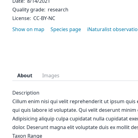
Date
8/14/2021
Quality grade
research
License
CC-BY-NC
Show on map
Species page
iNaturalist observati
About
Images
Description
Cillum enim nisi qui velit reprehenderit ut ipsum quis
qui quis labore id voluptate. Qui velit deserunt minim
Adipisicing aliquip culpa cupidatat nulla cupidatat ex
dolor. Deserunt magna elit voluptate duis ex mollit des
Taxon Range