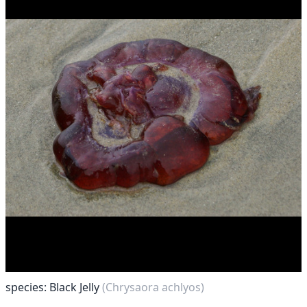
species: Black Jelly
(Chrysaora achlyos)