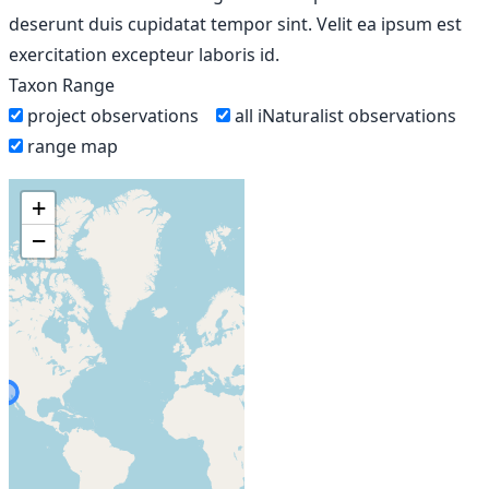
deserunt duis cupidatat tempor sint. Velit ea ipsum est
exercitation excepteur laboris id.
Taxon Range
project observations
all iNaturalist observations
range map
+
−