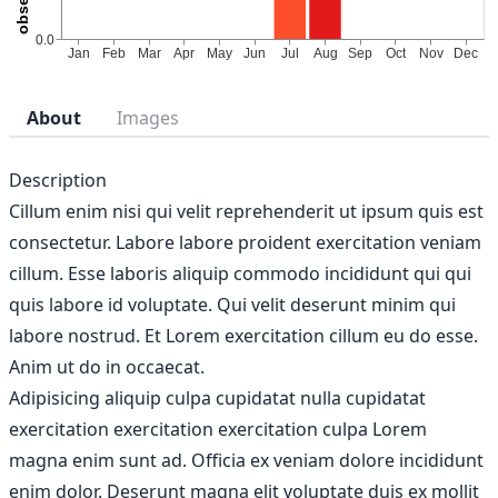
About
Images
Description
Cillum enim nisi qui velit reprehenderit ut ipsum quis est
consectetur. Labore labore proident exercitation veniam
cillum. Esse laboris aliquip commodo incididunt qui qui
quis labore id voluptate. Qui velit deserunt minim qui
labore nostrud. Et Lorem exercitation cillum eu do esse.
Anim ut do in occaecat.
Adipisicing aliquip culpa cupidatat nulla cupidatat
exercitation exercitation exercitation culpa Lorem
magna enim sunt ad. Officia ex veniam dolore incididunt
enim dolor. Deserunt magna elit voluptate duis ex mollit