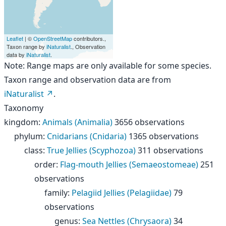
Leaflet
| ©
OpenStreetMap
contributors.,
Taxon range by
iNaturalist
., Observation
data by
iNaturalist
.
Note: Range maps are only available for some species.
Taxon range and observation data are from
iNaturalist
.
Taxonomy
kingdom
:
Animals (Animalia)
3656 observations
phylum
:
Cnidarians (Cnidaria)
1365 observations
class
:
True Jellies (Scyphozoa)
311 observations
order
:
Flag-mouth Jellies (Semaeostomeae)
251
observations
family
:
Pelagiid Jellies (Pelagiidae)
79
observations
genus
:
Sea Nettles (Chrysaora)
34