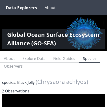
Data Explorers
About
Global Ocean Surface Ecosystem
Alliance (GO-SEA)
About
Explore Data
Field Guides
Species
Observers
(Chrysaora achlyos)
species: Black Jelly
2 Observations