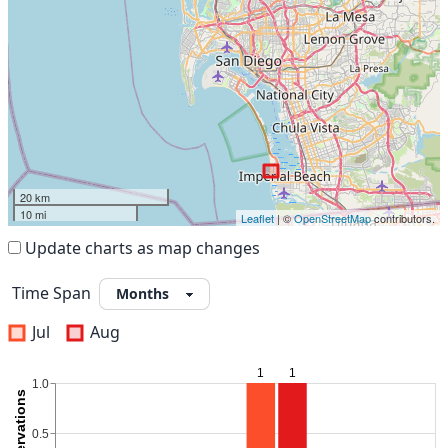
20 km
10 mi
Leaflet
| ©
OpenStreetMap
contributors.
Update charts as map changes
Time Span
Jul
Aug