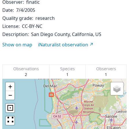
Observer
finatic
Date
7/4/2005
Quality grade
research
License
CC-BY-NC
Description
San Diego County, California, US
Show on map
iNaturalist observation
Observations
Species
Observers
2
1
1
+
−
⊡
∷