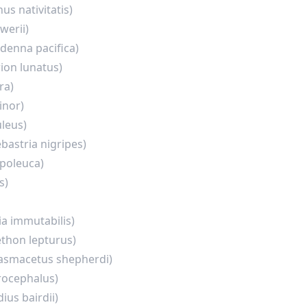
nus nativitatis)
werii)
rdenna pacifica)
ion lunatus)
ra)
inor)
leus)
bastria nigripes)
poleuca)
s)
a immutabilis)
thon lepturus)
asmacetus shepherdi)
rocephalus)
ius bairdii)