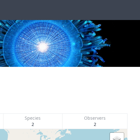
Species
Observers
2
2