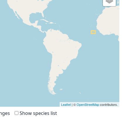
Leaflet
| ©
OpenStreetMap
contributors.
anges
Show species list