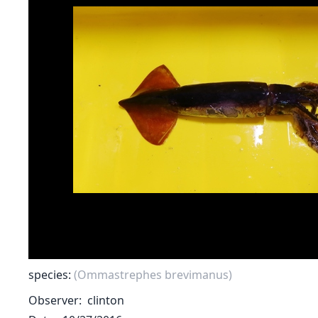
species:
(Ommastrephes brevimanus)
Observer
clinton