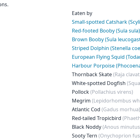
ons.
Eaten by
Small-spotted Catshark (Scyl
Red-footed Booby (Sula sula)
Brown Booby (Sula leucogast
Striped Dolphin (Stenella co
European Flying Squid (Toda
Harbour Porpoise (Phocoen
Thornback Skate
(Raja clavat
White-spotted Dogfish
(Squa
Pollock
(Pollachius virens)
Megrim
(Lepidorhombus whi
Atlantic Cod
(Gadus morhua
Red-tailed Tropicbird
(Phaet
Black Noddy
(Anous minutus
Sooty Tern
(Onychoprion fus