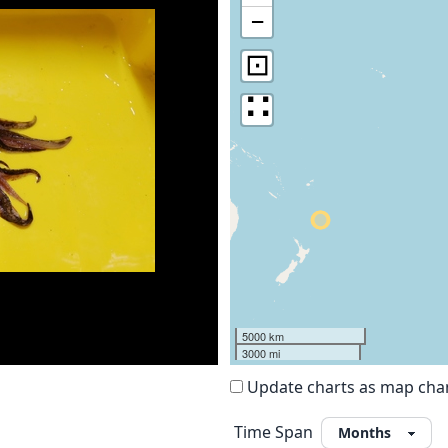
−
⊡
∷
5000 km
3000 mi
Update charts as map ch
Time Span