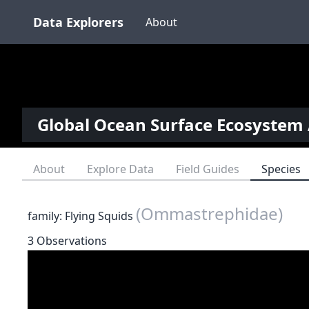
Data Explorers
About
Global Ocean Surface Ecosystem 
About
Explore Data
Field Guides
Species
(Ommastrephidae)
family: Flying Squids
3 Observations