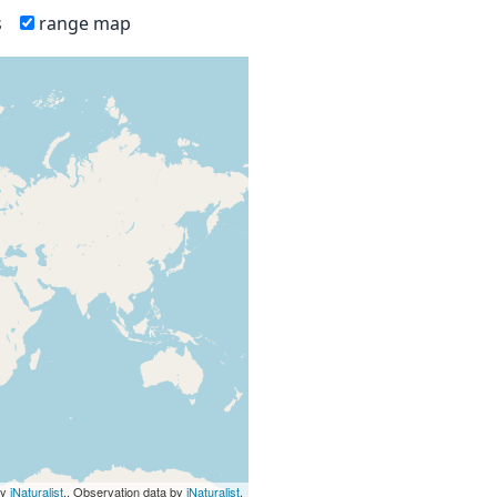
s
range map
by
iNaturalist
., Observation data by
iNaturalist
.