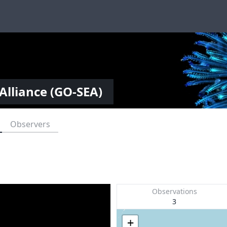
Alliance (GO-SEA)
Observers
Observations
3
+