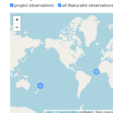
project observations
all iNaturalist observation
+
−
Leaflet
| ©
OpenStreetMap
contributors., Taxon range 