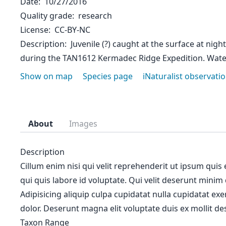
Date
10/27/2016
Quality grade
research
License
CC-BY-NC
Description
Juvenile (?) caught at the surface at nigh
during the TAN1612 Kermadec Ridge Expedition. Wat
Show on map
Species page
iNaturalist observati
About
Images
Description
Cillum enim nisi qui velit reprehenderit ut ipsum quis
qui quis labore id voluptate. Qui velit deserunt minim
Adipisicing aliquip culpa cupidatat nulla cupidatat ex
dolor. Deserunt magna elit voluptate duis ex mollit des
Taxon Range