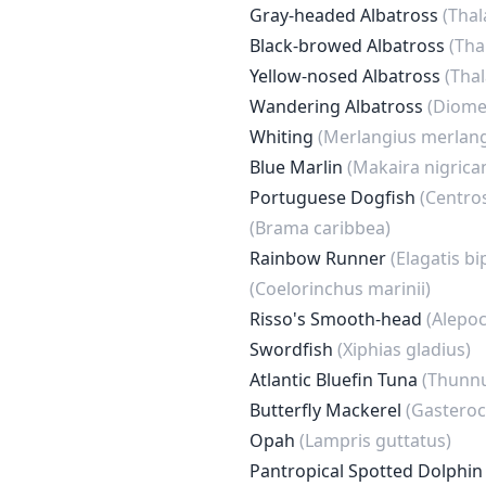
Gray-headed Albatross
(Tha
Black-browed Albatross
(Tha
Yellow-nosed Albatross
(Tha
Wandering Albatross
(Diome
Whiting
(Merlangius merlan
Blue Marlin
(Makaira nigrica
Portuguese Dogfish
(Centro
(Brama caribbea)
Rainbow Runner
(Elagatis bi
(Coelorinchus marinii)
Risso's Smooth-head
(Alepoc
Swordfish
(Xiphias gladius)
Atlantic Bluefin Tuna
(Thunnu
Butterfly Mackerel
(Gastero
Opah
(Lampris guttatus)
Pantropical Spotted Dolphi