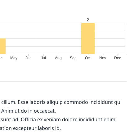
m cillum. Esse laboris aliquip commodo incididunt qui
. Anim ut do in occaecat.
 sunt ad. Officia ex veniam dolore incididunt enim
ation excepteur laboris id.