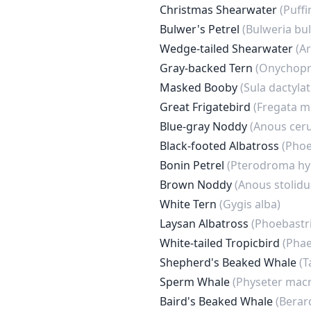
Christmas Shearwater
(Puffi
Bulwer's Petrel
(Bulweria bul
Wedge-tailed Shearwater
(A
Gray-backed Tern
(Onychopr
Masked Booby
(Sula dactylat
Great Frigatebird
(Fregata m
Blue-gray Noddy
(Anous ceru
Black-footed Albatross
(Phoe
Bonin Petrel
(Pterodroma hy
Brown Noddy
(Anous stolidu
White Tern
(Gygis alba)
Laysan Albatross
(Phoebastri
White-tailed Tropicbird
(Phae
Shepherd's Beaked Whale
(T
Sperm Whale
(Physeter mac
Baird's Beaked Whale
(Berard