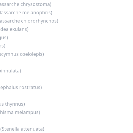
lassarche chrysostoma)
lassarche melanophris)
lassarche chlororhynchos)
dea exulans)
gus)
ns)
scymnus coelolepis)
pinnulata)
ephalus rostratus)
s thynnus)
chisma melampus)
n
(Stenella attenuata)