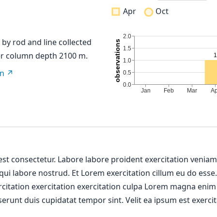
Apr
Oct
t by rod and line collected
er column depth 2100 m.
on
 est consectetur. Labore labore proident exercitation venia
 qui labore nostrud. Et Lorem exercitation cillum eu do esse
ercitation exercitation exercitation culpa Lorem magna enim
erunt duis cupidatat tempor sint. Velit ea ipsum est exercit