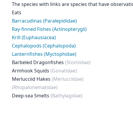
The species with links are species that have observati
Eats
Barracudinas (Paralepididae)
Ray-finned Fishes (Actinopterygii)
Krill (Euphausiacea)
Cephalopods (Cephalopoda)
Lanternfishes (Myctophidae)
Barbeled Dragonfishes
(Stomiidae)
Armhook Squids
(Gonatidae)
Merlucciid Hakes
(Merlucciidae)
(Rhopalonematidae)
Deep-sea Smelts
(Bathylagidae)