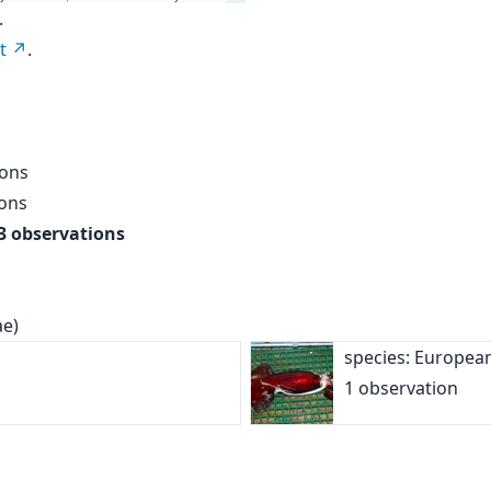
.
t
.
ions
ions
3 observations
ae)
species: Europea
1 observation