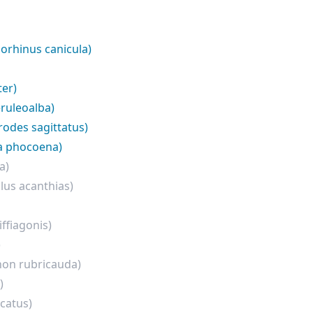
iorhinus canicula)
er)
eruleoalba)
rodes sagittatus)
a phocoena)
a)
lus acanthias)
ffiagonis)
)
hon rubricauda)
)
catus)