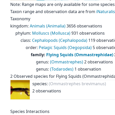
Note: Range maps are only available for some species
Taxon range and observation data are from
iNaturalis
Taxonomy
kingdom
:
Animals (Animalia)
3656 observations
phylum
:
Molluscs (Mollusca)
931 observations
class
:
Cephalopods (Cephalopoda)
119 observat
order
:
Pelagic Squids (Oegopsida)
5 observat
family
:
Flying Squids (Ommastrephidae)
genus
:
(Ommastrephes)
2 observations
genus
:
(Todarodes)
1 observation
2
Observed species for
Flying Squids (Ommastrephid
species:
(Ommastrephes brevimanus)
2 observations
Species Interactions