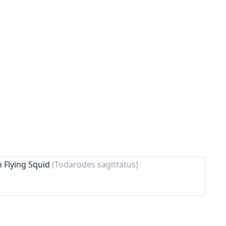
n Flying Squid
(Todarodes sagittatus)