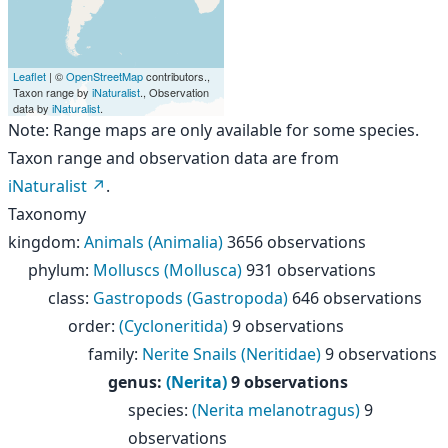
Leaflet
| ©
OpenStreetMap
contributors.,
Taxon range by
iNaturalist
., Observation
data by
iNaturalist
.
Note: Range maps are only available for some species.
Taxon range and observation data are from
iNaturalist
.
Taxonomy
kingdom
:
Animals (Animalia)
3656 observations
phylum
:
Molluscs (Mollusca)
931 observations
class
:
Gastropods (Gastropoda)
646 observations
order
:
(Cycloneritida)
9 observations
family
:
Nerite Snails (Neritidae)
9 observations
genus
:
(Nerita)
9 observations
species
:
(Nerita melanotragus)
9
observations