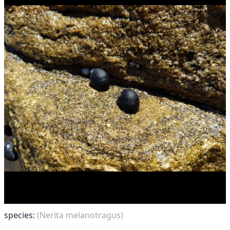
species:
(Nerita melanotragus)