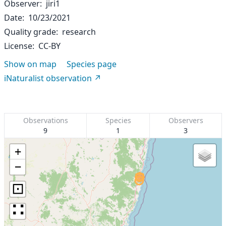
Observer
jiri1
Date
10/23/2021
Quality grade
research
License
CC-BY
Show on map
Species page
iNaturalist observation
Observations
Species
Observers
9
1
3
+
−
⊡
∷