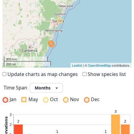
300 km
200 mi
Leaflet
| ©
OpenStreetMap
contributors.
Update charts as map changes
Show species list
Time Span
Jan
May
Oct
Nov
Dec