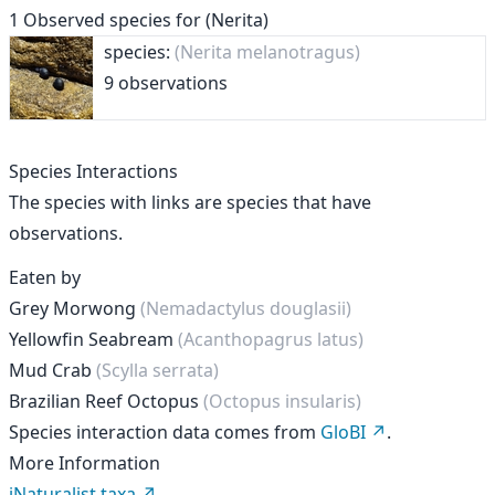
1
Observed species for
(Nerita)
species:
(Nerita melanotragus)
9 observations
Species Interactions
The species with links are species that have
observations.
Eaten by
Grey Morwong
(Nemadactylus douglasii)
Yellowfin Seabream
(Acanthopagrus latus)
Mud Crab
(Scylla serrata)
Brazilian Reef Octopus
(Octopus insularis)
Species interaction data comes from
GloBI
.
More Information
iNaturalist taxa