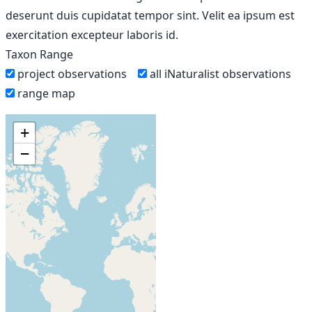
deserunt duis cupidatat tempor sint. Velit ea ipsum est
exercitation excepteur laboris id.
Taxon Range
project observations
all iNaturalist observations
range map
+
−