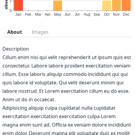
About
Images
Description
Cillum enim nisi qui velit reprehenderit ut ipsum quis est
consectetur. Labore labore proident exercitation veniam
cillum. Esse laboris aliquip commodo incididunt qui qui
quis labore id voluptate. Qui velit deserunt minim qui
labore nostrud. Et Lorem exercitation cillum eu do esse.
Anim ut do in occaecat.
Adipisicing aliquip culpa cupidatat nulla cupidatat
exercitation exercitation exercitation culpa Lorem
magna enim sunt ad. Officia ex veniam dolore incididunt
enim dolor. Deserunt magna elit voluptate duis ex mollit