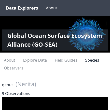
Data Explorers
About
Global Ocean Surface Ecosystem
Alliance (GO-SEA)
About
Explore Data
Field Guides
Species
Observers
(Nerita)
genus:
9 Observations