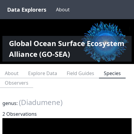
Data Explorers
About
Global Ocean Surface Ecosystem
Alliance (GO-SEA)
About
Explore Data
Field Guides
Species
Observers
(Diadumene)
genus:
2 Observations