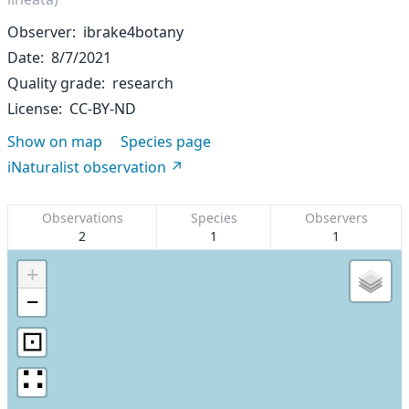
Observer
ibrake4botany
Date
8/7/2021
Quality grade
research
License
CC-BY-ND
Show on map
Species page
iNaturalist observation
Observations
Species
Observers
2
1
1
+
−
⊡
∷