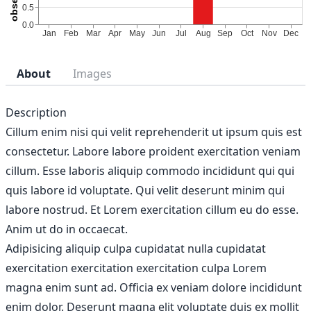
About
Images
Description
Cillum enim nisi qui velit reprehenderit ut ipsum quis est
consectetur. Labore labore proident exercitation veniam
cillum. Esse laboris aliquip commodo incididunt qui qui
quis labore id voluptate. Qui velit deserunt minim qui
labore nostrud. Et Lorem exercitation cillum eu do esse.
Anim ut do in occaecat.
Adipisicing aliquip culpa cupidatat nulla cupidatat
exercitation exercitation exercitation culpa Lorem
magna enim sunt ad. Officia ex veniam dolore incididunt
enim dolor. Deserunt magna elit voluptate duis ex mollit