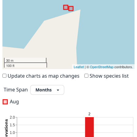
30 m
100 ft
Leaflet
| ©
OpenStreetMap
contributors.
Update charts as map changes
Show species list
Time Span
Aug