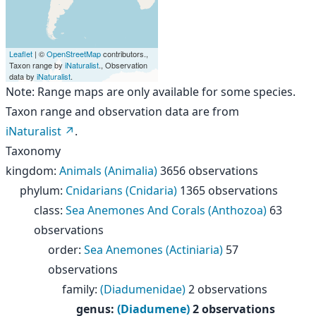
Leaflet
| ©
OpenStreetMap
contributors.,
Taxon range by
iNaturalist
., Observation
data by
iNaturalist
.
Note: Range maps are only available for some species.
Taxon range and observation data are from
iNaturalist
.
Taxonomy
kingdom
:
Animals (Animalia)
3656 observations
phylum
:
Cnidarians (Cnidaria)
1365 observations
class
:
Sea Anemones And Corals (Anthozoa)
63
observations
order
:
Sea Anemones (Actiniaria)
57
observations
family
:
(Diadumenidae)
2 observations
genus
:
(Diadumene)
2 observations