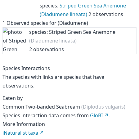
species
:
Striped Green Sea Anemone
(Diadumene lineata)
2 observations
1
Observed species for
(Diadumene)
species: Striped Green Sea Anemone
(Diadumene lineata)
2 observations
Species Interactions
The species with links are species that have
observations.
Eaten by
Common Two-banded Seabream
(Diplodus vulgaris)
Species interaction data comes from
GloBI
.
More Information
iNaturalist taxa