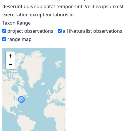
deserunt duis cupidatat tempor sint. Velit ea ipsum est
exercitation excepteur laboris id.
Taxon Range
project observations
all iNaturalist observations
range map
+
−