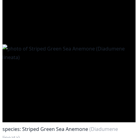
species: Striped Green Sea Anemone
(Diadumene
lineata)