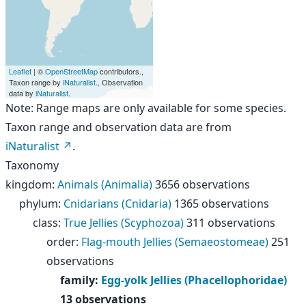
Leaflet
| ©
OpenStreetMap
contributors.,
Taxon range by
iNaturalist
., Observation
data by
iNaturalist
.
Note: Range maps are only available for some species.
Taxon range and observation data are from
iNaturalist
.
Taxonomy
kingdom
:
Animals (Animalia)
3656 observations
phylum
:
Cnidarians (Cnidaria)
1365 observations
class
:
True Jellies (Scyphozoa)
311 observations
order
:
Flag-mouth Jellies (Semaeostomeae)
251
observations
family
:
Egg-yolk Jellies (Phacellophoridae)
13 observations