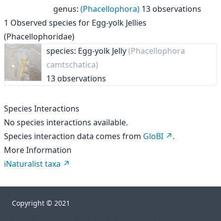
genus
:
(Phacellophora)
13 observations
1
Observed species for
Egg-yolk Jellies
(Phacellophoridae)
species: Egg-yolk Jelly
(Phacellophora
camtschatica)
13 observations
Species Interactions
No species interactions available.
Species interaction data comes from
GloBI
.
More Information
iNaturalist taxa
Copyright © 2021
["","orgs","rhelm","go-sea","taxa","779271"]