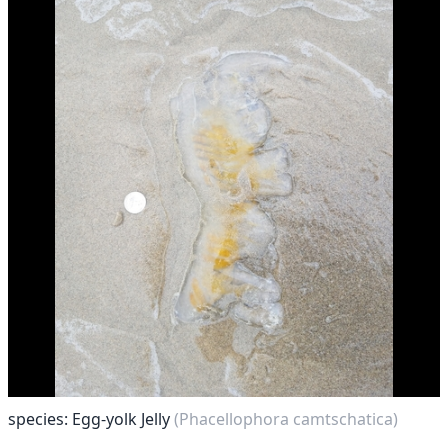
species: Egg-yolk Jelly
(Phacellophora camtschatica)