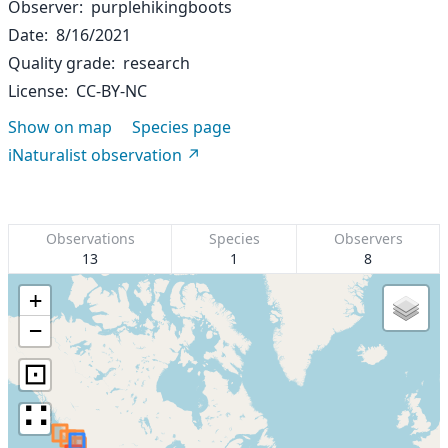
Observer
purplehikingboots
Date
8/16/2021
Quality grade
research
License
CC-BY-NC
Show on map
Species page
iNaturalist observation
Observations
Species
Observers
13
1
8
+
−
⊡
∷