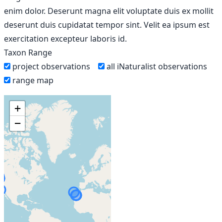
enim dolor. Deserunt magna elit voluptate duis ex mollit
deserunt duis cupidatat tempor sint. Velit ea ipsum est
exercitation excepteur laboris id.
Taxon Range
project observations
all iNaturalist observations
range map
+
−