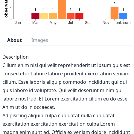
About
Images
Description
Cillum enim nisi qui velit reprehenderit ut ipsum quis est
consectetur. Labore labore proident exercitation veniam
cillum. Esse laboris aliquip commodo incididunt qui qui
quis labore id voluptate. Qui velit deserunt minim qui
labore nostrud. Et Lorem exercitation cillum eu do esse.
Anim ut do in occaecat.
Adipisicing aliquip culpa cupidatat nulla cupidatat
exercitation exercitation exercitation culpa Lorem
magna enim sunt ad. Officia ex veniam dolore incididunt