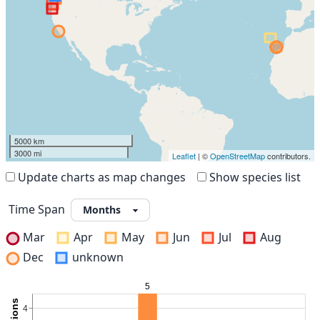
5000 km
3000 mi
Leaflet
| ©
OpenStreetMap
contributors.
Update charts as map changes
Show species list
Time Span
Mar
Apr
May
Jun
Jul
Aug
Dec
unknown