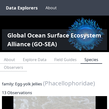
Data Explorers
About
Global Ocean Surface Ecosystem
Alliance (GO-SEA)
About
Explore Data
Field Guides
Species
Observers
(Phacellophoridae)
family: Egg-yolk Jellies
13 Observations