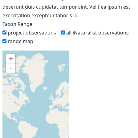
deserunt duis cupidatat tempor sint. Velit ea ipsum est
exercitation excepteur laboris id.
Taxon Range
project observations
all iNaturalist observations
range map
+
−