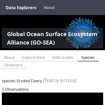
Data Explorers
About
Global Ocean Surface Ecosystem
Alliance (GO-SEA)
About
Explore Data
Field Guides
Species
Observers
(Naria erosa)
species: Eroded Cowry
5 Observations