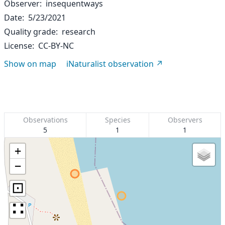
Observer
insequentways
Date
5/23/2021
Quality grade
research
License
CC-BY-NC
Show on map
iNaturalist observation
Observations
Species
Observers
5
1
1
+
−
⊡
∷