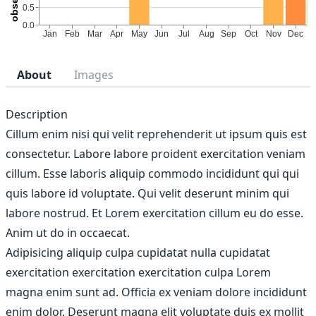
About
Images
Description
Cillum enim nisi qui velit reprehenderit ut ipsum quis est
consectetur. Labore labore proident exercitation veniam
cillum. Esse laboris aliquip commodo incididunt qui qui
quis labore id voluptate. Qui velit deserunt minim qui
labore nostrud. Et Lorem exercitation cillum eu do esse.
Anim ut do in occaecat.
Adipisicing aliquip culpa cupidatat nulla cupidatat
exercitation exercitation exercitation culpa Lorem
magna enim sunt ad. Officia ex veniam dolore incididunt
enim dolor. Deserunt magna elit voluptate duis ex mollit