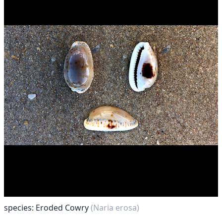
species: Eroded Cowry
(Naria erosa)