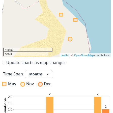
100 m
300 ft
Leaflet
| ©
OpenStreetMap
contributors.
Update charts as map changes
Time Span
May
Nov
Dec