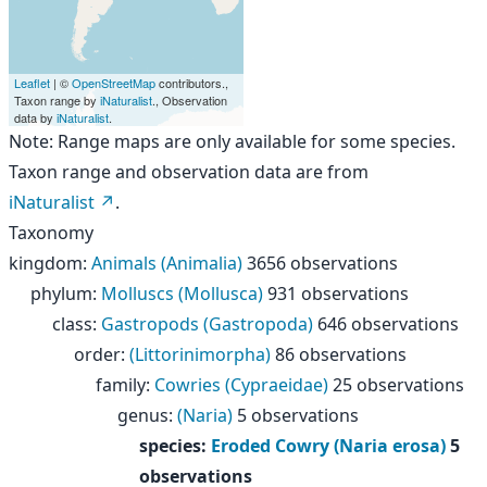
Leaflet
| ©
OpenStreetMap
contributors.,
Taxon range by
iNaturalist
., Observation
data by
iNaturalist
.
Note: Range maps are only available for some species.
Taxon range and observation data are from
iNaturalist
.
Taxonomy
kingdom
:
Animals (Animalia)
3656 observations
phylum
:
Molluscs (Mollusca)
931 observations
class
:
Gastropods (Gastropoda)
646 observations
order
:
(Littorinimorpha)
86 observations
family
:
Cowries (Cypraeidae)
25 observations
genus
:
(Naria)
5 observations
species
:
Eroded Cowry (Naria erosa)
5
observations