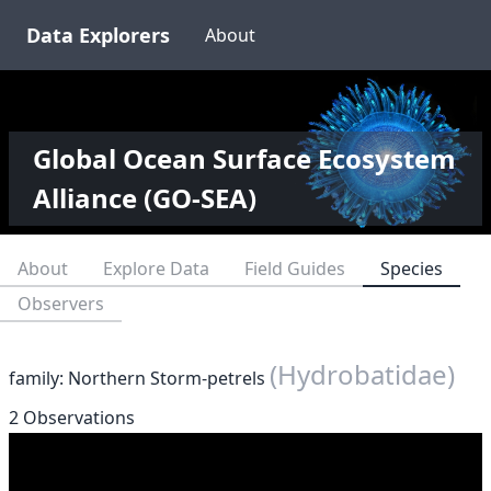
Data Explorers
About
Global Ocean Surface Ecosystem
Alliance (GO-SEA)
About
Explore Data
Field Guides
Species
Observers
(Hydrobatidae)
family: Northern Storm-petrels
2 Observations