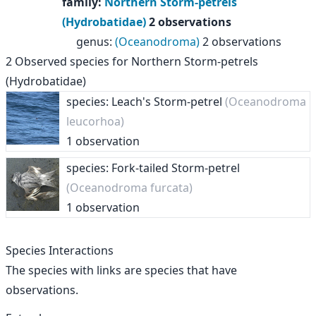
family
:
Northern Storm-petrels
(Hydrobatidae)
2 observations
genus
:
(Oceanodroma)
2 observations
2
Observed species for
Northern Storm-petrels
(Hydrobatidae)
species: Leach's Storm-petrel
(Oceanodroma
leucorhoa)
1 observation
species: Fork-tailed Storm-petrel
(Oceanodroma furcata)
1 observation
Species Interactions
The species with links are species that have
observations.