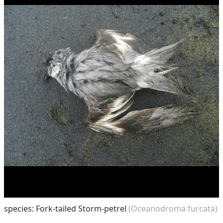
species: Fork-tailed Storm-petrel
(Oceanodroma furcata)