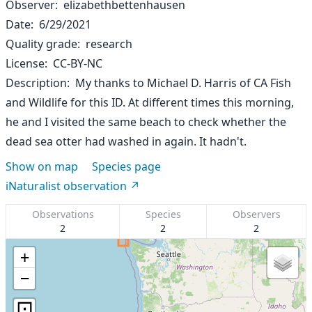
Observer
elizabethbettenhausen
Date
6/29/2021
Quality grade
research
License
CC-BY-NC
Description
My thanks to Michael D. Harris of CA Fish
and Wildlife for this ID. At different times this morning,
he and I visited the same beach to check whether the
dead sea otter had washed in again. It hadn't.
Show on map
Species page
iNaturalist observation
Observations
Species
Observers
2
2
2
+
−
⊡