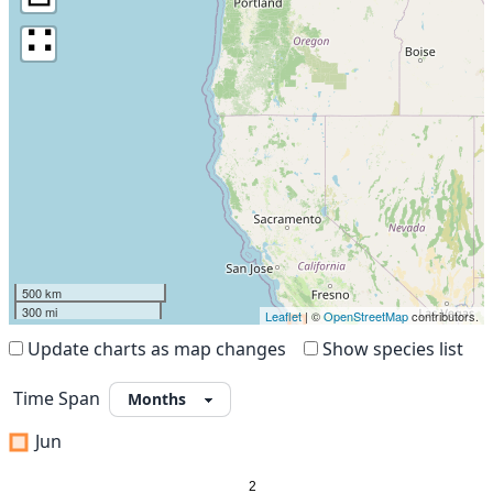
∷
500 km
300 mi
Leaflet
| ©
OpenStreetMap
contributors.
Update charts as map changes
Show species list
Time Span
Jun