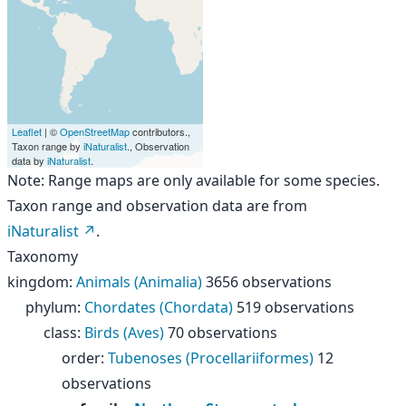
Leaflet
| ©
OpenStreetMap
contributors.,
Taxon range by
iNaturalist
., Observation
data by
iNaturalist
.
Note: Range maps are only available for some species.
Taxon range and observation data are from
iNaturalist
.
Taxonomy
kingdom
:
Animals (Animalia)
3656 observations
phylum
:
Chordates (Chordata)
519 observations
class
:
Birds (Aves)
70 observations
order
:
Tubenoses (Procellariiformes)
12
observations