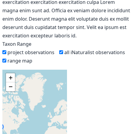
exercitation exercitation exercitation culpa Lorem
magna enim sunt ad. Officia ex veniam dolore incididunt
enim dolor. Deserunt magna elit voluptate duis ex mollit
deserunt duis cupidatat tempor sint. Velit ea ipsum est
exercitation excepteur laboris id.
Taxon Range
project observations
all iNaturalist observations
range map
+
−