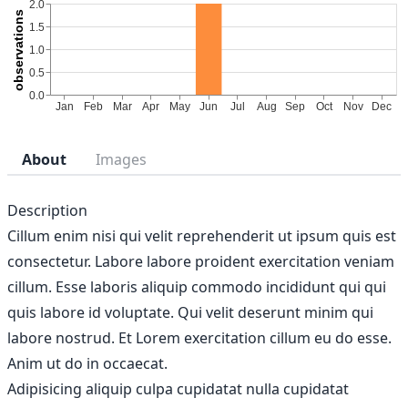
About
Images
Description
Cillum enim nisi qui velit reprehenderit ut ipsum quis est
consectetur. Labore labore proident exercitation veniam
cillum. Esse laboris aliquip commodo incididunt qui qui
quis labore id voluptate. Qui velit deserunt minim qui
labore nostrud. Et Lorem exercitation cillum eu do esse.
Anim ut do in occaecat.
Adipisicing aliquip culpa cupidatat nulla cupidatat