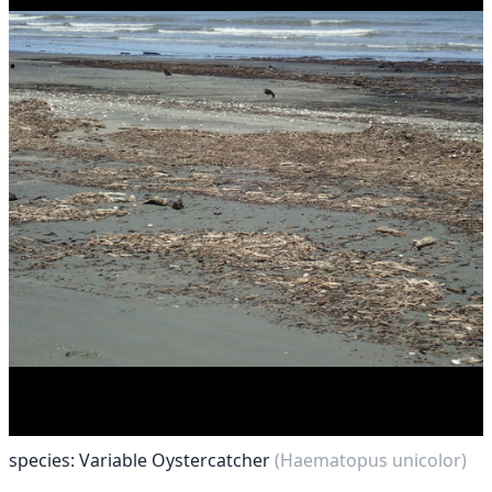
species: Variable Oystercatcher
(Haematopus unicolor)