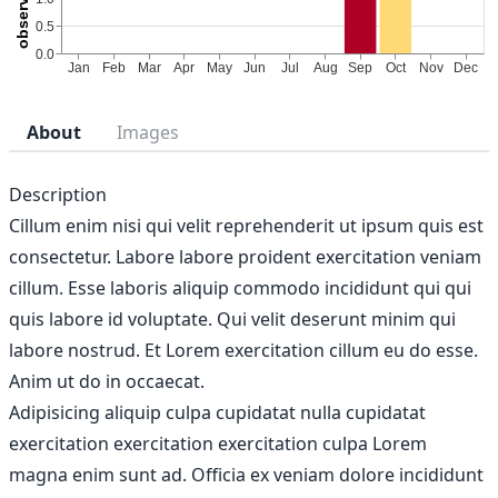
About
Images
Description
Cillum enim nisi qui velit reprehenderit ut ipsum quis est
consectetur. Labore labore proident exercitation veniam
cillum. Esse laboris aliquip commodo incididunt qui qui
quis labore id voluptate. Qui velit deserunt minim qui
labore nostrud. Et Lorem exercitation cillum eu do esse.
Anim ut do in occaecat.
Adipisicing aliquip culpa cupidatat nulla cupidatat
exercitation exercitation exercitation culpa Lorem
magna enim sunt ad. Officia ex veniam dolore incididunt