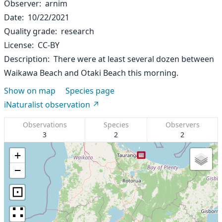
Observer
arnim
Date
10/22/2021
Quality grade
research
License
CC-BY
Description
There were at least several dozen between
Waikawa Beach and Otaki Beach this morning.
Show on map
Species page
iNaturalist observation
Observations
Species
Observers
3
2
2
+
−
⊡
∷