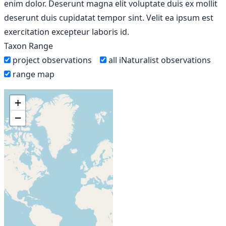
enim dolor. Deserunt magna elit voluptate duis ex mollit
deserunt duis cupidatat tempor sint. Velit ea ipsum est
exercitation excepteur laboris id.
Taxon Range
project observations
all iNaturalist observations
range map
+
−