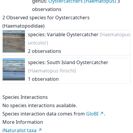
genus
:
Oystercatchers (Haematopus)
3
observations
2
Observed species for
Oystercatchers
(Haematopodidae)
species: Variable Oystercatcher
(Haematopus
unicolor)
2 observations
species: South Island Oystercatcher
(Haematopus finschi)
1 observation
Species Interactions
No species interactions available.
Species interaction data comes from
GloBI
.
More Information
iNaturalist taxa