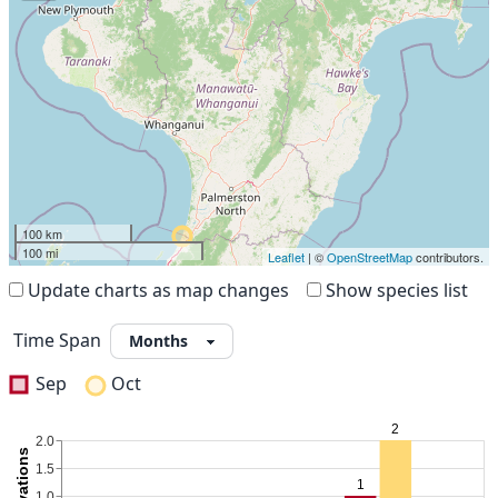
100 km
100 mi
Leaflet
| ©
OpenStreetMap
contributors.
Update charts as map changes
Show species list
Time Span
Sep
Oct