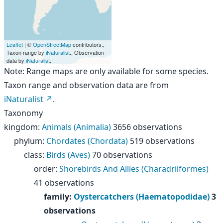
Leaflet
| ©
OpenStreetMap
contributors.,
Taxon range by
iNaturalist
., Observation
data by
iNaturalist
.
Note: Range maps are only available for some species.
Taxon range and observation data are from
iNaturalist
.
Taxonomy
kingdom
:
Animals (Animalia)
3656 observations
phylum
:
Chordates (Chordata)
519 observations
class
:
Birds (Aves)
70 observations
order
:
Shorebirds And Allies (Charadriiformes)
41 observations
family
:
Oystercatchers (Haematopodidae)
3
observations