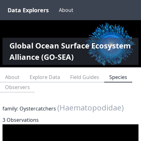
Data Explorers
About
Global Ocean Surface Ecosystem
Alliance (GO-SEA)
About
Explore Data
Field Guides
Species
Observers
(Haematopodidae)
family: Oystercatchers
3 Observations