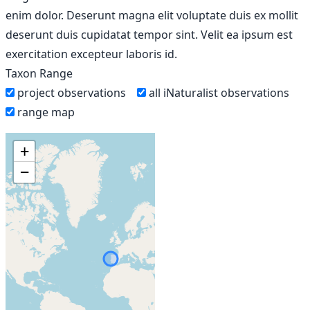
enim dolor. Deserunt magna elit voluptate duis ex mollit
deserunt duis cupidatat tempor sint. Velit ea ipsum est
exercitation excepteur laboris id.
Taxon Range
project observations
all iNaturalist observations
range map
+
−