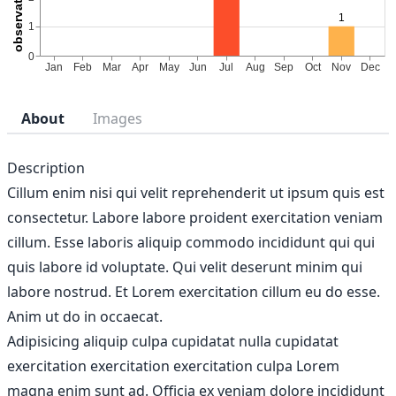
About
Images
Description
Cillum enim nisi qui velit reprehenderit ut ipsum quis est
consectetur. Labore labore proident exercitation veniam
cillum. Esse laboris aliquip commodo incididunt qui qui
quis labore id voluptate. Qui velit deserunt minim qui
labore nostrud. Et Lorem exercitation cillum eu do esse.
Anim ut do in occaecat.
Adipisicing aliquip culpa cupidatat nulla cupidatat
exercitation exercitation exercitation culpa Lorem
magna enim sunt ad. Officia ex veniam dolore incididunt