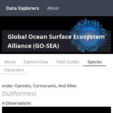
Data Explorers
About
Global Ocean Surface Ecosystem
Alliance (GO-SEA)
About
Explore Data
Field Guides
Species
Observers
order: Gannets, Cormorants, And Allies
(Suliformes)
4 Observations