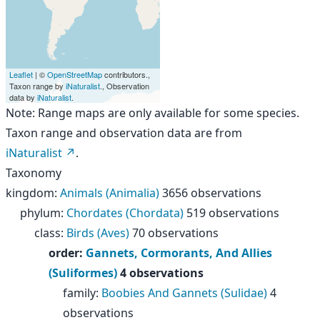
Leaflet
| ©
OpenStreetMap
contributors.,
Taxon range by
iNaturalist
., Observation
data by
iNaturalist
.
Note: Range maps are only available for some species.
Taxon range and observation data are from
iNaturalist
.
Taxonomy
kingdom
:
Animals (Animalia)
3656 observations
phylum
:
Chordates (Chordata)
519 observations
class
:
Birds (Aves)
70 observations
order
:
Gannets, Cormorants, And Allies
(Suliformes)
4 observations
family
:
Boobies And Gannets (Sulidae)
4
observations