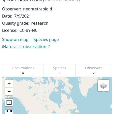
Observer
neontetraploid
Date
7/9/2021
Quality grade
research
License
CC-BY-NC
Show on map
Species page
iNaturalist observation
Observations
Species
Observers
4
3
2
+
−
⊡
∷