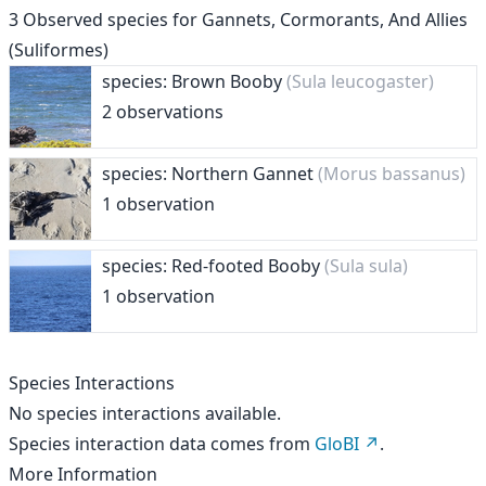
3
Observed species for
Gannets, Cormorants, And Allies
(Suliformes)
species: Brown Booby
(Sula leucogaster)
2 observations
species: Northern Gannet
(Morus bassanus)
1 observation
species: Red-footed Booby
(Sula sula)
1 observation
Species Interactions
No species interactions available.
Species interaction data comes from
GloBI
.
More Information