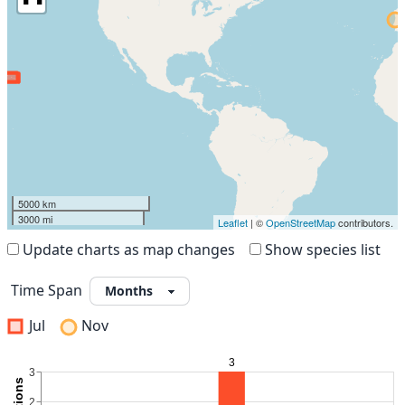
5000 km
3000 mi
Leaflet
| ©
OpenStreetMap
contributors.
Update charts as map changes
Show species list
Time Span
Jul
Nov