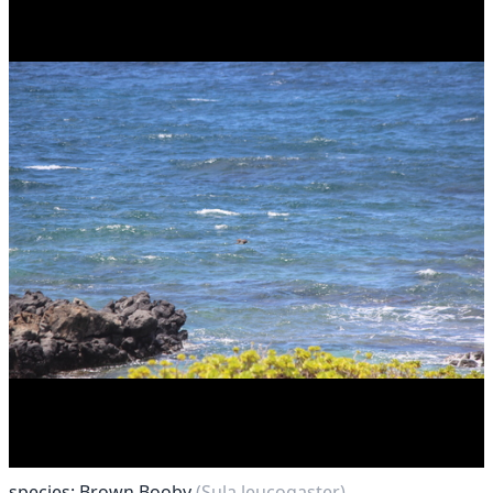
species: Brown Booby
(Sula leucogaster)