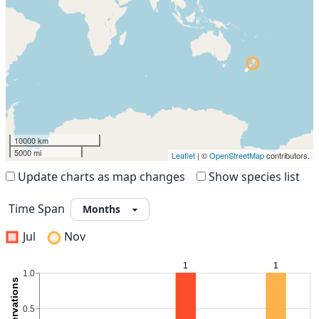
10000 km
5000 mi
Leaflet
| ©
OpenStreetMap
contributors.
Update charts as map changes
Show species list
Time Span
Jul
Nov