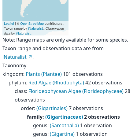
Leaflet
| ©
OpenStreetMap
contributors.,
Taxon range by
iNaturalist
., Observation
data by
iNaturalist
.
Note: Range maps are only available for some species.
Taxon range and observation data are from
iNaturalist
.
Taxonomy
kingdom
:
Plants (Plantae)
101 observations
phylum
:
Red Algae (Rhodophyta)
42 observations
class
:
Florideophycean Algae (Florideophyceae)
28
observations
order
:
(Gigartinales)
7 observations
family
:
(Gigartinaceae)
2 observations
genus
:
(Sarcothalia)
1 observation
genus
:
(Gigartina)
1 observation