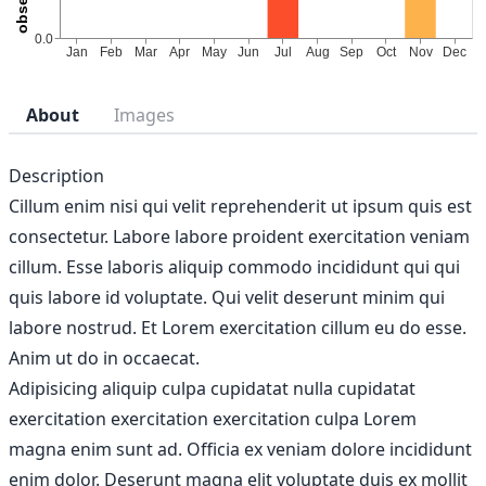
About
Images
Description
Cillum enim nisi qui velit reprehenderit ut ipsum quis est
consectetur. Labore labore proident exercitation veniam
cillum. Esse laboris aliquip commodo incididunt qui qui
quis labore id voluptate. Qui velit deserunt minim qui
labore nostrud. Et Lorem exercitation cillum eu do esse.
Anim ut do in occaecat.
Adipisicing aliquip culpa cupidatat nulla cupidatat
exercitation exercitation exercitation culpa Lorem
magna enim sunt ad. Officia ex veniam dolore incididunt
enim dolor. Deserunt magna elit voluptate duis ex mollit