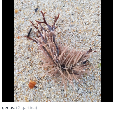
genus:
(Gigartina)