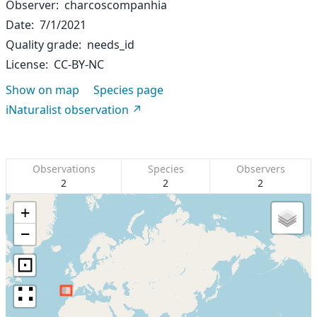
Observer
charcoscompanhia
Date
7/1/2021
Quality grade
needs_id
License
CC-BY-NC
Show on map
Species page
iNaturalist observation
Observations
Species
Observers
2
2
2
+
−
⊡
∷