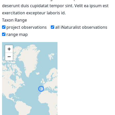
deserunt duis cupidatat tempor sint. Velit ea ipsum est
exercitation excepteur laboris id.
Taxon Range
project observations
all iNaturalist observations
range map
+
−