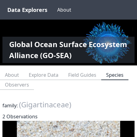
Data Explorers
About
Global Ocean Surface Ecosystem
Alliance (GO-SEA)
About
Explore Data
Field Guides
Species
Observers
(Gigartinaceae)
family:
2 Observations