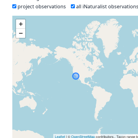
project observations
all iNaturalist observation
+
−
Leaflet
| ©
OpenStreetMap
contributors., Taxon range 