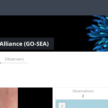
Alliance (GO-SEA)
Observers
Observations
2
+