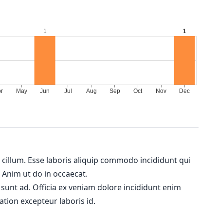
m cillum. Esse laboris aliquip commodo incididunt qui
. Anim ut do in occaecat.
 sunt ad. Officia ex veniam dolore incididunt enim
ation excepteur laboris id.