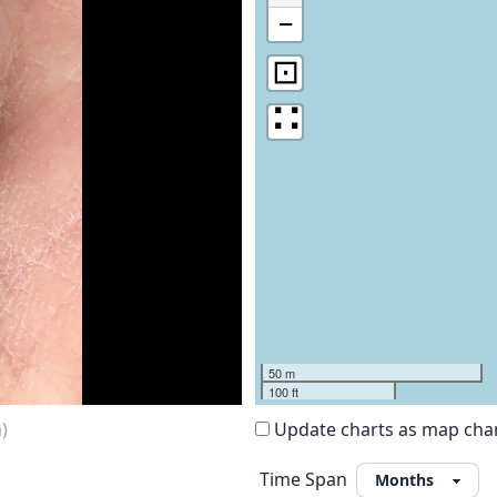
−
⊡
∷
50 m
100 ft
)
Update charts as map ch
Time Span