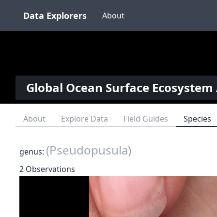
Data Explorers
About
Global Ocean Surface Ecosystem 
About
Explore Data
Field Guides
Species
(Pseudopusula)
genus:
2 Observations