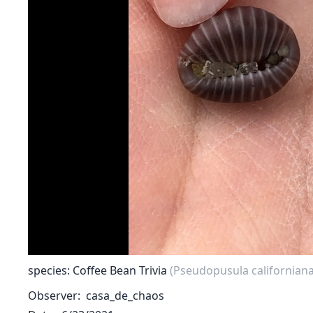
species: Coffee Bean Trivia
(Pseudopusula californiana
Observer
casa_de_chaos