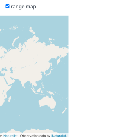
s
range map
by
iNaturalist
., Observation data by
iNaturalist
.