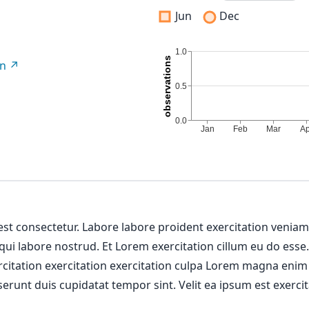
Jun
Dec
on
 est consectetur. Labore labore proident exercitation venia
 qui labore nostrud. Et Lorem exercitation cillum eu do esse
ercitation exercitation exercitation culpa Lorem magna enim
erunt duis cupidatat tempor sint. Velit ea ipsum est exercit