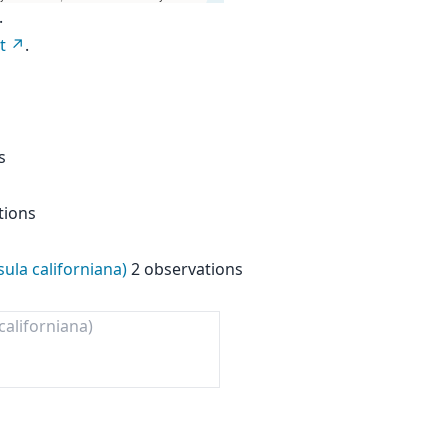
.
t
.
s
tions
ula californiana)
2 observations
aliforniana)