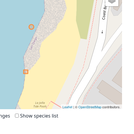
Leaflet
| ©
OpenStreetMap
contributors.
anges
Show species list