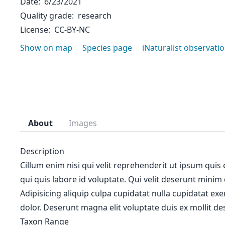
Date
6/23/2021
Quality grade
research
License
CC-BY-NC
Show on map
Species page
iNaturalist observati
About
Images
Description
Cillum enim nisi qui velit reprehenderit ut ipsum quis
qui quis labore id voluptate. Qui velit deserunt minim
Adipisicing aliquip culpa cupidatat nulla cupidatat ex
dolor. Deserunt magna elit voluptate duis ex mollit des
Taxon Range