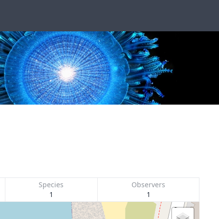
Species
Observers
1
1