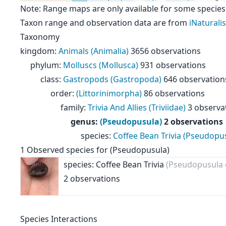
Note: Range maps are only available for some species
Taxon range and observation data are from
iNaturalis
Taxonomy
kingdom
:
Animals (Animalia)
3656 observations
phylum
:
Molluscs (Mollusca)
931 observations
class
:
Gastropods (Gastropoda)
646 observation
order
:
(Littorinimorpha)
86 observations
family
:
Trivia And Allies (Triviidae)
3 observa
genus
:
(Pseudopusula)
2 observations
species
:
Coffee Bean Trivia (Pseudopus
1
Observed species for
(Pseudopusula)
species: Coffee Bean Trivia
(Pseudopusula c
2 observations
Species Interactions