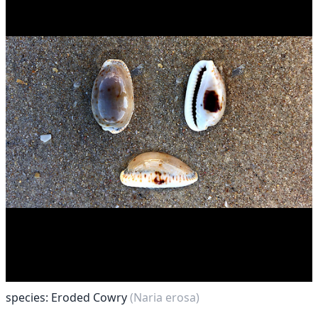
species: Eroded Cowry
(Naria erosa)