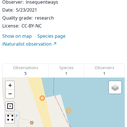
Observer
insequentways
Date
5/23/2021
Quality grade
research
License
CC-BY-NC
Show on map
Species page
iNaturalist observation
Observations
Species
Observers
5
1
1
+
−
⊡
∷