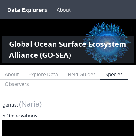
Data Explorers
About
Global Ocean Surface Ecosystem
Alliance (GO-SEA)
About
Explore Data
Field Guides
Species
Observers
(Naria)
genus:
5 Observations