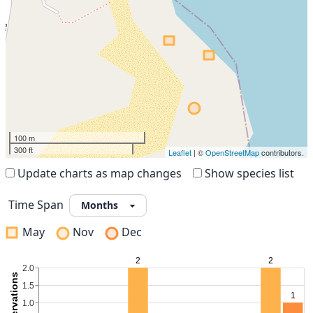
100 m
300 ft
Leaflet
| ©
OpenStreetMap
contributors.
Update charts as map changes
Show species list
Time Span
May
Nov
Dec