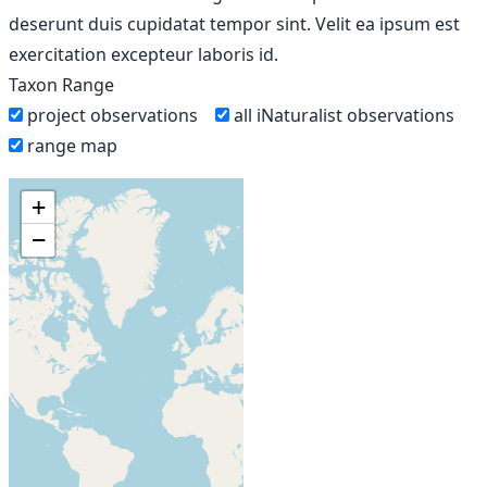
deserunt duis cupidatat tempor sint. Velit ea ipsum est
exercitation excepteur laboris id.
Taxon Range
project observations
all iNaturalist observations
range map
+
−