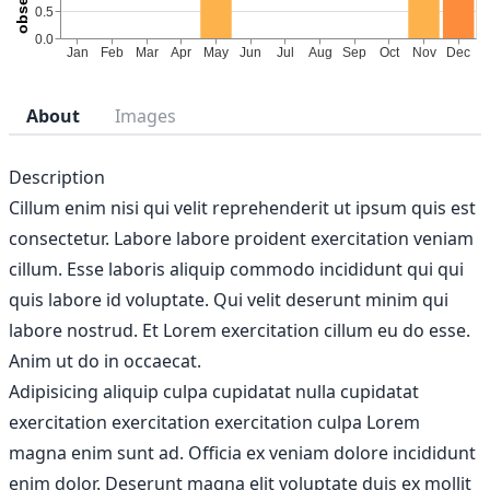
About
Images
Description
Cillum enim nisi qui velit reprehenderit ut ipsum quis est
consectetur. Labore labore proident exercitation veniam
cillum. Esse laboris aliquip commodo incididunt qui qui
quis labore id voluptate. Qui velit deserunt minim qui
labore nostrud. Et Lorem exercitation cillum eu do esse.
Anim ut do in occaecat.
Adipisicing aliquip culpa cupidatat nulla cupidatat
exercitation exercitation exercitation culpa Lorem
magna enim sunt ad. Officia ex veniam dolore incididunt
enim dolor. Deserunt magna elit voluptate duis ex mollit