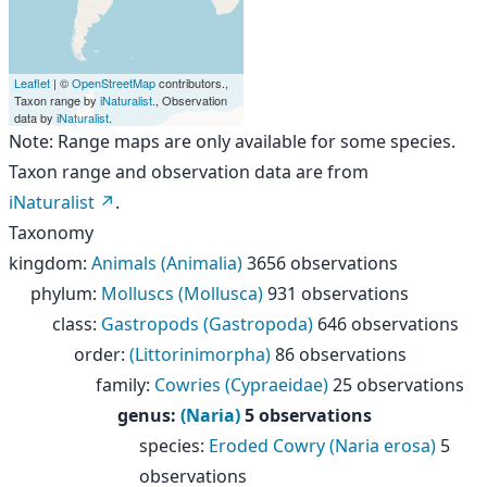
Leaflet
| ©
OpenStreetMap
contributors.,
Taxon range by
iNaturalist
., Observation
data by
iNaturalist
.
Note: Range maps are only available for some species.
Taxon range and observation data are from
iNaturalist
.
Taxonomy
kingdom
:
Animals (Animalia)
3656 observations
phylum
:
Molluscs (Mollusca)
931 observations
class
:
Gastropods (Gastropoda)
646 observations
order
:
(Littorinimorpha)
86 observations
family
:
Cowries (Cypraeidae)
25 observations
genus
:
(Naria)
5 observations
species
:
Eroded Cowry (Naria erosa)
5
observations