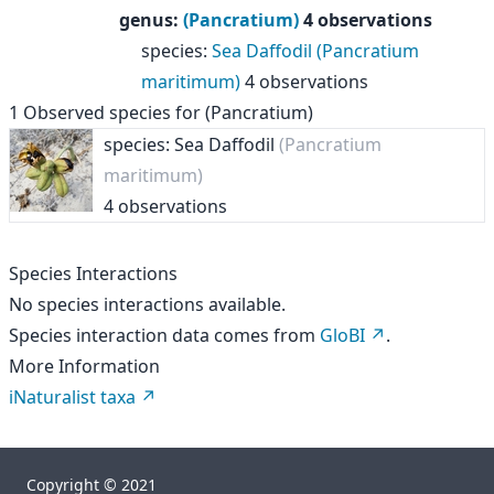
genus
:
(Pancratium)
4 observations
species
:
Sea Daffodil (Pancratium
maritimum)
4 observations
1
Observed species for
(Pancratium)
species: Sea Daffodil
(Pancratium
maritimum)
4 observations
Species Interactions
No species interactions available.
Species interaction data comes from
GloBI
.
More Information
iNaturalist taxa
Copyright © 2021