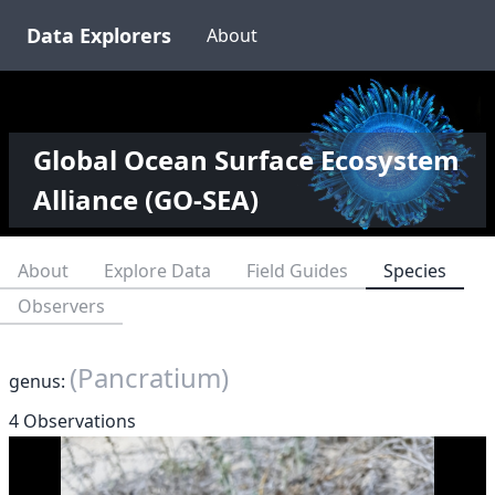
Data Explorers
About
Global Ocean Surface Ecosystem
Alliance (GO-SEA)
About
Explore Data
Field Guides
Species
Observers
(Pancratium)
genus:
4 Observations