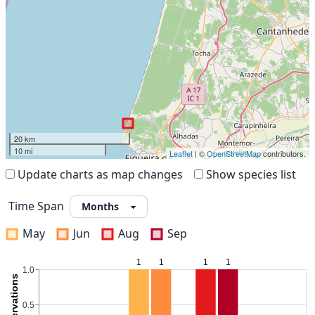
20 km
10 mi
Leaflet
| ©
OpenStreetMap
contributors.
Update charts as map changes
Show species list
Time Span
May
Jun
Aug
Sep