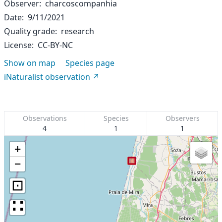
Observer
charcoscompanhia
Date
9/11/2021
Quality grade
research
License
CC-BY-NC
Show on map
Species page
iNaturalist observation
Observations
Species
Observers
4
1
1
+
−
⊡
∷