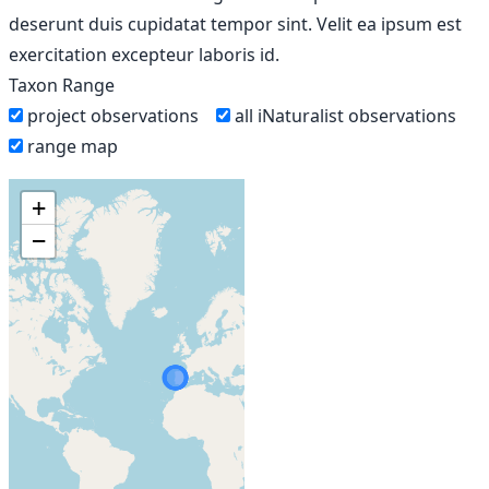
deserunt duis cupidatat tempor sint. Velit ea ipsum est
exercitation excepteur laboris id.
Taxon Range
project observations
all iNaturalist observations
range map
+
−