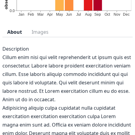
About
Images
Description
Cillum enim nisi qui velit reprehenderit ut ipsum quis est
consectetur. Labore labore proident exercitation veniam
cillum. Esse laboris aliquip commodo incididunt qui qui
quis labore id voluptate. Qui velit deserunt minim qui
labore nostrud. Et Lorem exercitation cillum eu do esse.
Anim ut do in occaecat.
Adipisicing aliquip culpa cupidatat nulla cupidatat
exercitation exercitation exercitation culpa Lorem
magna enim sunt ad. Officia ex veniam dolore incididunt
enim dolor. Deserunt magna elit voluptate duis ex mollit