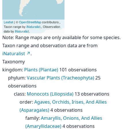
Leaflet
| ©
OpenStreetMap
contributors.,
Taxon range by
iNaturalist
., Observation
data by
iNaturalist
.
Note: Range maps are only available for some species.
Taxon range and observation data are from
iNaturalist
.
Taxonomy
kingdom
:
Plants (Plantae)
101 observations
phylum
:
Vascular Plants (Tracheophyta)
25
observations
class
:
Monocots (Liliopsida)
13 observations
order
:
Agaves, Orchids, Irises, And Allies
(Asparagales)
4 observations
family
:
Amaryllis, Onions, And Allies
(Amaryllidaceae)
4 observations