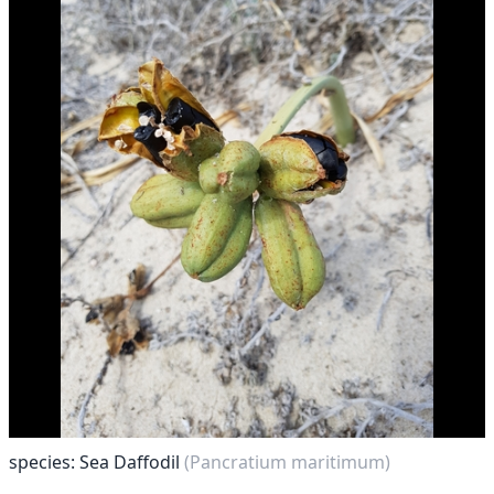
species: Sea Daffodil
(Pancratium maritimum)