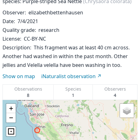
species: Purple-striped Sea Nettle
(Chrysaora colorata)
Observer
elizabethbettenhausen
Date
7/4/2021
Quality grade
research
License
CC-BY-NC
Description
This fragment was at least 40 cm across.
Another had washed in within the past month. Other
jellies and Velella velella have been washing in too.
Show on map
iNaturalist observation
Observations
Species
Observers
8
1
4
+
−
⊡