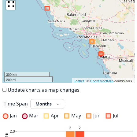
∷
300 km
200 mi
Leaflet
| ©
OpenStreetMap
contributors.
Update charts as map changes
Time Span
Jan
Mar
Apr
May
Jun
Jul