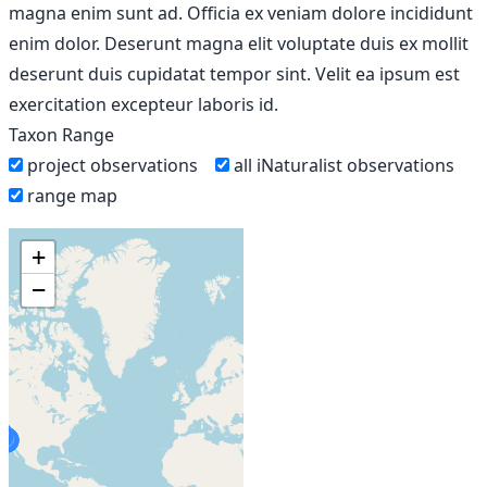
magna enim sunt ad. Officia ex veniam dolore incididunt
enim dolor. Deserunt magna elit voluptate duis ex mollit
deserunt duis cupidatat tempor sint. Velit ea ipsum est
exercitation excepteur laboris id.
Taxon Range
project observations
all iNaturalist observations
range map
+
−