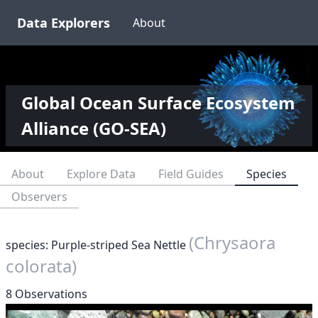
Data Explorers
About
Global Ocean Surface Ecosystem
Alliance (GO-SEA)
About
Explore Data
Field Guides
Species
Observers
(Chrysaora
species: Purple-striped Sea Nettle
colorata)
8 Observations