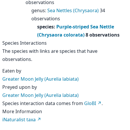
observations
genus
:
Sea Nettles (Chrysaora)
34
observations
species
:
Purple-striped Sea Nettle
(Chrysaora colorata)
8 observations
Species Interactions
The species with links are species that have
observations.
Eaten by
Greater Moon Jelly (Aurelia labiata)
Preyed upon by
Greater Moon Jelly (Aurelia labiata)
Species interaction data comes from
GloBI
.
More Information
iNaturalist taxa