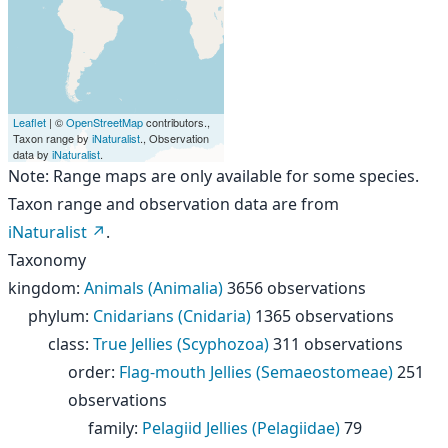
Leaflet
| ©
OpenStreetMap
contributors.,
Taxon range by
iNaturalist
., Observation
data by
iNaturalist
.
Note: Range maps are only available for some species.
Taxon range and observation data are from
iNaturalist
.
Taxonomy
kingdom
:
Animals (Animalia)
3656 observations
phylum
:
Cnidarians (Cnidaria)
1365 observations
class
:
True Jellies (Scyphozoa)
311 observations
order
:
Flag-mouth Jellies (Semaeostomeae)
251
observations
family
:
Pelagiid Jellies (Pelagiidae)
79