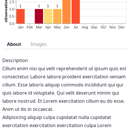
About
Images
Description
Cillum enim nisi qui velit reprehenderit ut ipsum quis est
consectetur. Labore labore proident exercitation veniam
cillum. Esse laboris aliquip commodo incididunt qui qui
quis labore id voluptate. Qui velit deserunt minim qui
labore nostrud. Et Lorem exercitation cillum eu do esse.
Anim ut do in occaecat.
Adipisicing aliquip culpa cupidatat nulla cupidatat
exercitation exercitation exercitation culpa Lorem