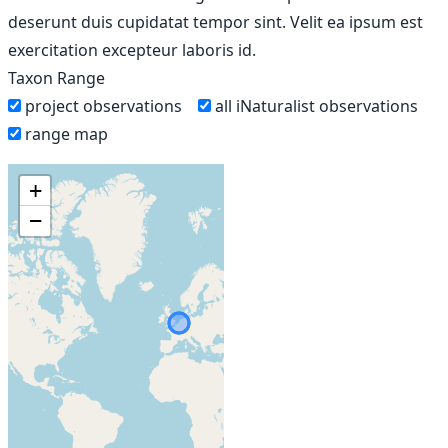
deserunt duis cupidatat tempor sint. Velit ea ipsum est
exercitation excepteur laboris id.
Taxon Range
project observations
all iNaturalist observations
range map
+
−