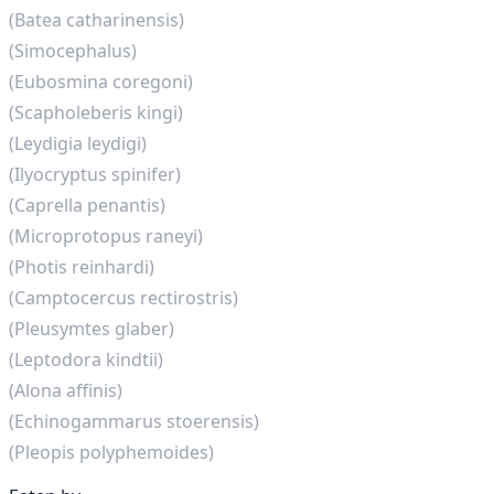
(Batea catharinensis)
(Simocephalus)
(Eubosmina coregoni)
(Scapholeberis kingi)
(Leydigia leydigi)
(Ilyocryptus spinifer)
(Caprella penantis)
(Microprotopus raneyi)
(Photis reinhardi)
(Camptocercus rectirostris)
(Pleusymtes glaber)
(Leptodora kindtii)
(Alona affinis)
(Echinogammarus stoerensis)
(Pleopis polyphemoides)