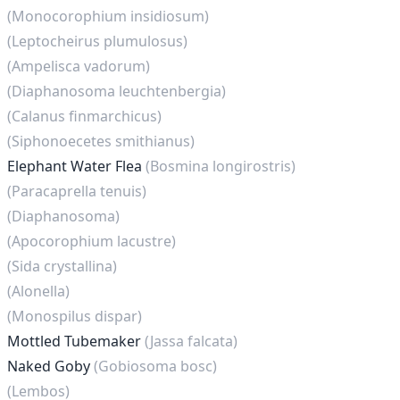
(Monocorophium insidiosum)
(Leptocheirus plumulosus)
(Ampelisca vadorum)
(Diaphanosoma leuchtenbergia)
(Calanus finmarchicus)
(Siphonoecetes smithianus)
Elephant Water Flea
(Bosmina longirostris)
(Paracaprella tenuis)
(Diaphanosoma)
(Apocorophium lacustre)
(Sida crystallina)
(Alonella)
(Monospilus dispar)
Mottled Tubemaker
(Jassa falcata)
Naked Goby
(Gobiosoma bosc)
(Lembos)