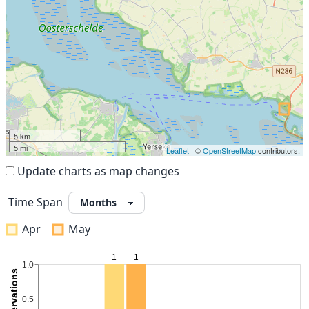
5 km
5 mi
Leaflet
| ©
OpenStreetMap
contributors.
Update charts as map changes
Time Span
Apr
May