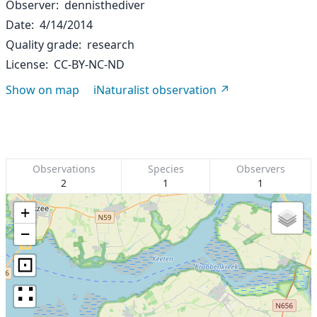
Observer
dennisthediver
Date
4/14/2014
Quality grade
research
License
CC-BY-NC-ND
Show on map
iNaturalist observation
Observations
Species
Observers
2
1
1
+
−
⊡
∷