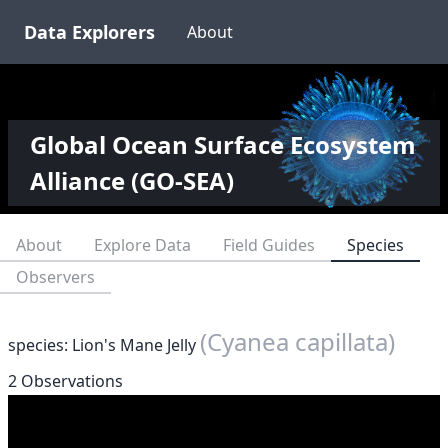
Data Explorers
About
Global Ocean Surface Ecosystem
Alliance (GO-SEA)
About
Explore Data
Field Guides
Species
Observers
(Cyanea capillata)
species: Lion's Mane Jelly
2 Observations