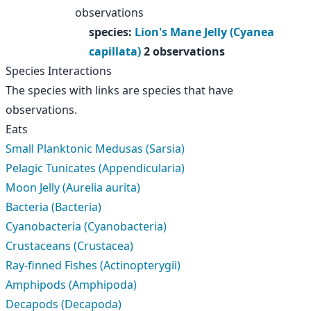
observations
species
:
Lion's Mane Jelly (Cyanea
capillata)
2 observations
Species Interactions
The species with links are species that have
observations.
Eats
Small Planktonic Medusas (Sarsia)
Pelagic Tunicates (Appendicularia)
Moon Jelly (Aurelia aurita)
Bacteria (Bacteria)
Cyanobacteria (Cyanobacteria)
Crustaceans (Crustacea)
Ray-finned Fishes (Actinopterygii)
Amphipods (Amphipoda)
Decapods (Decapoda)