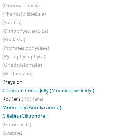
(Oithona similis)
(Themisto libellula)
(Sagitta)
(Dimophyes arctica)
(Khakista)
(Prymnesiophyceae)
(Pyrrophycophyta)
(Gnathostomata)
(Medusozoa)
Preys on
Common Comb Jelly (Mnemiopsis leidyi)
Rotifers
(Rotifera)
Moon Jelly (Aurelia aurita)
Ciliates (Ciliophora)
(Gammarus)
(Evadne)