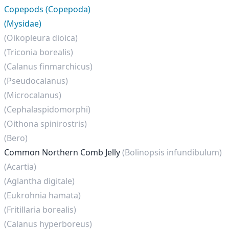
Copepods (Copepoda)
(Mysidae)
(Oikopleura dioica)
(Triconia borealis)
(Calanus finmarchicus)
(Pseudocalanus)
(Microcalanus)
(Cephalaspidomorphi)
(Oithona spinirostris)
(Bero)
Common Northern Comb Jelly
(Bolinopsis infundibulum)
(Acartia)
(Aglantha digitale)
(Eukrohnia hamata)
(Fritillaria borealis)
(Calanus hyperboreus)