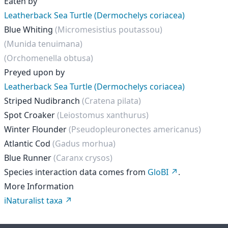
Eaten by
Leatherback Sea Turtle (Dermochelys coriacea)
Blue Whiting
(Micromesistius poutassou)
(Munida tenuimana)
(Orchomenella obtusa)
Preyed upon by
Leatherback Sea Turtle (Dermochelys coriacea)
Striped Nudibranch
(Cratena pilata)
Spot Croaker
(Leiostomus xanthurus)
Winter Flounder
(Pseudopleuronectes americanus)
Atlantic Cod
(Gadus morhua)
Blue Runner
(Caranx crysos)
Species interaction data comes from
GloBI
.
More Information
iNaturalist taxa