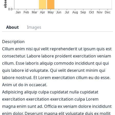
About
Images
Description
Cillum enim nisi qui velit reprehenderit ut ipsum quis est
consectetur. Labore labore proident exercitation veniam
cillum. Esse laboris aliquip commodo incididunt qui qui
quis labore id voluptate. Qui velit deserunt minim qui
labore nostrud. Et Lorem exercitation cillum eu do esse.
Anim ut do in occaecat.
Adipisicing aliquip culpa cupidatat nulla cupidatat
exercitation exercitation exercitation culpa Lorem
magna enim sunt ad. Officia ex veniam dolore incididunt
enim dolor. Deserunt magna elit voluptate duis ex mollit