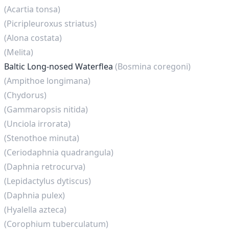
(Acartia tonsa)
(Picripleuroxus striatus)
(Alona costata)
(Melita)
Baltic Long-nosed Waterflea
(Bosmina coregoni)
(Ampithoe longimana)
(Chydorus)
(Gammaropsis nitida)
(Unciola irrorata)
(Stenothoe minuta)
(Ceriodaphnia quadrangula)
(Daphnia retrocurva)
(Lepidactylus dytiscus)
(Daphnia pulex)
(Hyalella azteca)
(Corophium tuberculatum)