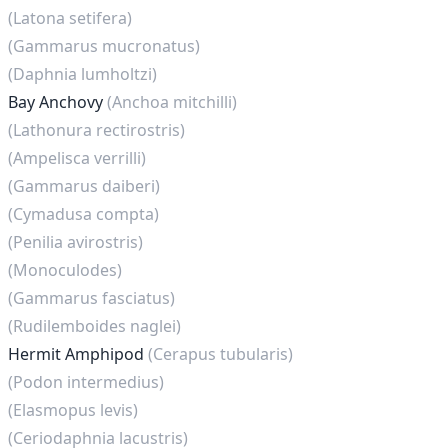
(Latona setifera)
(Gammarus mucronatus)
(Daphnia lumholtzi)
Bay Anchovy
(Anchoa mitchilli)
(Lathonura rectirostris)
(Ampelisca verrilli)
(Gammarus daiberi)
(Cymadusa compta)
(Penilia avirostris)
(Monoculodes)
(Gammarus fasciatus)
(Rudilemboides naglei)
Hermit Amphipod
(Cerapus tubularis)
(Podon intermedius)
(Elasmopus levis)
(Ceriodaphnia lacustris)