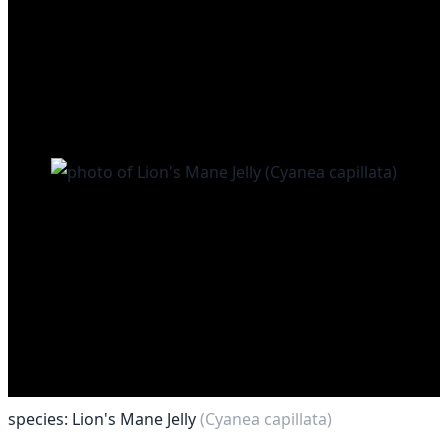
species: Lion's Mane Jelly
(Cyanea capillata)