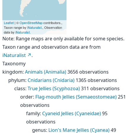
Leaflet
| ©
OpenStreetMap
contributors.,
Taxon range by
iNaturalist
., Observation
data by
iNaturalist
.
Note: Range maps are only available for some species.
Taxon range and observation data are from
iNaturalist
.
Taxonomy
kingdom
:
Animals (Animalia)
3656 observations
phylum
:
Cnidarians (Cnidaria)
1365 observations
class
:
True Jellies (Scyphozoa)
311 observations
order
:
Flag-mouth Jellies (Semaeostomeae)
251
observations
family
:
Cyaneid Jellies (Cyaneidae)
95
observations
genus
:
Lion's Mane Jellies (Cyanea)
49