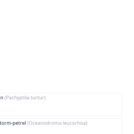
ion
(Pachyptila turtur)
Storm-petrel
(Oceanodroma leucorhoa)