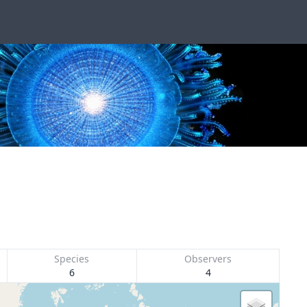
Species
Observers
6
4