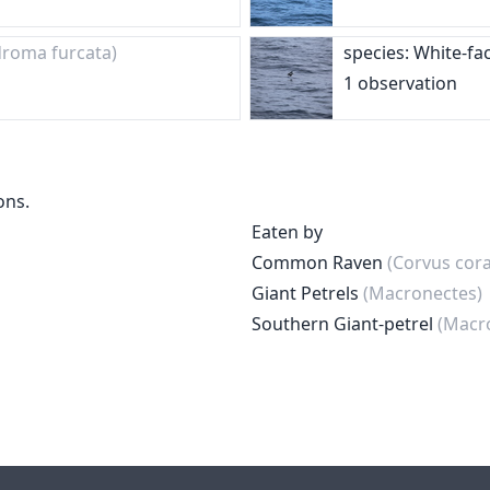
roma furcata)
species: White-fa
1 observation
ons.
Eaten by
Common Raven
(Corvus cora
Giant Petrels
(Macronectes)
Southern Giant-petrel
(Macr