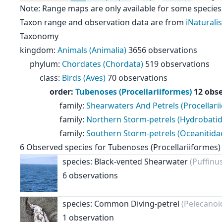
Note: Range maps are only available for some species
Taxon range and observation data are from
iNaturalis
Taxonomy
kingdom
:
Animals (Animalia)
3656 observations
phylum
:
Chordates (Chordata)
519 observations
class
:
Birds (Aves)
70 observations
order
:
Tubenoses (Procellariiformes)
12 obs
family
:
Shearwaters And Petrels (Procellari
family
:
Northern Storm-petrels (Hydrobatid
family
:
Southern Storm-petrels (Oceanitida
6
Observed species for
Tubenoses (Procellariiformes)
species: Black-vented Shearwater
(Puffinu
6 observations
species: Common Diving-petrel
(Pelecanoi
1 observation