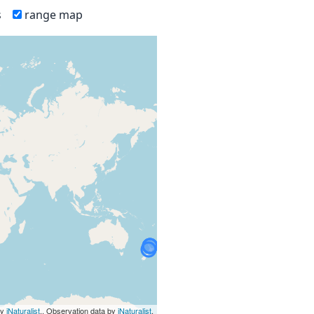
s
range map
by
iNaturalist
., Observation data by
iNaturalist
.