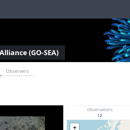
Alliance (GO-SEA)
Observers
Observations
12
+