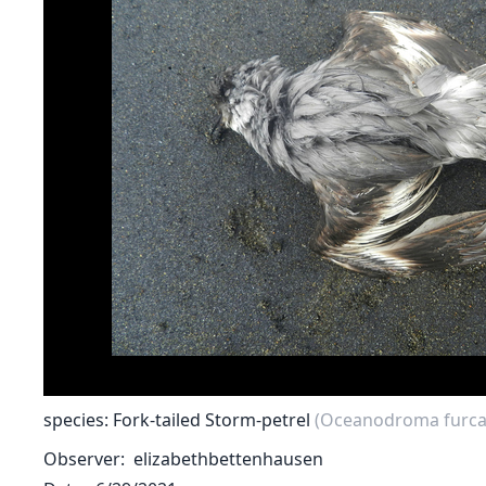
species: Fork-tailed Storm-petrel
(Oceanodroma furca
Observer
elizabethbettenhausen