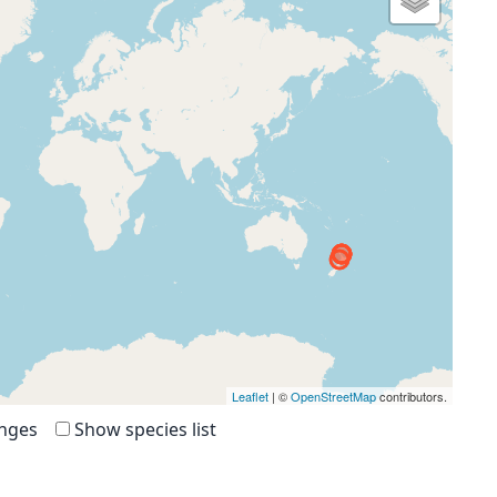
Leaflet
| ©
OpenStreetMap
contributors.
anges
Show species list