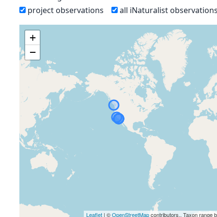
project observations
all iNaturalist observation
+
−
Leaflet
| ©
OpenStreetMap
contributors., Taxon range 