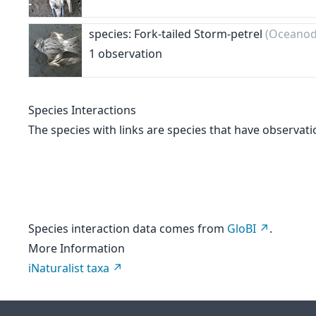
species: Fork-tailed Storm-petrel
(Oceanod
1 observation
Species Interactions
The species with links are species that have observati
Species interaction data comes from
GloBI
.
More Information
iNaturalist taxa