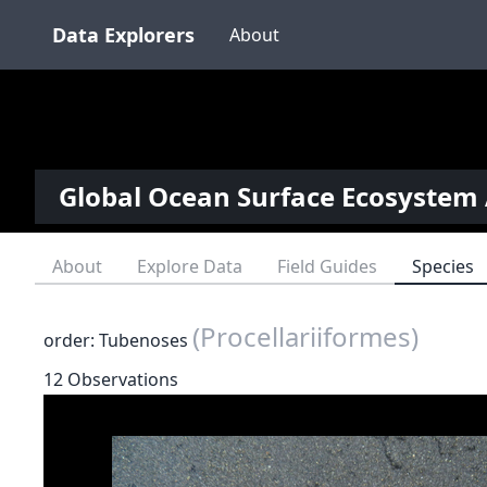
Data Explorers
About
Global Ocean Surface Ecosystem 
About
Explore Data
Field Guides
Species
(Procellariiformes)
order: Tubenoses
12 Observations