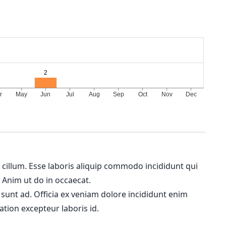
m cillum. Esse laboris aliquip commodo incididunt qui
. Anim ut do in occaecat.
 sunt ad. Officia ex veniam dolore incididunt enim
ation excepteur laboris id.