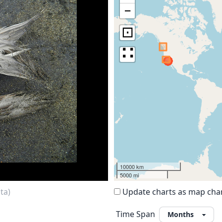
−
⊡
∷
10000 km
5000 mi
ta)
Update charts as map ch
Time Span