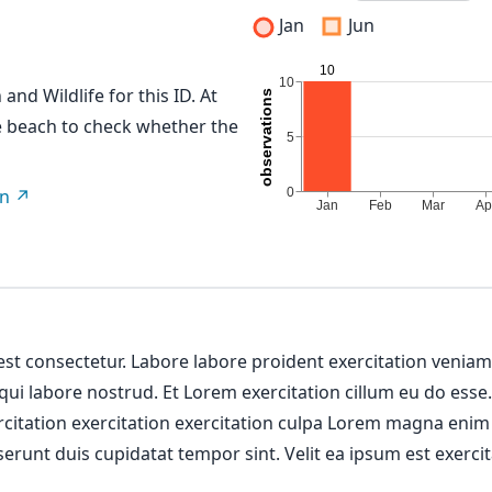
Jan
Jun
and Wildlife for this ID. At
me beach to check whether the
on
 est consectetur. Labore labore proident exercitation venia
 qui labore nostrud. Et Lorem exercitation cillum eu do esse
ercitation exercitation exercitation culpa Lorem magna enim
erunt duis cupidatat tempor sint. Velit ea ipsum est exercit