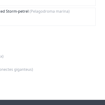
ced Storm-petrel
(Pelagodroma marina)
x)
onectes giganteus)