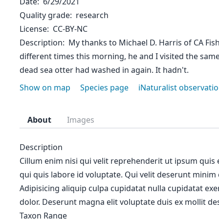
Date
6/29/2021
Quality grade
research
License
CC-BY-NC
Description
My thanks to Michael D. Harris of CA Fish 
different times this morning, he and I visited the sa
dead sea otter had washed in again. It hadn't.
Show on map
Species page
iNaturalist observati
About
Images
Description
Cillum enim nisi qui velit reprehenderit ut ipsum quis
qui quis labore id voluptate. Qui velit deserunt minim
Adipisicing aliquip culpa cupidatat nulla cupidatat ex
dolor. Deserunt magna elit voluptate duis ex mollit des
Taxon Range