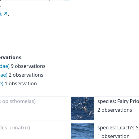
.
t
.
ervations
idae)
9 observations
ae)
2 observations
e)
1 observation
s opisthomelas)
species: Fairy Pr
2 observations
des urinatrix)
species: Leach's 
1 observation