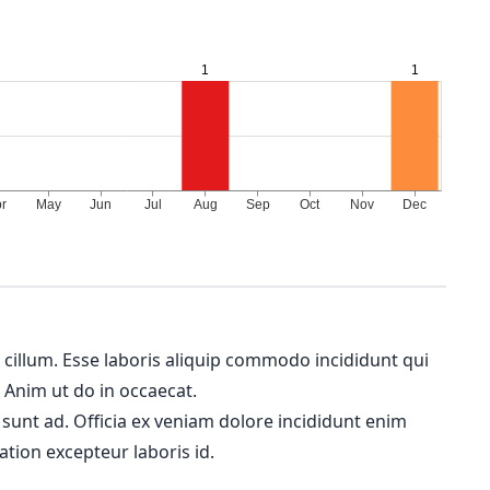
m cillum. Esse laboris aliquip commodo incididunt qui
. Anim ut do in occaecat.
 sunt ad. Officia ex veniam dolore incididunt enim
ation excepteur laboris id.