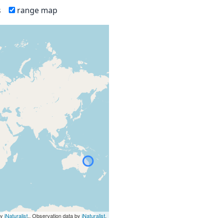
s
range map
by
iNaturalist
., Observation data by
iNaturalist
.