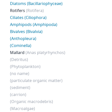
Diatoms (Bacillariophyceae)
Rotifers
(Rotifera)
Ciliates (Ciliophora)
Amphipods (Amphipoda)
Bivalves (Bivalvia)
(Anthopleura)
(Cominella)
Mallard
(Anas platyrhynchos)
(Detritus)
(Phytoplankton)
(no name)
(particulate organic matter)
(sediment)
(carrion)
(Organic macrodebris)
(Macroalgae)