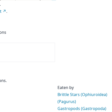
.
t
.
ions
ons.
Eaten by
Brittle Stars (Ophiuroidea)
(Pagurus)
Gastropods (Gastropoda)