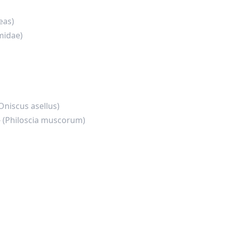
eas)
midae)
Oniscus asellus)
e
(Philoscia muscorum)