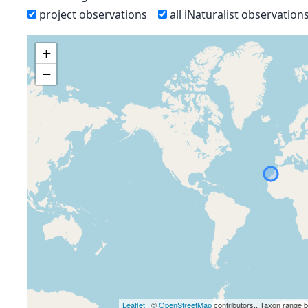
project observations
all iNaturalist observation
+
−
Leaflet
| ©
OpenStreetMap
contributors., Taxon range 