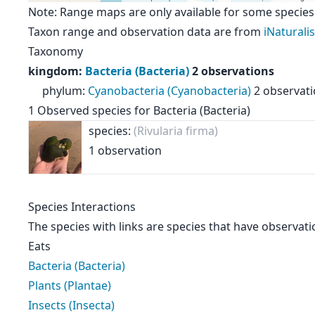
Note: Range maps are only available for some species
Taxon range and observation data are from
iNaturalis
Taxonomy
kingdom
:
Bacteria (Bacteria)
2 observations
phylum
:
Cyanobacteria (Cyanobacteria)
2 observat
1
Observed species for
Bacteria (Bacteria)
species:
(Rivularia firma)
1 observation
Species Interactions
The species with links are species that have observati
Eats
Bacteria (Bacteria)
Plants (Plantae)
Insects (Insecta)