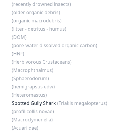
(recently drowned insects)
(older organic debris)
(organic macrodebris)
(litter - detritus - humus)
(DOM)
(pore-water dissolved organic carbon)
(HNF)
(Herbivorous Crustaceans)
(Macrophthalmus)
(Sphaerodorum)
(hemigrapsus edw)
(Heteromastus)
Spotted Gully Shark
(Triakis megalopterus)
(profilicollis novae)
(Macroclymenella)
(Acuariidae)