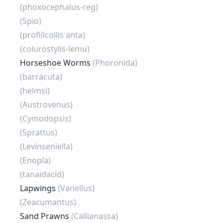
(phoxocephalus-reg)
(Spio)
(profilicollis anta)
(colurostylis-lemu)
Horseshoe Worms
(Phoronida)
(barracuta)
(helmsi)
(Austrovenus)
(Cymodopsis)
(Sprattus)
(Levinseniella)
(Enopla)
(tanaidacid)
Lapwings
(Vanellus)
(Zeacumantus)
Sand Prawns
(Callianassa)