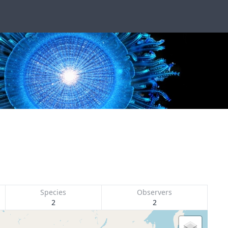
Species
Observers
2
2