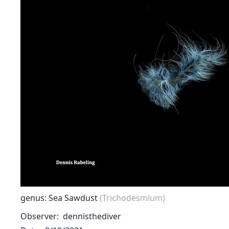
genus: Sea Sawdust
(Trichodesmium)
Observer
dennisthediver