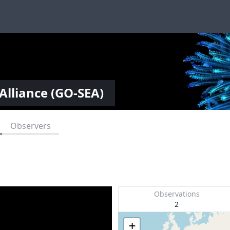
Alliance (GO-SEA)
Observers
Observations
2
+