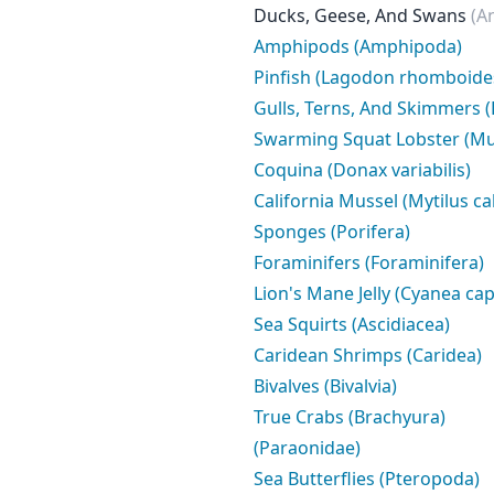
Ducks, Geese, And Swans
(A
Amphipods (Amphipoda)
Pinfish (Lagodon rhomboide
Gulls, Terns, And Skimmers (
Swarming Squat Lobster (Mu
Coquina (Donax variabilis)
California Mussel (Mytilus ca
Sponges (Porifera)
Foraminifers (Foraminifera)
Lion's Mane Jelly (Cyanea capi
Sea Squirts (Ascidiacea)
Caridean Shrimps (Caridea)
Bivalves (Bivalvia)
True Crabs (Brachyura)
(Paraonidae)
Sea Butterflies (Pteropoda)