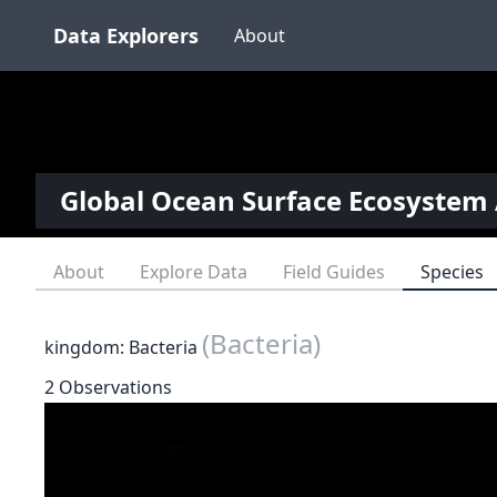
Data Explorers
About
Global Ocean Surface Ecosystem 
About
Explore Data
Field Guides
Species
(Bacteria)
kingdom: Bacteria
2 Observations