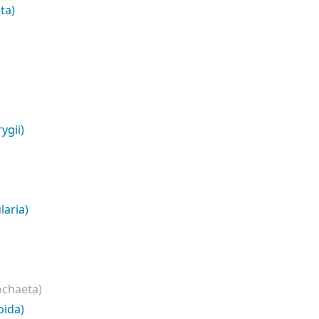
ta)
ygii)
laria)
ochaeta)
oida)