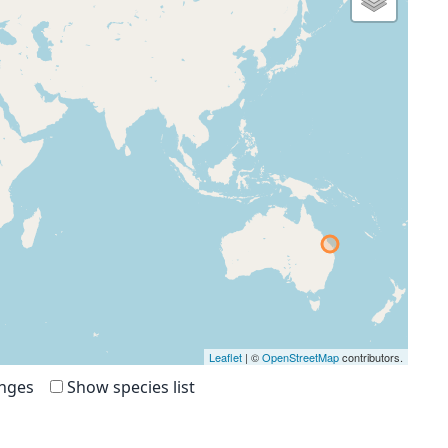
Leaflet
| ©
OpenStreetMap
contributors.
anges
Show species list