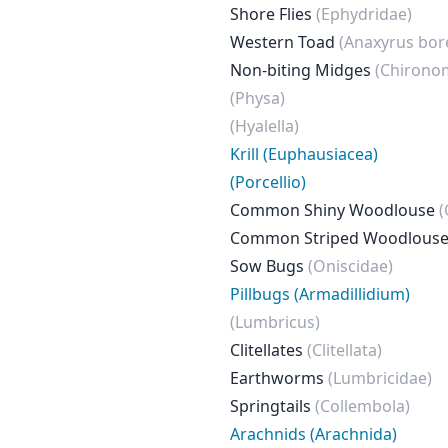
Shore Flies
(Ephydridae)
Western Toad
(Anaxyrus bor
Non-biting Midges
(Chirono
(Physa)
(Hyalella)
Krill (Euphausiacea)
(Porcellio)
Common Shiny Woodlouse
(
Common Striped Woodlous
Sow Bugs
(Oniscidae)
Pillbugs (Armadillidium)
(Lumbricus)
Clitellates
(Clitellata)
Earthworms
(Lumbricidae)
Springtails
(Collembola)
Arachnids (Arachnida)