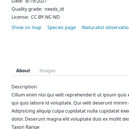
Date
8/19/2021
Quality grade
needs_id
License
CC-BY-NC-ND
Show on map
Species page
iNaturalist observati
About
Images
Description
Cillum enim nisi qui velit reprehenderit ut ipsum quis
qui quis labore id voluptate. Qui velit deserunt minim
Adipisicing aliquip culpa cupidatat nulla cupidatat ex
dolor. Deserunt magna elit voluptate duis ex mollit des
Taxon Range