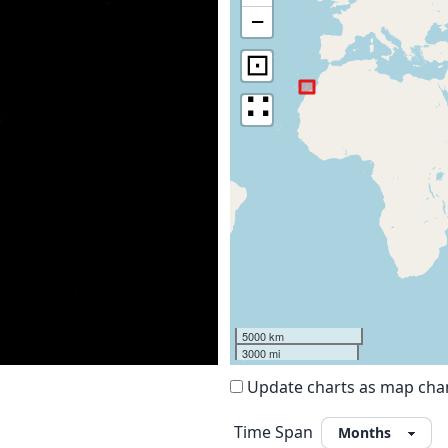
−
⊡
∷
5000 km
3000 mi
Update charts as map ch
Time Span