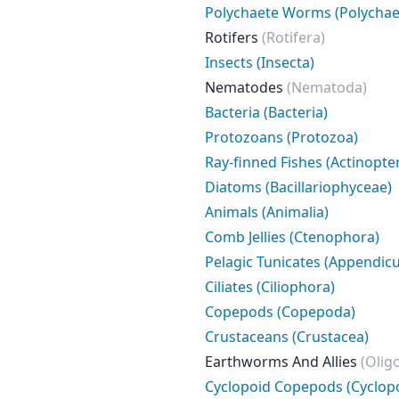
Polychaete Worms (Polychae
Rotifers
(Rotifera)
Insects (Insecta)
Nematodes
(Nematoda)
Bacteria (Bacteria)
Protozoans (Protozoa)
Ray-finned Fishes (Actinopter
Diatoms (Bacillariophyceae)
Animals (Animalia)
Comb Jellies (Ctenophora)
Pelagic Tunicates (Appendicu
Ciliates (Ciliophora)
Copepods (Copepoda)
Crustaceans (Crustacea)
Earthworms And Allies
(Olig
Cyclopoid Copepods (Cyclop