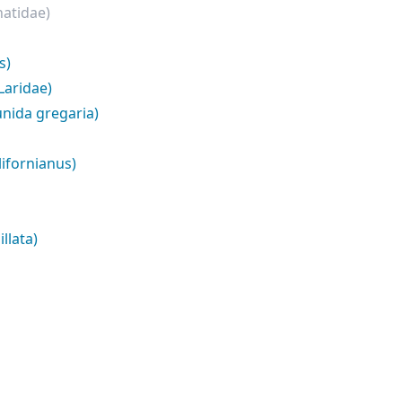
natidae)
s)
Laridae)
nida gregaria)
lifornianus)
llata)