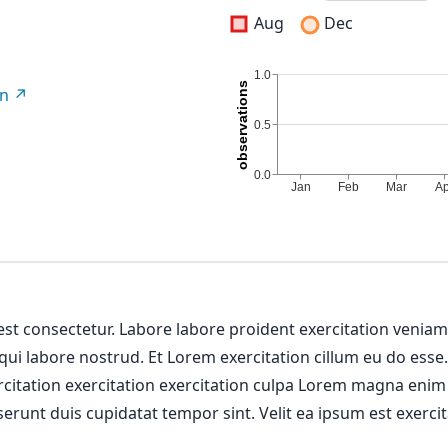
Aug
Dec
on
 est consectetur. Labore labore proident exercitation venia
 qui labore nostrud. Et Lorem exercitation cillum eu do esse
ercitation exercitation exercitation culpa Lorem magna enim
erunt duis cupidatat tempor sint. Velit ea ipsum est exercit