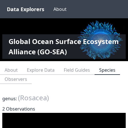
Data Explorers
About
Global Ocean Surface Ecosystem
Alliance (GO-SEA)
About
Explore Data
Field Guides
Species
Observers
(Rosacea)
genus:
2 Observations