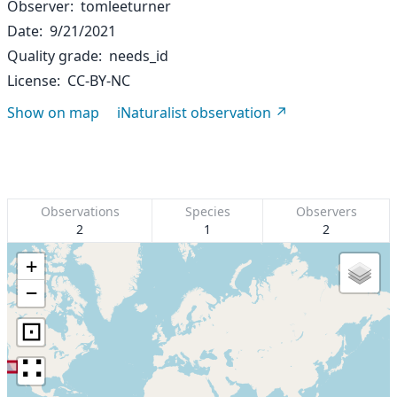
Observer
tomleeturner
Date
9/21/2021
Quality grade
needs_id
License
CC-BY-NC
Show on map
iNaturalist observation
Observations
Species
Observers
2
1
2
+
−
⊡
∷