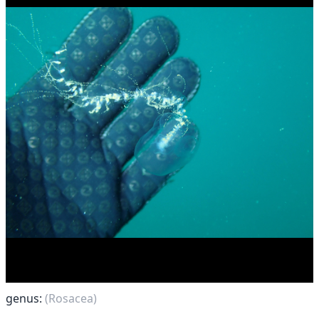
genus:
(Rosacea)