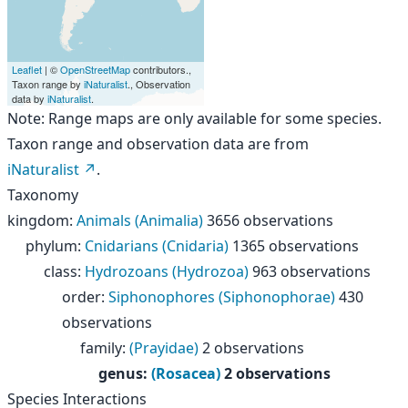
Leaflet
| ©
OpenStreetMap
contributors.,
Taxon range by
iNaturalist
., Observation
data by
iNaturalist
.
Note: Range maps are only available for some species.
Taxon range and observation data are from
iNaturalist
.
Taxonomy
kingdom
:
Animals (Animalia)
3656 observations
phylum
:
Cnidarians (Cnidaria)
1365 observations
class
:
Hydrozoans (Hydrozoa)
963 observations
order
:
Siphonophores (Siphonophorae)
430
observations
family
:
(Prayidae)
2 observations
genus
:
(Rosacea)
2 observations
Species Interactions