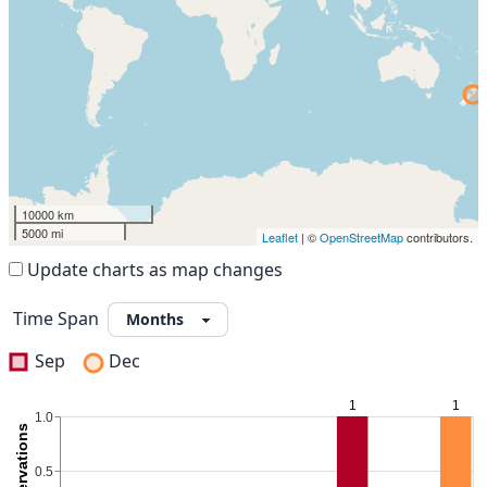
10000 km
5000 mi
Leaflet
| ©
OpenStreetMap
contributors.
Update charts as map changes
Time Span
Sep
Dec