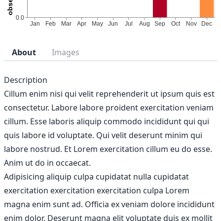
About
Images
Description
Cillum enim nisi qui velit reprehenderit ut ipsum quis est
consectetur. Labore labore proident exercitation veniam
cillum. Esse laboris aliquip commodo incididunt qui qui
quis labore id voluptate. Qui velit deserunt minim qui
labore nostrud. Et Lorem exercitation cillum eu do esse.
Anim ut do in occaecat.
Adipisicing aliquip culpa cupidatat nulla cupidatat
exercitation exercitation exercitation culpa Lorem
magna enim sunt ad. Officia ex veniam dolore incididunt
enim dolor. Deserunt magna elit voluptate duis ex mollit