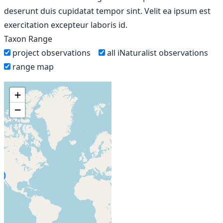
deserunt duis cupidatat tempor sint. Velit ea ipsum est
exercitation excepteur laboris id.
Taxon Range
project observations
all iNaturalist observations
range map
+
−