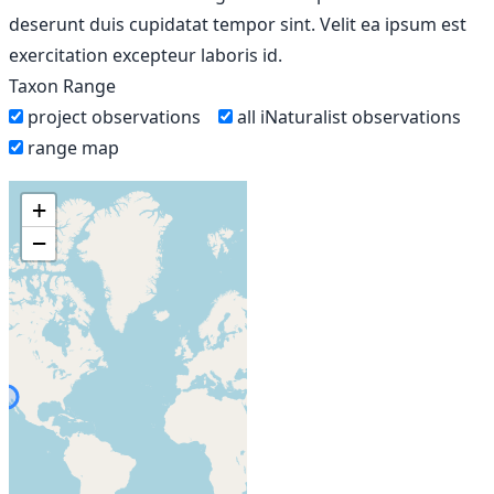
deserunt duis cupidatat tempor sint. Velit ea ipsum est
exercitation excepteur laboris id.
Taxon Range
project observations
all iNaturalist observations
range map
+
−