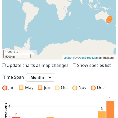
10000 km
5000 mi
Leaflet
| ©
OpenStreetMap
contributors.
Update charts as map changes
Show species list
Time Span
Jan
May
Jun
Oct
Nov
Dec