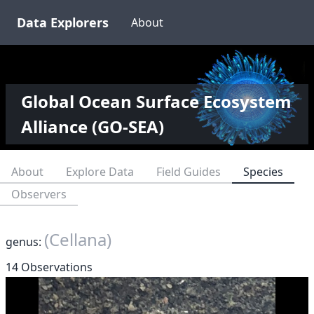
Data Explorers
About
Global Ocean Surface Ecosystem
Alliance (GO-SEA)
About
Explore Data
Field Guides
Species
Observers
(Cellana)
genus:
14 Observations