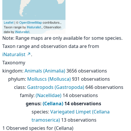
Leaflet
| ©
OpenStreetMap
contributors.,
Taxon range by
iNaturalist
., Observation
data by
iNaturalist
.
Note: Range maps are only available for some species.
Taxon range and observation data are from
iNaturalist
.
Taxonomy
kingdom
:
Animals (Animalia)
3656 observations
phylum
:
Molluscs (Mollusca)
931 observations
class
:
Gastropods (Gastropoda)
646 observations
family
:
(Nacellidae)
14 observations
genus
:
(Cellana)
14 observations
species
:
Variegated Limpet (Cellana
tramoserica)
13 observations
1
Observed species for
(Cellana)