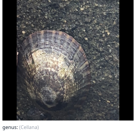
genus:
(Cellana)