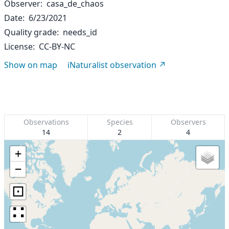
Observer
casa_de_chaos
Date
6/23/2021
Quality grade
needs_id
License
CC-BY-NC
Show on map
iNaturalist observation
Observations
Species
Observers
14
2
4
+
−
⊡
∷