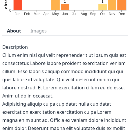
About
Images
Description
Cillum enim nisi qui velit reprehenderit ut ipsum quis est
consectetur. Labore labore proident exercitation veniam
cillum. Esse laboris aliquip commodo incididunt qui qui
quis labore id voluptate. Qui velit deserunt minim qui
labore nostrud. Et Lorem exercitation cillum eu do esse.
Anim ut do in occaecat.
Adipisicing aliquip culpa cupidatat nulla cupidatat
exercitation exercitation exercitation culpa Lorem
magna enim sunt ad. Officia ex veniam dolore incididunt
enim dolor. Deserunt magna elit voluptate duis ex mollit