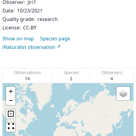
Observer
jiri1
Date
10/23/2021
Quality grade
research
License
CC-BY
Show on map
Species page
iNaturalist observation
Observations
Species
Observers
14
2
4
+
−
⊡
∷