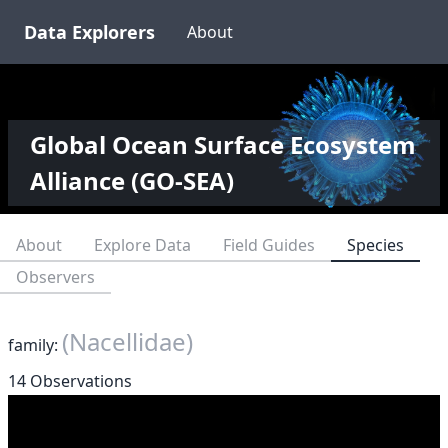
Data Explorers
About
Global Ocean Surface Ecosystem
Alliance (GO-SEA)
About
Explore Data
Field Guides
Species
Observers
(Nacellidae)
family:
14 Observations