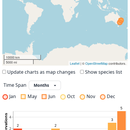
10000 km
5000 mi
Leaflet
| ©
OpenStreetMap
contributors.
Update charts as map changes
Show species list
Time Span
Jan
May
Jun
Oct
Nov
Dec