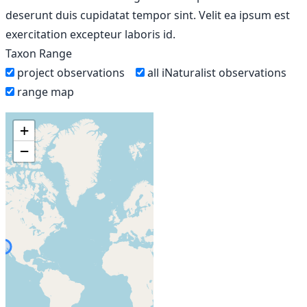
deserunt duis cupidatat tempor sint. Velit ea ipsum est
exercitation excepteur laboris id.
Taxon Range
project observations
all iNaturalist observations
range map
+
−