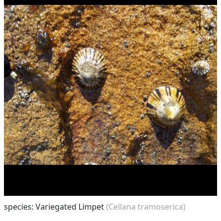
species: Variegated Limpet
(Cellana tramoserica)