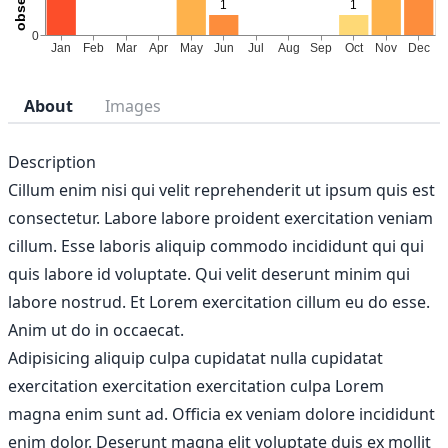
About
Images
Description
Cillum enim nisi qui velit reprehenderit ut ipsum quis est
consectetur. Labore labore proident exercitation veniam
cillum. Esse laboris aliquip commodo incididunt qui qui
quis labore id voluptate. Qui velit deserunt minim qui
labore nostrud. Et Lorem exercitation cillum eu do esse.
Anim ut do in occaecat.
Adipisicing aliquip culpa cupidatat nulla cupidatat
exercitation exercitation exercitation culpa Lorem
magna enim sunt ad. Officia ex veniam dolore incididunt
enim dolor. Deserunt magna elit voluptate duis ex mollit