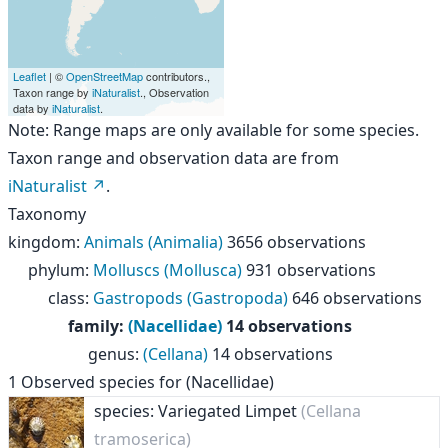
Leaflet
| ©
OpenStreetMap
contributors.,
Taxon range by
iNaturalist
., Observation
data by
iNaturalist
.
Note: Range maps are only available for some species.
Taxon range and observation data are from
iNaturalist
.
Taxonomy
kingdom
:
Animals (Animalia)
3656 observations
phylum
:
Molluscs (Mollusca)
931 observations
class
:
Gastropods (Gastropoda)
646 observations
family
:
(Nacellidae)
14 observations
genus
:
(Cellana)
14 observations
1
Observed species for
(Nacellidae)
species: Variegated Limpet
(Cellana
tramoserica)