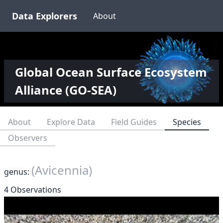
Data Explorers
About
Global Ocean Surface Ecosystem
Alliance (GO-SEA)
About
Explore Data
Field Guides
Species
Observers
(Avicennia)
genus:
4 Observations