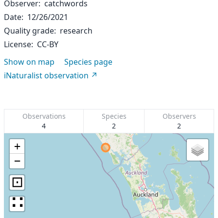
Observer
catchwords
Date
12/26/2021
Quality grade
research
License
CC-BY
Show on map
Species page
iNaturalist observation
Observations
Species
Observers
4
2
2
+
−
⊡
∷