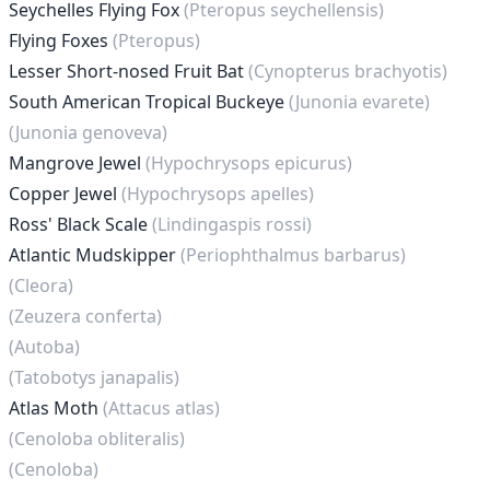
Seychelles Flying Fox
(Pteropus seychellensis)
Flying Foxes
(Pteropus)
Lesser Short-nosed Fruit Bat
(Cynopterus brachyotis)
South American Tropical Buckeye
(Junonia evarete)
(Junonia genoveva)
Mangrove Jewel
(Hypochrysops epicurus)
Copper Jewel
(Hypochrysops apelles)
Ross' Black Scale
(Lindingaspis rossi)
Atlantic Mudskipper
(Periophthalmus barbarus)
(Cleora)
(Zeuzera conferta)
(Autoba)
(Tatobotys janapalis)
Atlas Moth
(Attacus atlas)
(Cenoloba obliteralis)
(Cenoloba)