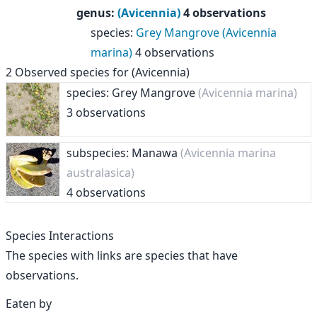
genus
:
(Avicennia)
4 observations
species
:
Grey Mangrove (Avicennia
marina)
4 observations
2
Observed species for
(Avicennia)
species: Grey Mangrove
(Avicennia marina)
3 observations
subspecies: Manawa
(Avicennia marina
australasica)
4 observations
Species Interactions
The species with links are species that have
observations.
Eaten by