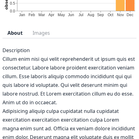
About
Images
Description
Cillum enim nisi qui velit reprehenderit ut ipsum quis est
consectetur. Labore labore proident exercitation veniam
cillum. Esse laboris aliquip commodo incididunt qui qui
quis labore id voluptate. Qui velit deserunt minim qui
labore nostrud. Et Lorem exercitation cillum eu do esse.
Anim ut do in occaecat.
Adipisicing aliquip culpa cupidatat nulla cupidatat
exercitation exercitation exercitation culpa Lorem
magna enim sunt ad. Officia ex veniam dolore incididunt
enim dolor. Deserunt magna elit voluptate duis ex mollit