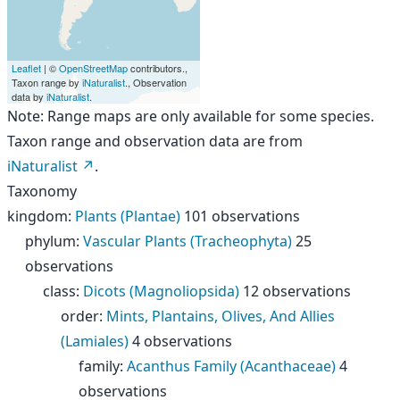
Leaflet
| ©
OpenStreetMap
contributors.,
Taxon range by
iNaturalist
., Observation
data by
iNaturalist
.
Note: Range maps are only available for some species.
Taxon range and observation data are from
iNaturalist
.
Taxonomy
kingdom
:
Plants (Plantae)
101 observations
phylum
:
Vascular Plants (Tracheophyta)
25
observations
class
:
Dicots (Magnoliopsida)
12 observations
order
:
Mints, Plantains, Olives, And Allies
(Lamiales)
4 observations
family
:
Acanthus Family (Acanthaceae)
4
observations