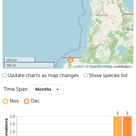
100 km
100 mi
Leaflet
| ©
OpenStreetMap
contributors.
Update charts as map changes
Show species list
Time Span
Nov
Dec