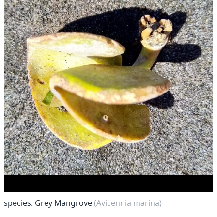
species: Grey Mangrove
(Avicennia marina)