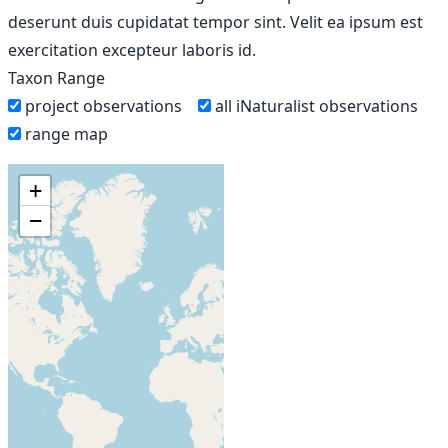
deserunt duis cupidatat tempor sint. Velit ea ipsum est
exercitation excepteur laboris id.
Taxon Range
project observations
all iNaturalist observations
range map
+
−