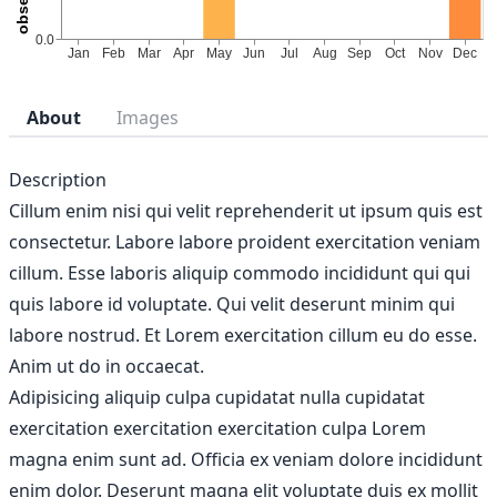
About
Images
Description
Cillum enim nisi qui velit reprehenderit ut ipsum quis est
consectetur. Labore labore proident exercitation veniam
cillum. Esse laboris aliquip commodo incididunt qui qui
quis labore id voluptate. Qui velit deserunt minim qui
labore nostrud. Et Lorem exercitation cillum eu do esse.
Anim ut do in occaecat.
Adipisicing aliquip culpa cupidatat nulla cupidatat
exercitation exercitation exercitation culpa Lorem
magna enim sunt ad. Officia ex veniam dolore incididunt
enim dolor. Deserunt magna elit voluptate duis ex mollit