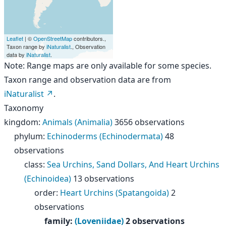
Leaflet
| ©
OpenStreetMap
contributors.,
Taxon range by
iNaturalist
., Observation
data by
iNaturalist
.
Note: Range maps are only available for some species.
Taxon range and observation data are from
iNaturalist
.
Taxonomy
kingdom
:
Animals (Animalia)
3656 observations
phylum
:
Echinoderms (Echinodermata)
48
observations
class
:
Sea Urchins, Sand Dollars, And Heart Urchins
(Echinoidea)
13 observations
order
:
Heart Urchins (Spatangoida)
2
observations
family
:
(Loveniidae)
2 observations