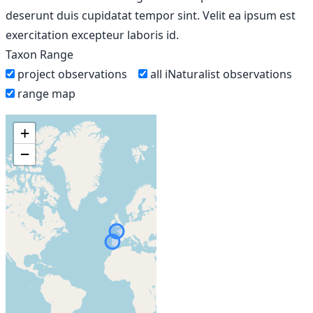
deserunt duis cupidatat tempor sint. Velit ea ipsum est
exercitation excepteur laboris id.
Taxon Range
project observations
all iNaturalist observations
range map
+
−