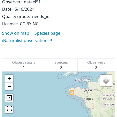
Observer
natael51
Date
5/16/2021
Quality grade
needs_id
License
CC-BY-NC
Show on map
Species page
iNaturalist observation
Observations
Species
Observers
2
2
2
+
−
⊡
∷