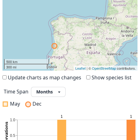
500 km
300 mi
Leaflet
| ©
OpenStreetMap
contributors.
Update charts as map changes
Show species list
Time Span
May
Dec