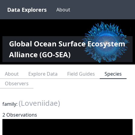
Data Explorers
About
Global Ocean Surface Ecosystem
Alliance (GO-SEA)
About
Explore Data
Field Guides
Species
Observers
(Loveniidae)
family:
2 Observations