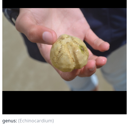
genus:
(Echinocardium)