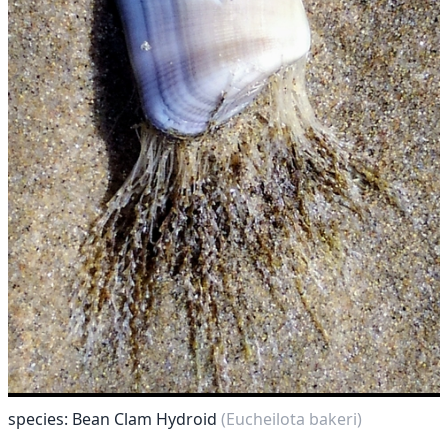
species: Bean Clam Hydroid
(Eucheilota bakeri)