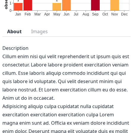
About
Images
Description
Cillum enim nisi qui velit reprehenderit ut ipsum quis est
consectetur. Labore labore proident exercitation veniam
cillum. Esse laboris aliquip commodo incididunt qui qui
quis labore id voluptate. Qui velit deserunt minim qui
labore nostrud. Et Lorem exercitation cillum eu do esse.
Anim ut do in occaecat.
Adipisicing aliquip culpa cupidatat nulla cupidatat
exercitation exercitation exercitation culpa Lorem
magna enim sunt ad. Officia ex veniam dolore incididunt
enim dolor. Deserunt magna elit voluptate duis ex mollit