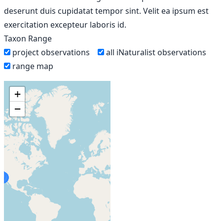
deserunt duis cupidatat tempor sint. Velit ea ipsum est
exercitation excepteur laboris id.
Taxon Range
project observations
all iNaturalist observations
range map
+
−