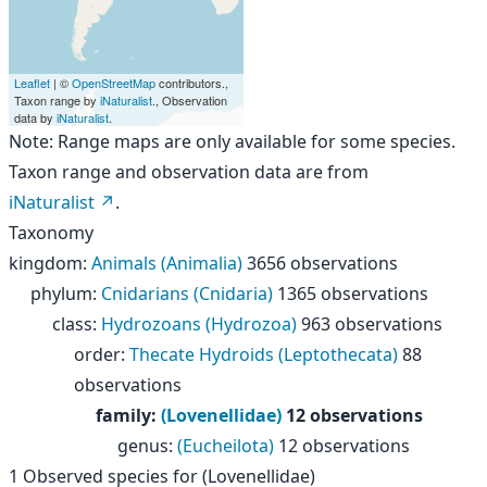
Leaflet
| ©
OpenStreetMap
contributors.,
Taxon range by
iNaturalist
., Observation
data by
iNaturalist
.
Note: Range maps are only available for some species.
Taxon range and observation data are from
iNaturalist
.
Taxonomy
kingdom
:
Animals (Animalia)
3656 observations
phylum
:
Cnidarians (Cnidaria)
1365 observations
class
:
Hydrozoans (Hydrozoa)
963 observations
order
:
Thecate Hydroids (Leptothecata)
88
observations
family
:
(Lovenellidae)
12 observations
genus
:
(Eucheilota)
12 observations
1
Observed species for
(Lovenellidae)