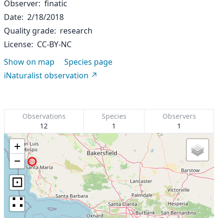
Observer
finatic
Date
2/18/2018
Quality grade
research
License
CC-BY-NC
Show on map
Species page
iNaturalist observation
Observations
Species
Observers
12
1
1
+
−
⊡
∷