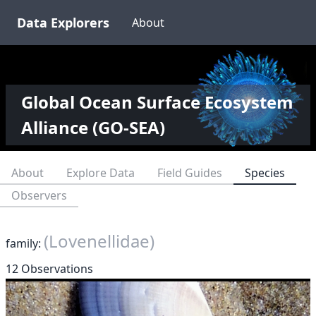
Data Explorers
About
Global Ocean Surface Ecosystem
Alliance (GO-SEA)
About
Explore Data
Field Guides
Species
Observers
(Lovenellidae)
family:
12 Observations