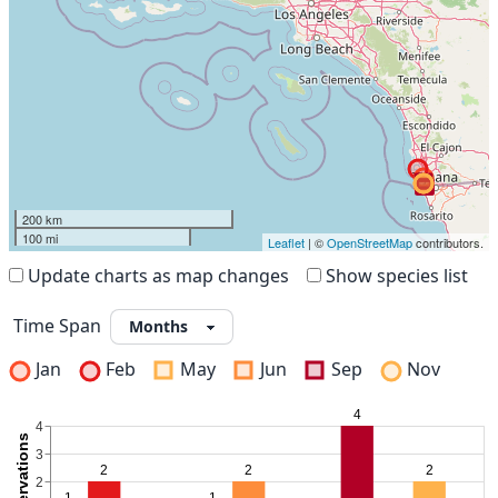
200 km
100 mi
Leaflet
| ©
OpenStreetMap
contributors.
Update charts as map changes
Show species list
Time Span
Jan
Feb
May
Jun
Sep
Nov