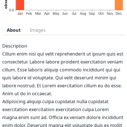
About
Images
Description
Cillum enim nisi qui velit reprehenderit ut ipsum quis est
consectetur. Labore labore proident exercitation veniam
cillum. Esse laboris aliquip commodo incididunt qui qui
quis labore id voluptate. Qui velit deserunt minim qui
labore nostrud. Et Lorem exercitation cillum eu do esse.
Anim ut do in occaecat.
Adipisicing aliquip culpa cupidatat nulla cupidatat
exercitation exercitation exercitation culpa Lorem
magna enim sunt ad. Officia ex veniam dolore incididunt
enim dolor. Deserunt magna elit voluptate duis ex mollit