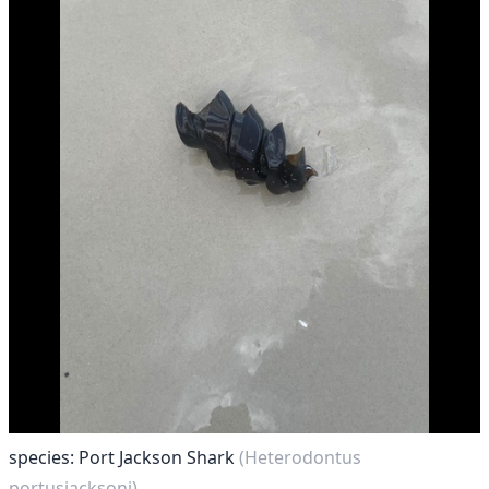
species: Port Jackson Shark
(Heterodontus
portusjacksoni)