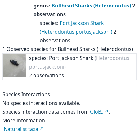
genus
:
Bullhead Sharks (Heterodontus)
2
observations
species
:
Port Jackson Shark
(Heterodontus portusjacksoni)
2
observations
1
Observed species for
Bullhead Sharks (Heterodontus)
species: Port Jackson Shark
(Heterodontus
portusjacksoni)
2 observations
Species Interactions
No species interactions available.
Species interaction data comes from
GloBI
.
More Information
iNaturalist taxa