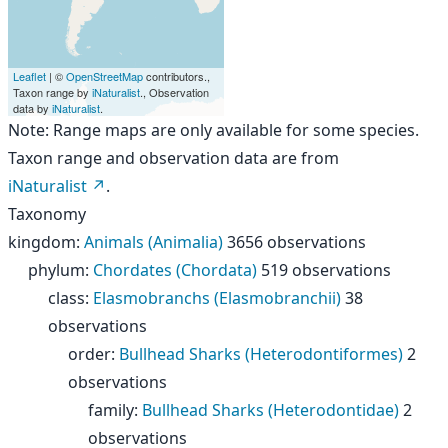
Leaflet
| ©
OpenStreetMap
contributors.,
Taxon range by
iNaturalist
., Observation
data by
iNaturalist
.
Note: Range maps are only available for some species.
Taxon range and observation data are from
iNaturalist
.
Taxonomy
kingdom
:
Animals (Animalia)
3656 observations
phylum
:
Chordates (Chordata)
519 observations
class
:
Elasmobranchs (Elasmobranchii)
38
observations
order
:
Bullhead Sharks (Heterodontiformes)
2
observations
family
:
Bullhead Sharks (Heterodontidae)
2
observations