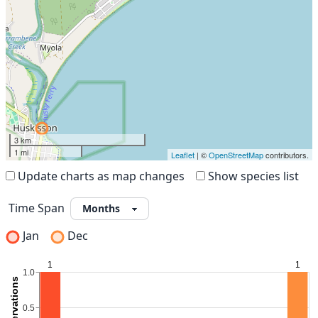
3 km
1 mi
Leaflet
| ©
OpenStreetMap
contributors.
Update charts as map changes
Show species list
Time Span
Jan
Dec