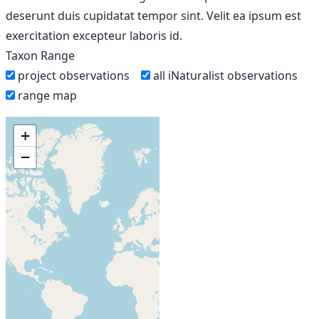
deserunt duis cupidatat tempor sint. Velit ea ipsum est
exercitation excepteur laboris id.
Taxon Range
project observations
all iNaturalist observations
range map
+
−