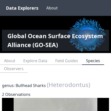
Data Explorers
About
Global Ocean Surface Ecosystem
Alliance (GO-SEA)
About
Explore Data
Field Guides
Species
Observers
(Heterodontus)
genus: Bullhead Sharks
2 Observations