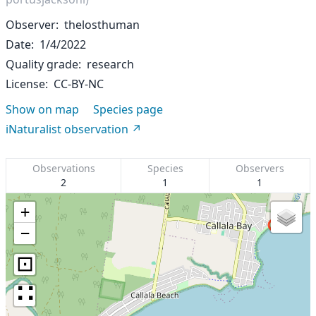
Observer
thelosthuman
Date
1/4/2022
Quality grade
research
License
CC-BY-NC
Show on map
Species page
iNaturalist observation
Observations
Species
Observers
2
1
1
+
−
⊡
∷