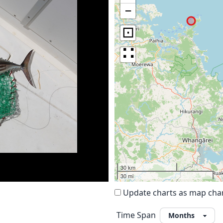
−
⊡
∷
30 km
30 mi
Update charts as map ch
Time Span