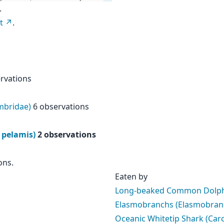
.
t
.
rvations
mbridae)
6 observations
 pelamis)
2 observations
ons.
Eaten by
Long-beaked Common Dolphi
Elasmobranchs (Elasmobranc
Oceanic Whitetip Shark (Car