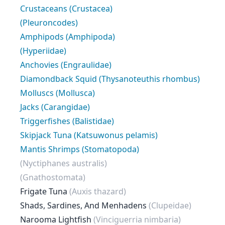
Crustaceans (Crustacea)
(Pleuroncodes)
Amphipods (Amphipoda)
(Hyperiidae)
Anchovies (Engraulidae)
Diamondback Squid (Thysanoteuthis rhombus)
Molluscs (Mollusca)
Jacks (Carangidae)
Triggerfishes (Balistidae)
Skipjack Tuna (Katsuwonus pelamis)
Mantis Shrimps (Stomatopoda)
(Nyctiphanes australis)
(Gnathostomata)
Frigate Tuna
(Auxis thazard)
Shads, Sardines, And Menhadens
(Clupeidae)
Narooma Lightfish
(Vinciguerria nimbaria)