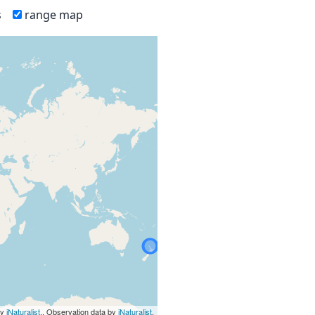
s
range map
by
iNaturalist
., Observation data by
iNaturalist
.