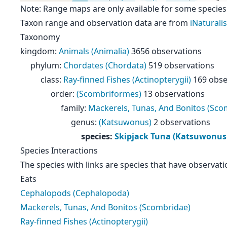
Note: Range maps are only available for some species
Taxon range and observation data are from
iNaturalis
Taxonomy
kingdom
:
Animals (Animalia)
3656 observations
phylum
:
Chordates (Chordata)
519 observations
class
:
Ray-finned Fishes (Actinopterygii)
169 obse
order
:
(Scombriformes)
13 observations
family
:
Mackerels, Tunas, And Bonitos (Sco
genus
:
(Katsuwonus)
2 observations
species
:
Skipjack Tuna (Katsuwonus
Species Interactions
The species with links are species that have observati
Eats
Cephalopods (Cephalopoda)
Mackerels, Tunas, And Bonitos (Scombridae)
Ray-finned Fishes (Actinopterygii)