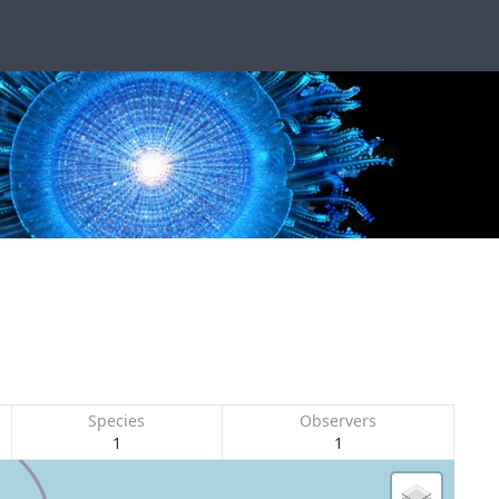
Species
Observers
1
1