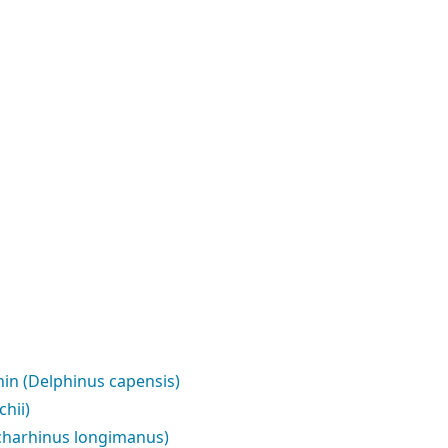
n (Delphinus capensis)
hii)
charhinus longimanus)