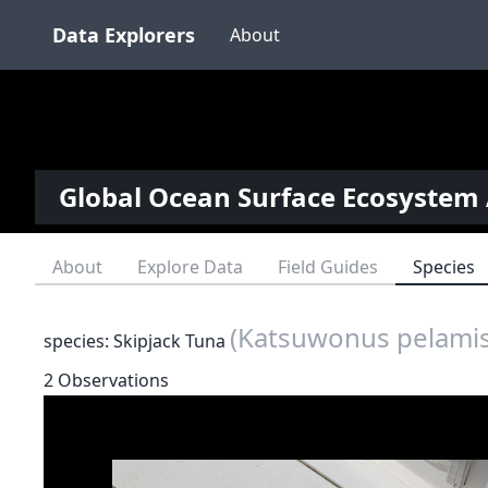
Data Explorers
About
Global Ocean Surface Ecosystem 
About
Explore Data
Field Guides
Species
(Katsuwonus pelamis
species: Skipjack Tuna
2 Observations