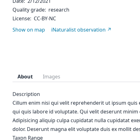
Date
2/12/2021
Quality grade
research
License
CC-BY-NC
Show on map
iNaturalist observation
About
Images
Description
Cillum enim nisi qui velit reprehenderit ut ipsum quis
qui quis labore id voluptate. Qui velit deserunt minim
Adipisicing aliquip culpa cupidatat nulla cupidatat ex
dolor. Deserunt magna elit voluptate duis ex mollit des
Taxon Range