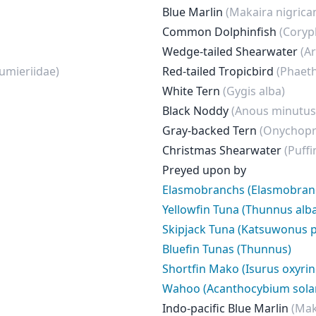
Blue Marlin
(Makaira nigrica
Common Dolphinfish
(Coryp
Wedge-tailed Shearwater
(A
umieriidae)
Red-tailed Tropicbird
(Phaet
White Tern
(Gygis alba)
Black Noddy
(Anous minutus
Gray-backed Tern
(Onychopr
Christmas Shearwater
(Puffi
Preyed upon by
Elasmobranchs (Elasmobranc
Yellowfin Tuna (Thunnus alb
Skipjack Tuna (Katsuwonus p
Bluefin Tunas (Thunnus)
Shortfin Mako (Isurus oxyri
Wahoo (Acanthocybium sola
Indo-pacific Blue Marlin
(Mak