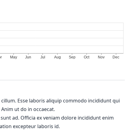
m cillum. Esse laboris aliquip commodo incididunt qui
. Anim ut do in occaecat.
 sunt ad. Officia ex veniam dolore incididunt enim
ation excepteur laboris id.