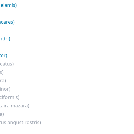
elamis)
acares)
ndri)
er)
catus)
s)
ra)
inor)
ciformis)
aira mazara)
a)
rus angustirostris)