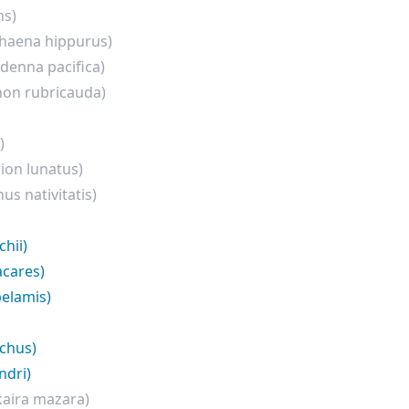
ns)
haena hippurus)
rdenna pacifica)
hon rubricauda)
)
ion lunatus)
nus nativitatis)
hii)
acares)
elamis)
nchus)
ndri)
aira mazara)