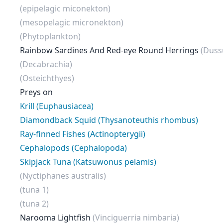
(epipelagic miconekton)
(mesopelagic micronekton)
(Phytoplankton)
Rainbow Sardines And Red-eye Round Herrings
(Duss
(Decabrachia)
(Osteichthyes)
Preys on
Krill (Euphausiacea)
Diamondback Squid (Thysanoteuthis rhombus)
Ray-finned Fishes (Actinopterygii)
Cephalopods (Cephalopoda)
Skipjack Tuna (Katsuwonus pelamis)
(Nyctiphanes australis)
(tuna 1)
(tuna 2)
Narooma Lightfish
(Vinciguerria nimbaria)