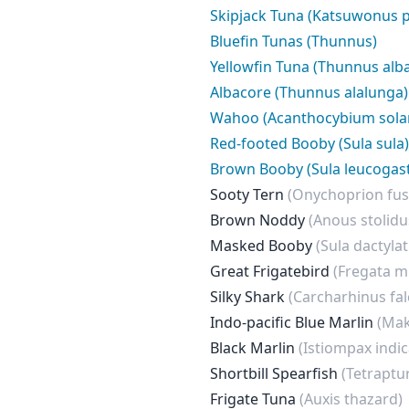
Skipjack Tuna (Katsuwonus p
Bluefin Tunas (Thunnus)
Yellowfin Tuna (Thunnus alb
Albacore (Thunnus alalunga)
Wahoo (Acanthocybium sola
Red-footed Booby (Sula sula)
Brown Booby (Sula leucogast
Sooty Tern
(Onychoprion fus
Brown Noddy
(Anous stolidu
Masked Booby
(Sula dactylat
Great Frigatebird
(Fregata m
Silky Shark
(Carcharhinus fal
Indo-pacific Blue Marlin
(Mak
Black Marlin
(Istiompax indic
Shortbill Spearfish
(Tetraptu
Frigate Tuna
(Auxis thazard)