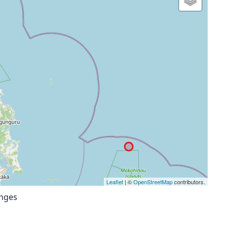
Leaflet
| ©
OpenStreetMap
contributors.
anges