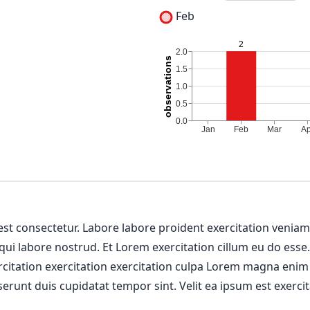
Feb
 est consectetur. Labore labore proident exercitation venia
 qui labore nostrud. Et Lorem exercitation cillum eu do esse
ercitation exercitation exercitation culpa Lorem magna enim
erunt duis cupidatat tempor sint. Velit ea ipsum est exercit