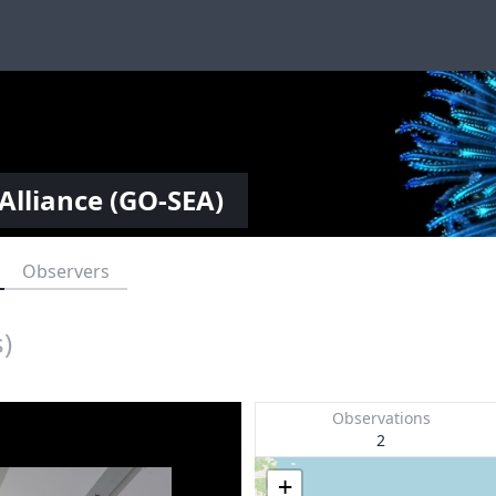
Alliance (GO-SEA)
Observers
)
Observations
2
+