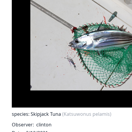
species: Skipjack Tuna
(Katsuwonus pelamis)
Observer
clinton