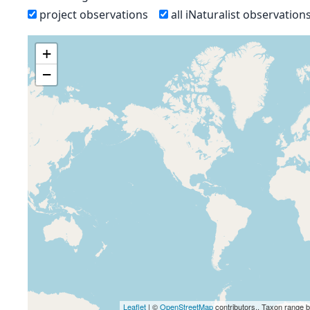
project observations
all iNaturalist observation
+
−
Leaflet
| ©
OpenStreetMap
contributors., Taxon range 