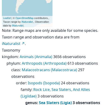
Leaflet
| ©
OpenStreetMap
contributors.,
Taxon range by
iNaturalist
., Observation
data by
iNaturalist
.
Note: Range maps are only available for some species.
Taxon range and observation data are from
iNaturalist
.
Taxonomy
kingdom
:
Animals (Animalia)
3656 observations
phylum
:
Arthropods (Arthropoda)
613 observations
class
:
Malacostracans (Malacostraca)
297
observations
order
:
Isopods (Isopoda)
24 observations
family
:
Rock Lice, Sea Slaters, And Allies
(Ligiidae)
3 observations
genus
:
Sea Slaters (Ligia)
3 observations