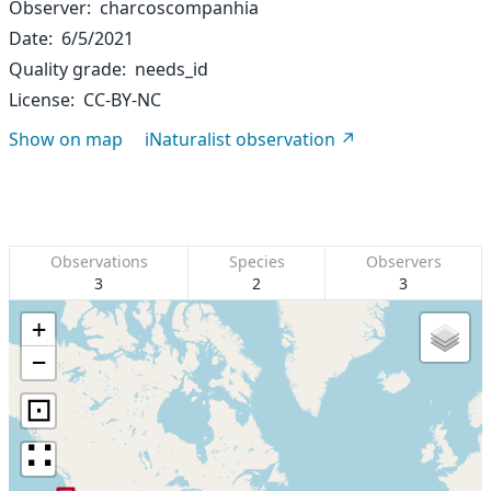
Observer
charcoscompanhia
Date
6/5/2021
Quality grade
needs_id
License
CC-BY-NC
Show on map
iNaturalist observation
Observations
Species
Observers
3
2
3
+
−
⊡
∷