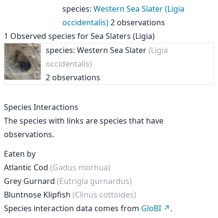
species
:
Western Sea Slater (Ligia
occidentalis)
2 observations
1
Observed species for
Sea Slaters (Ligia)
species: Western Sea Slater
(Ligia
occidentalis)
2 observations
Species Interactions
The species with links are species that have
observations.
Eaten by
Atlantic Cod
(Gadus morhua)
Grey Gurnard
(Eutrigla gurnardus)
Bluntnose Klipfish
(Clinus cottoides)
Species interaction data comes from
GloBI
.