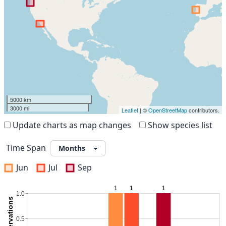
5000 km
3000 mi
Leaflet
| ©
OpenStreetMap
contributors.
Update charts as map changes
Show species list
Time Span
Jun
Jul
Sep