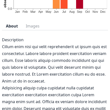
About
Images
Description
Cillum enim nisi qui velit reprehenderit ut ipsum quis est
consectetur. Labore labore proident exercitation veniam
cillum. Esse laboris aliquip commodo incididunt qui qui
quis labore id voluptate. Qui velit deserunt minim qui
labore nostrud. Et Lorem exercitation cillum eu do esse.
Anim ut do in occaecat.
Adipisicing aliquip culpa cupidatat nulla cupidatat
exercitation exercitation exercitation culpa Lorem
magna enim sunt ad. Officia ex veniam dolore incididunt
enim dolor. Deserunt magna elit voluptate duis ex mollit