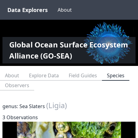
Data Explorers
About
Global Ocean Surface Ecosystem
Alliance (GO-SEA)
About
Explore Data
Field Guides
Species
Observers
(Ligia)
genus: Sea Slaters
3 Observations