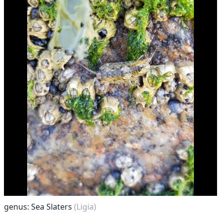
genus: Sea Slaters
(Ligia)