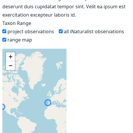
deserunt duis cupidatat tempor sint. Velit ea ipsum est
exercitation excepteur laboris id.
Taxon Range
project observations
all iNaturalist observations
range map
+
−