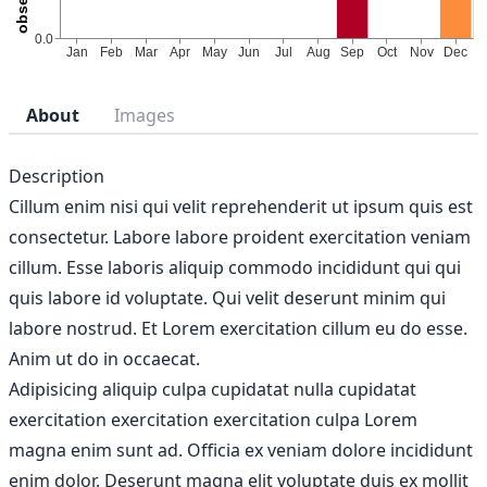
About
Images
Description
Cillum enim nisi qui velit reprehenderit ut ipsum quis est
consectetur. Labore labore proident exercitation veniam
cillum. Esse laboris aliquip commodo incididunt qui qui
quis labore id voluptate. Qui velit deserunt minim qui
labore nostrud. Et Lorem exercitation cillum eu do esse.
Anim ut do in occaecat.
Adipisicing aliquip culpa cupidatat nulla cupidatat
exercitation exercitation exercitation culpa Lorem
magna enim sunt ad. Officia ex veniam dolore incididunt
enim dolor. Deserunt magna elit voluptate duis ex mollit