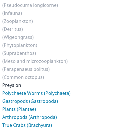
(Pseudocuma longicorne)
(Infauna)
(Zooplankton)
(Detritus)
(Wigeongrass)
(Phytoplankton)
(Suprabenthos)
(Meso and microzooplankton)
(Parapenaeus politus)
(Common octopus)
Preys on
Polychaete Worms (Polychaeta)
Gastropods (Gastropoda)
Plants (Plantae)
Arthropods (Arthropoda)
True Crabs (Brachyura)