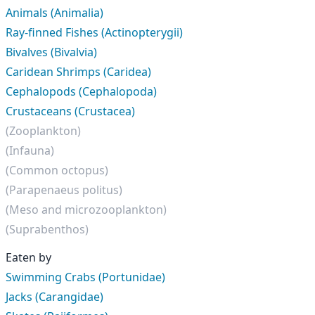
Animals (Animalia)
Ray-finned Fishes (Actinopterygii)
Bivalves (Bivalvia)
Caridean Shrimps (Caridea)
Cephalopods (Cephalopoda)
Crustaceans (Crustacea)
(Zooplankton)
(Infauna)
(Common octopus)
(Parapenaeus politus)
(Meso and microzooplankton)
(Suprabenthos)
Eaten by
Swimming Crabs (Portunidae)
Jacks (Carangidae)