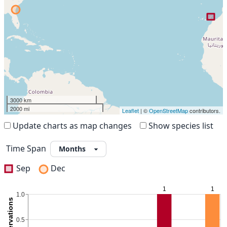
3000 km
2000 mi
Leaflet
| ©
OpenStreetMap
contributors.
Update charts as map changes
Show species list
Time Span
Sep
Dec