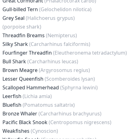
Great Cormorant
(Phalacrocorax carbo)
Gull-billed Tern
(Gelochelidon nilotica)
Grey Seal
(Halichoerus grypus)
(porpoise shark)
Threadfin Breams
(Nemipterus)
Silky Shark
(Carcharhinus falciformis)
Fourfinger Threadfin
(Eleutheronema tetradactylum)
Bull Shark
(Carcharhinus leucas)
Brown Meagre
(Argyrosomus regius)
Lesser Queenfish
(Scomberoides lysan)
Scalloped Hammerhead
(Sphyrna lewini)
Leerfish
(Lichia amia)
Bluefish
(Pomatomus saltatrix)
Bronze Whaler
(Carcharhinus brachyurus)
Pacific Black Snook
(Centropomus nigrescens)
Weakfishes
(Cynoscion)