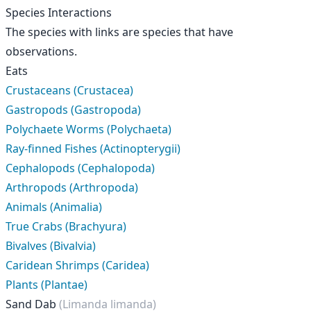
Species Interactions
The species with links are species that have
observations.
Eats
Crustaceans (Crustacea)
Gastropods (Gastropoda)
Polychaete Worms (Polychaeta)
Ray-finned Fishes (Actinopterygii)
Cephalopods (Cephalopoda)
Arthropods (Arthropoda)
Animals (Animalia)
True Crabs (Brachyura)
Bivalves (Bivalvia)
Caridean Shrimps (Caridea)
Plants (Plantae)
Sand Dab
(Limanda limanda)