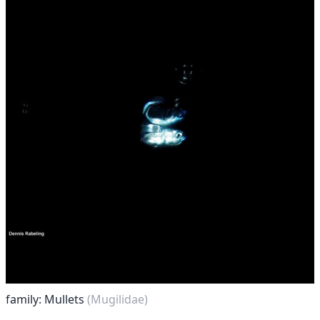
family: Mullets
(Mugilidae)