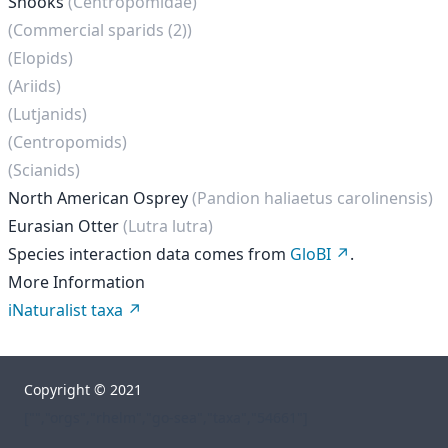
Snooks
(Centropomidae)
(Commercial sparids (2))
(Elopids)
(Ariids)
(Lutjanids)
(Centropomids)
(Scianids)
North American Osprey
(Pandion haliaetus carolinensis)
Eurasian Otter
(Lutra lutra)
Species interaction data comes from
GloBI
.
More Information
iNaturalist taxa
Copyright © 2021
["","orgs","rhelm","go-sea","taxa","54661"]