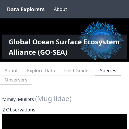
Data Explorers
About
Global Ocean Surface Ecosystem
Alliance (GO-SEA)
About
Explore Data
Field Guides
Species
Observers
(Mugilidae)
family: Mullets
2 Observations