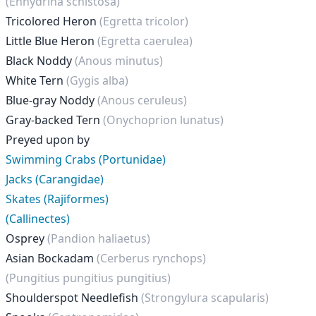
(Enhydrina schistosa)
Tricolored Heron
(Egretta tricolor)
Little Blue Heron
(Egretta caerulea)
Black Noddy
(Anous minutus)
White Tern
(Gygis alba)
Blue-gray Noddy
(Anous ceruleus)
Gray-backed Tern
(Onychoprion lunatus)
Preyed upon by
Swimming Crabs (Portunidae)
Jacks (Carangidae)
Skates (Rajiformes)
(Callinectes)
Osprey
(Pandion haliaetus)
Asian Bockadam
(Cerberus rynchops)
(Pungitius pungitius pungitius)
Shoulderspot Needlefish
(Strongylura scapularis)