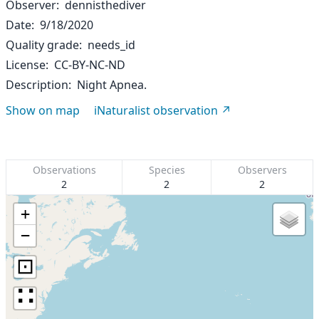
Observer
dennisthediver
Date
9/18/2020
Quality grade
needs_id
License
CC-BY-NC-ND
Description
Night Apnea.
Show on map
iNaturalist observation
Observations
Species
Observers
2
2
2
+
−
⊡
∷