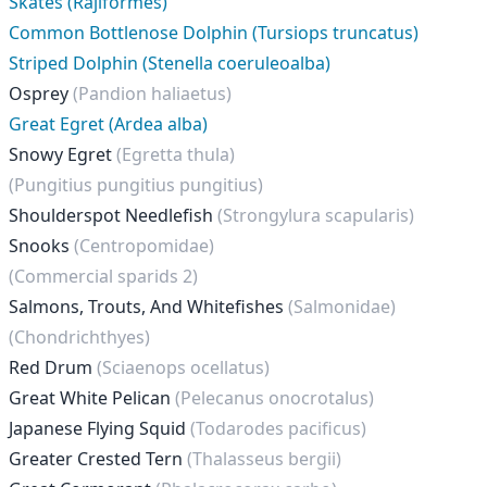
Skates (Rajiformes)
Common Bottlenose Dolphin (Tursiops truncatus)
Striped Dolphin (Stenella coeruleoalba)
Osprey
(Pandion haliaetus)
Great Egret (Ardea alba)
Snowy Egret
(Egretta thula)
(Pungitius pungitius pungitius)
Shoulderspot Needlefish
(Strongylura scapularis)
Snooks
(Centropomidae)
(Commercial sparids 2)
Salmons, Trouts, And Whitefishes
(Salmonidae)
(Chondrichthyes)
Red Drum
(Sciaenops ocellatus)
Great White Pelican
(Pelecanus onocrotalus)
Japanese Flying Squid
(Todarodes pacificus)
Greater Crested Tern
(Thalasseus bergii)