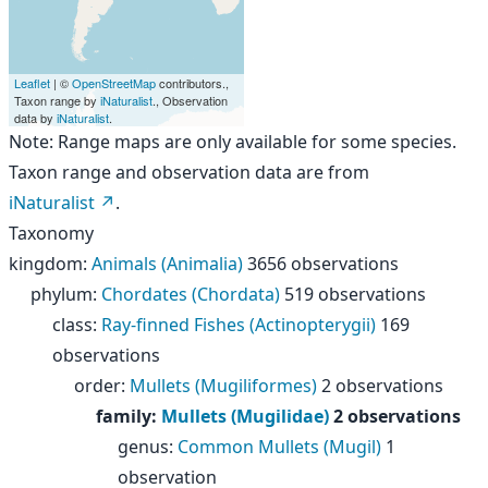
Leaflet
| ©
OpenStreetMap
contributors.,
Taxon range by
iNaturalist
., Observation
data by
iNaturalist
.
Note: Range maps are only available for some species.
Taxon range and observation data are from
iNaturalist
.
Taxonomy
kingdom
:
Animals (Animalia)
3656 observations
phylum
:
Chordates (Chordata)
519 observations
class
:
Ray-finned Fishes (Actinopterygii)
169
observations
order
:
Mullets (Mugiliformes)
2 observations
family
:
Mullets (Mugilidae)
2 observations
genus
:
Common Mullets (Mugil)
1
observation