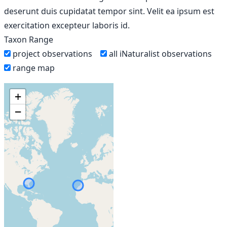
deserunt duis cupidatat tempor sint. Velit ea ipsum est
exercitation excepteur laboris id.
Taxon Range
project observations
all iNaturalist observations
range map
+
−