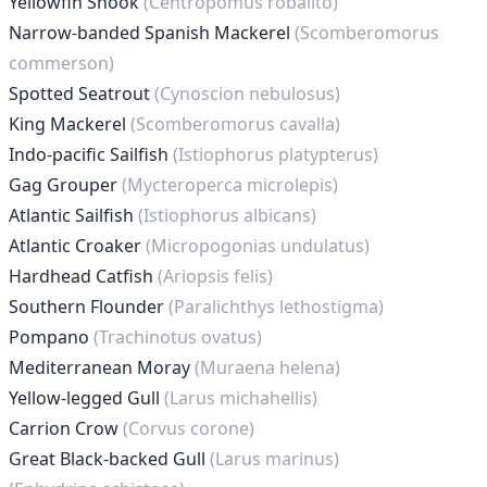
Yellowfin Snook
(Centropomus robalito)
Narrow-banded Spanish Mackerel
(Scomberomorus
commerson)
Spotted Seatrout
(Cynoscion nebulosus)
King Mackerel
(Scomberomorus cavalla)
Indo-pacific Sailfish
(Istiophorus platypterus)
Gag Grouper
(Mycteroperca microlepis)
Atlantic Sailfish
(Istiophorus albicans)
Atlantic Croaker
(Micropogonias undulatus)
Hardhead Catfish
(Ariopsis felis)
Southern Flounder
(Paralichthys lethostigma)
Pompano
(Trachinotus ovatus)
Mediterranean Moray
(Muraena helena)
Yellow-legged Gull
(Larus michahellis)
Carrion Crow
(Corvus corone)
Great Black-backed Gull
(Larus marinus)