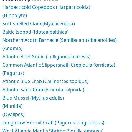
Harpacticoid Copepods (Harpacticoida)
(Hippolyte)
Soft-shelled Clam (Mya arenaria)
Baltic Isopod (Idotea balthica)
Northern Acorn Barnacle (Semibalanus balanoides)
(Anomia)
Atlantic Brief Squid (Lolliguncula brevis)
Common Atlantic Slippersnail (Crepidula fornicata)
(Pagurus)
Atlantic Blue Crab (Callinectes sapidus)
Atlantic Sand Crab (Emerita talpoida)
Blue Mussel (Mytilus edulis)
(Munida)
(Ovalipes)
Long-claw Hermit Crab (Pagurus longicarpus)
West Atlantic Mantis Shrimp (Squilla empusa)