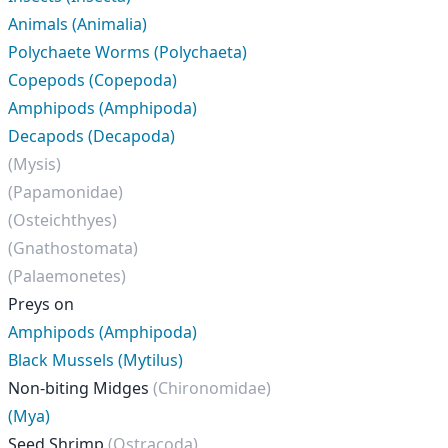
Animals (Animalia)
Polychaete Worms (Polychaeta)
Copepods (Copepoda)
Amphipods (Amphipoda)
Decapods (Decapoda)
(Mysis)
(Papamonidae)
(Osteichthyes)
(Gnathostomata)
(Palaemonetes)
Preys on
Amphipods (Amphipoda)
Black Mussels (Mytilus)
Non-biting Midges
(Chironomidae)
(Mya)
Seed Shrimp
(Ostracoda)