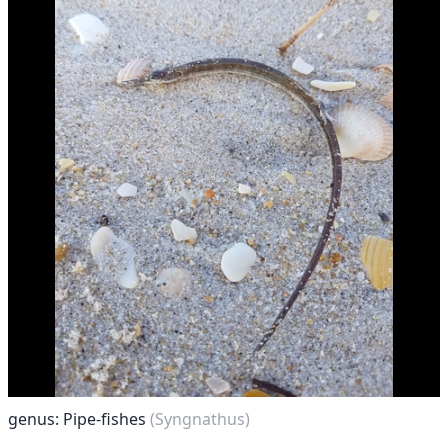
genus: Pipe-fishes
(Syngnathus)