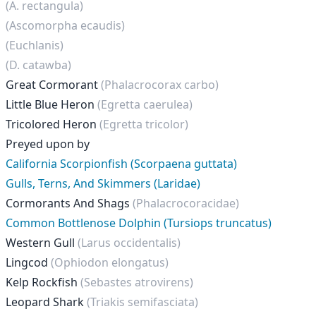
(A. rectangula)
(Ascomorpha ecaudis)
(Euchlanis)
(D. catawba)
Great Cormorant
(Phalacrocorax carbo)
Little Blue Heron
(Egretta caerulea)
Tricolored Heron
(Egretta tricolor)
Preyed upon by
California Scorpionfish (Scorpaena guttata)
Gulls, Terns, And Skimmers (Laridae)
Cormorants And Shags
(Phalacrocoracidae)
Common Bottlenose Dolphin (Tursiops truncatus)
Western Gull
(Larus occidentalis)
Lingcod
(Ophiodon elongatus)
Kelp Rockfish
(Sebastes atrovirens)
Leopard Shark
(Triakis semifasciata)