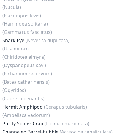
(Nucula)
(Elasmopus levis)
(Haminoea solitaria)
(Gammarus fasciatus)
Shark Eye
(Neverita duplicata)
(Uca minax)
(Chiridotea almyra)
(Dyspanopeus sayi)
(Ischadium recurvum)
(Batea catharinensis)
(Ogyrides)
(Caprella penantis)
Hermit Amphipod
(Cerapus tubularis)
(Ampelisca vadorum)
Portly Spider Crab
(Libinia emarginata)
Channeled Barrel-bubble
(Acteocina canaliculata)