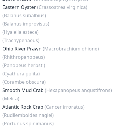
Eastern Oyster
(Crassostrea virginica)
(Balanus subalbius)
(Balanus improvisus)
(Hyalella azteca)
(Trachypenaeus)
Ohio River Prawn
(Macrobrachium ohione)
(Rhithropanopeus)
(Panopeus herbsti)
(Cyathura polita)
(Corambe obscura)
Smooth Mud Crab
(Hexapanopeus angustifrons)
(Melita)
Atlantic Rock Crab
(Cancer irroratus)
(Rudilemboides naglei)
(Portunus spinimanus)