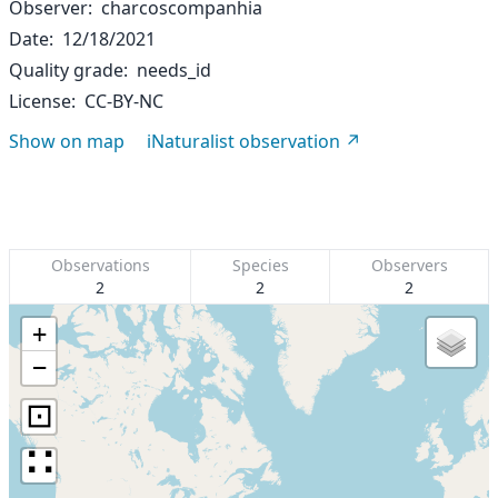
Observer
charcoscompanhia
Date
12/18/2021
Quality grade
needs_id
License
CC-BY-NC
Show on map
iNaturalist observation
Observations
Species
Observers
2
2
2
+
−
⊡
∷