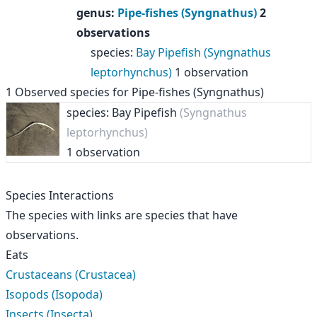
genus
:
Pipe-fishes (Syngnathus)
2
observations
species
:
Bay Pipefish (Syngnathus
leptorhynchus)
1 observation
1
Observed species for
Pipe-fishes (Syngnathus)
species: Bay Pipefish
(Syngnathus
leptorhynchus)
1 observation
Species Interactions
The species with links are species that have
observations.
Eats
Crustaceans (Crustacea)
Isopods (Isopoda)
Insects (Insecta)