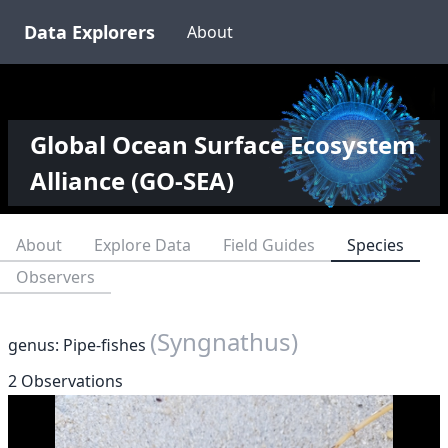
Data Explorers
About
Global Ocean Surface Ecosystem
Alliance (GO-SEA)
About
Explore Data
Field Guides
Species
Observers
(Syngnathus)
genus: Pipe-fishes
2 Observations