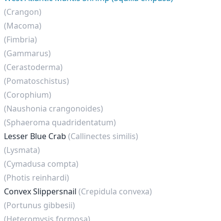
(Crangon)
(Macoma)
(Fimbria)
(Gammarus)
(Cerastoderma)
(Pomatoschistus)
(Corophium)
(Naushonia crangonoides)
(Sphaeroma quadridentatum)
Lesser Blue Crab
(Callinectes similis)
(Lysmata)
(Cymadusa compta)
(Photis reinhardi)
Convex Slippersnail
(Crepidula convexa)
(Portunus gibbesii)
(Heteromysis formosa)