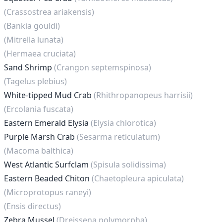
(Crassostrea ariakensis)
(Bankia gouldi)
(Mitrella lunata)
(Hermaea cruciata)
Sand Shrimp
(Crangon septemspinosa)
(Tagelus plebius)
White-tipped Mud Crab
(Rhithropanopeus harrisii)
(Ercolania fuscata)
Eastern Emerald Elysia
(Elysia chlorotica)
Purple Marsh Crab
(Sesarma reticulatum)
(Macoma balthica)
West Atlantic Surfclam
(Spisula solidissima)
Eastern Beaded Chiton
(Chaetopleura apiculata)
(Microprotopus raneyi)
(Ensis directus)
Zebra Mussel
(Dreissena polymorpha)