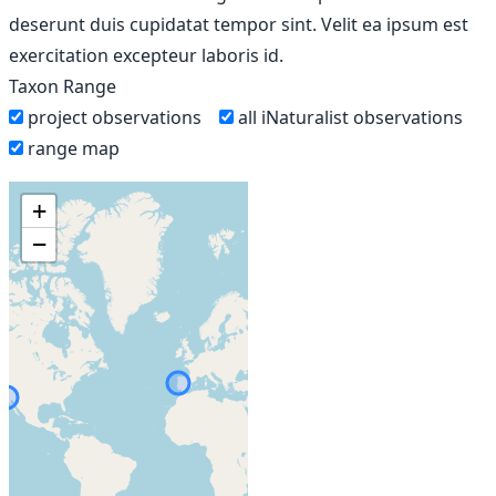
deserunt duis cupidatat tempor sint. Velit ea ipsum est
exercitation excepteur laboris id.
Taxon Range
project observations
all iNaturalist observations
range map
+
−