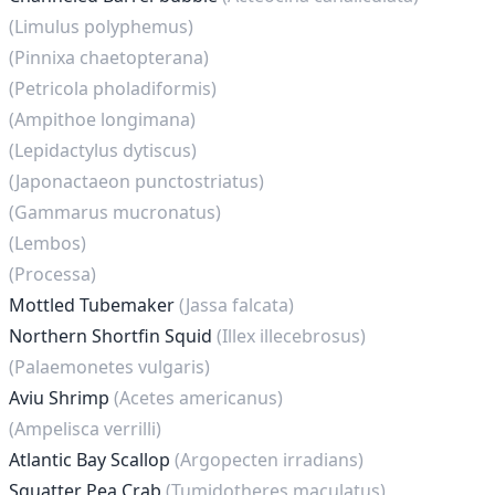
(Limulus polyphemus)
(Pinnixa chaetopterana)
(Petricola pholadiformis)
(Ampithoe longimana)
(Lepidactylus dytiscus)
(Japonactaeon punctostriatus)
(Gammarus mucronatus)
(Lembos)
(Processa)
Mottled Tubemaker
(Jassa falcata)
Northern Shortfin Squid
(Illex illecebrosus)
(Palaemonetes vulgaris)
Aviu Shrimp
(Acetes americanus)
(Ampelisca verrilli)
Atlantic Bay Scallop
(Argopecten irradians)
Squatter Pea Crab
(Tumidotheres maculatus)