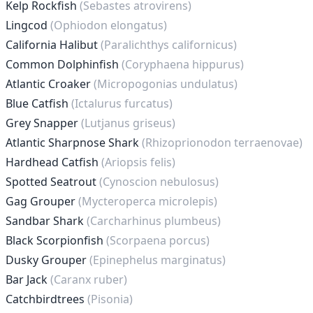
Kelp Rockfish
(Sebastes atrovirens)
Lingcod
(Ophiodon elongatus)
California Halibut
(Paralichthys californicus)
Common Dolphinfish
(Coryphaena hippurus)
Atlantic Croaker
(Micropogonias undulatus)
Blue Catfish
(Ictalurus furcatus)
Grey Snapper
(Lutjanus griseus)
Atlantic Sharpnose Shark
(Rhizoprionodon terraenovae)
Hardhead Catfish
(Ariopsis felis)
Spotted Seatrout
(Cynoscion nebulosus)
Gag Grouper
(Mycteroperca microlepis)
Sandbar Shark
(Carcharhinus plumbeus)
Black Scorpionfish
(Scorpaena porcus)
Dusky Grouper
(Epinephelus marginatus)
Bar Jack
(Caranx ruber)
Catchbirdtrees
(Pisonia)