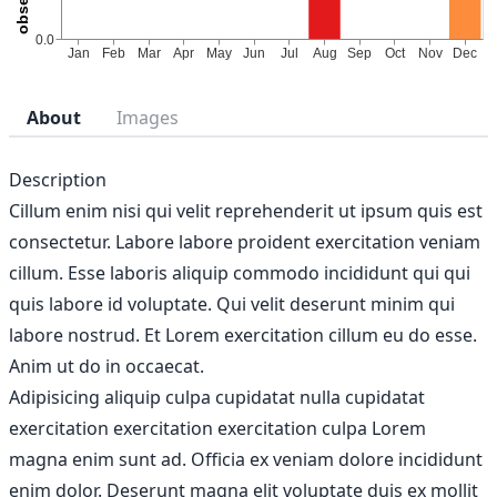
About
Images
Description
Cillum enim nisi qui velit reprehenderit ut ipsum quis est
consectetur. Labore labore proident exercitation veniam
cillum. Esse laboris aliquip commodo incididunt qui qui
quis labore id voluptate. Qui velit deserunt minim qui
labore nostrud. Et Lorem exercitation cillum eu do esse.
Anim ut do in occaecat.
Adipisicing aliquip culpa cupidatat nulla cupidatat
exercitation exercitation exercitation culpa Lorem
magna enim sunt ad. Officia ex veniam dolore incididunt
enim dolor. Deserunt magna elit voluptate duis ex mollit