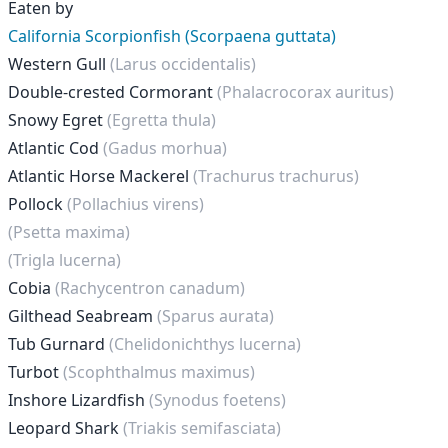
Eaten by
California Scorpionfish (Scorpaena guttata)
Western Gull
(Larus occidentalis)
Double-crested Cormorant
(Phalacrocorax auritus)
Snowy Egret
(Egretta thula)
Atlantic Cod
(Gadus morhua)
Atlantic Horse Mackerel
(Trachurus trachurus)
Pollock
(Pollachius virens)
(Psetta maxima)
(Trigla lucerna)
Cobia
(Rachycentron canadum)
Gilthead Seabream
(Sparus aurata)
Tub Gurnard
(Chelidonichthys lucerna)
Turbot
(Scophthalmus maximus)
Inshore Lizardfish
(Synodus foetens)
Leopard Shark
(Triakis semifasciata)