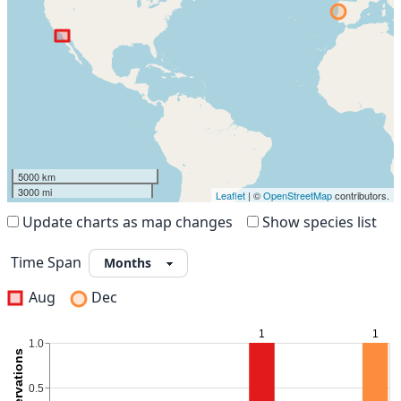
5000 km
3000 mi
Leaflet
| ©
OpenStreetMap
contributors.
Update charts as map changes
Show species list
Time Span
Aug
Dec