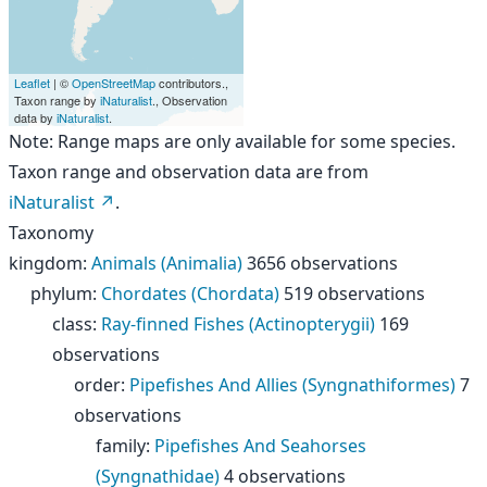
Leaflet
| ©
OpenStreetMap
contributors.,
Taxon range by
iNaturalist
., Observation
data by
iNaturalist
.
Note: Range maps are only available for some species.
Taxon range and observation data are from
iNaturalist
.
Taxonomy
kingdom
:
Animals (Animalia)
3656 observations
phylum
:
Chordates (Chordata)
519 observations
class
:
Ray-finned Fishes (Actinopterygii)
169
observations
order
:
Pipefishes And Allies (Syngnathiformes)
7
observations
family
:
Pipefishes And Seahorses
(Syngnathidae)
4 observations