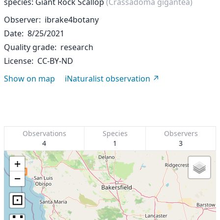
species: Giant Rock Scallop
(Crassadoma gigantea)
Observer
ibrake4botany
Date
8/25/2021
Quality grade
research
License
CC-BY-ND
Show on map
iNaturalist observation
Observations
Species
Observers
4
1
3
+
−
⊡
∷