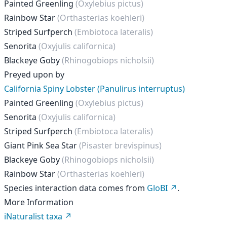
Painted Greenling
(Oxylebius pictus)
Rainbow Star
(Orthasterias koehleri)
Striped Surfperch
(Embiotoca lateralis)
Senorita
(Oxyjulis californica)
Blackeye Goby
(Rhinogobiops nicholsii)
Preyed upon by
California Spiny Lobster (Panulirus interruptus)
Painted Greenling
(Oxylebius pictus)
Senorita
(Oxyjulis californica)
Striped Surfperch
(Embiotoca lateralis)
Giant Pink Sea Star
(Pisaster brevispinus)
Blackeye Goby
(Rhinogobiops nicholsii)
Rainbow Star
(Orthasterias koehleri)
Species interaction data comes from
GloBI
.
More Information
iNaturalist taxa