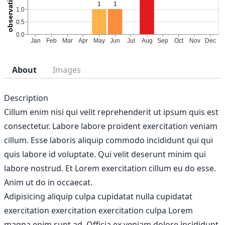
About
Images
Description
Cillum enim nisi qui velit reprehenderit ut ipsum quis est
consectetur. Labore labore proident exercitation veniam
cillum. Esse laboris aliquip commodo incididunt qui qui
quis labore id voluptate. Qui velit deserunt minim qui
labore nostrud. Et Lorem exercitation cillum eu do esse.
Anim ut do in occaecat.
Adipisicing aliquip culpa cupidatat nulla cupidatat
exercitation exercitation exercitation culpa Lorem
magna enim sunt ad. Officia ex veniam dolore incididunt