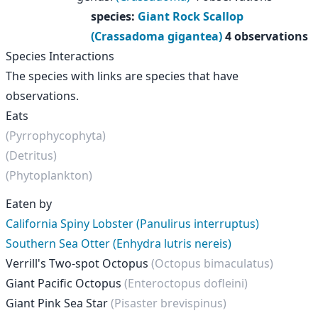
species
:
Giant Rock Scallop
(Crassadoma gigantea)
4 observations
Species Interactions
The species with links are species that have
observations.
Eats
(Pyrrophycophyta)
(Detritus)
(Phytoplankton)
Eaten by
California Spiny Lobster (Panulirus interruptus)
Southern Sea Otter (Enhydra lutris nereis)
Verrill's Two-spot Octopus
(Octopus bimaculatus)
Giant Pacific Octopus
(Enteroctopus dofleini)
Giant Pink Sea Star
(Pisaster brevispinus)