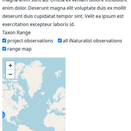
enim dolor. Deserunt magna elit voluptate duis ex mollit
deserunt duis cupidatat tempor sint. Velit ea ipsum est
exercitation excepteur laboris id.
Taxon Range
project observations
all iNaturalist observations
range map
+
−