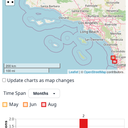
200 km
100 mi
Leaflet
| ©
OpenStreetMap
contributors.
Update charts as map changes
Time Span
May
Jun
Aug