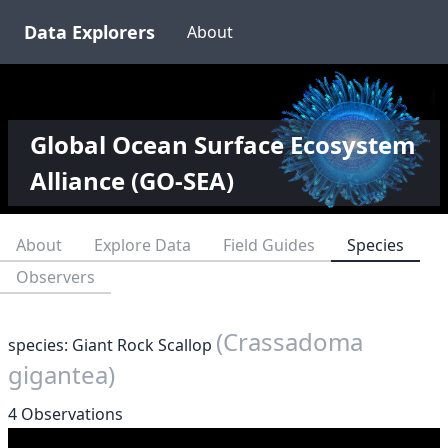
Data Explorers
About
Global Ocean Surface Ecosystem
Alliance (GO-SEA)
About
Explore Data
Field Guides
Species
Observers
(Crassadoma
species: Giant Rock Scallop
gigantea)
4 Observations