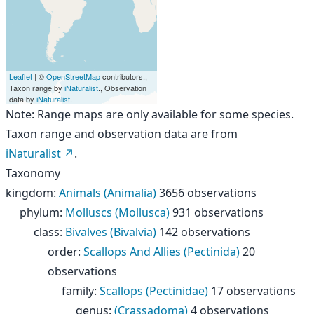
Leaflet
| ©
OpenStreetMap
contributors.,
Taxon range by
iNaturalist
., Observation
data by
iNaturalist
.
Note: Range maps are only available for some species.
Taxon range and observation data are from
iNaturalist
.
Taxonomy
kingdom
:
Animals (Animalia)
3656 observations
phylum
:
Molluscs (Mollusca)
931 observations
class
:
Bivalves (Bivalvia)
142 observations
order
:
Scallops And Allies (Pectinida)
20
observations
family
:
Scallops (Pectinidae)
17 observations
genus
:
(Crassadoma)
4 observations