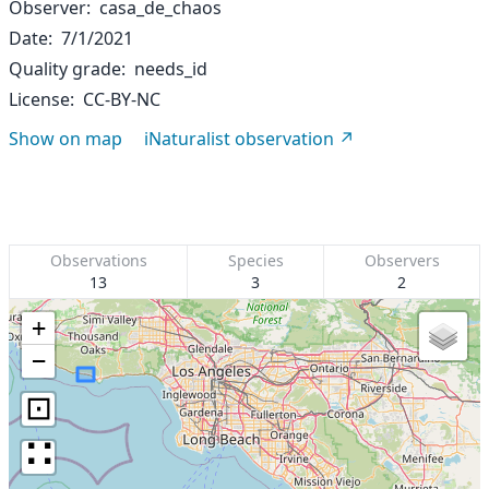
Observer
casa_de_chaos
Date
7/1/2021
Quality grade
needs_id
License
CC-BY-NC
Show on map
iNaturalist observation
Observations
Species
Observers
13
3
2
+
−
⊡
∷