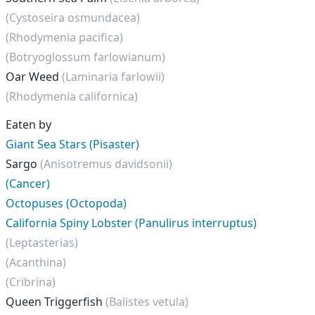
(Cystoseira osmundacea)
(Rhodymenia pacifica)
(Botryoglossum farlowianum)
Oar Weed
(Laminaria farlowii)
(Rhodymenia californica)
Eaten by
Giant Sea Stars (Pisaster)
Sargo
(Anisotremus davidsonii)
(Cancer)
Octopuses (Octopoda)
California Spiny Lobster (Panulirus interruptus)
(Leptasterias)
(Acanthina)
(Cribrina)
Queen Triggerfish
(Balistes vetula)