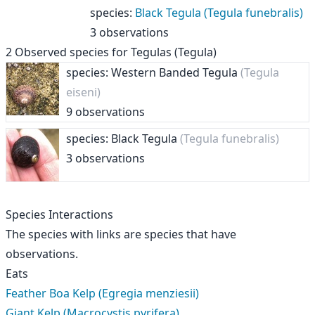
species
:
Black Tegula (Tegula funebralis)
3 observations
2
Observed species for
Tegulas (Tegula)
species: Western Banded Tegula
(Tegula
eiseni)
9 observations
species: Black Tegula
(Tegula funebralis)
3 observations
Species Interactions
The species with links are species that have
observations.
Eats
Feather Boa Kelp (Egregia menziesii)
Giant Kelp (Macrocystis pyrifera)