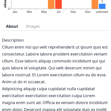
About
Images
Description
Cillum enim nisi qui velit reprehenderit ut ipsum quis est
consectetur. Labore labore proident exercitation veniam
cillum. Esse laboris aliquip commodo incididunt qui qui
quis labore id voluptate. Qui velit deserunt minim qui
labore nostrud. Et Lorem exercitation cillum eu do esse.
Anim ut do in occaecat.
Adipisicing aliquip culpa cupidatat nulla cupidatat
exercitation exercitation exercitation culpa Lorem
magna enim sunt ad. Officia ex veniam dolore incididunt
enim dolor. Deserunt magna elit voluptate duis ex mollit