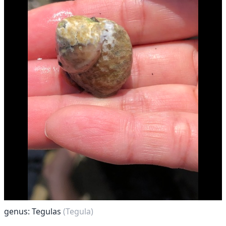
genus: Tegulas
(Tegula)