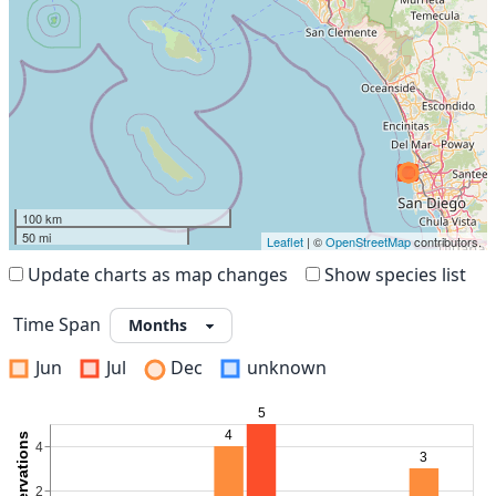
100 km
50 mi
Leaflet
| ©
OpenStreetMap
contributors.
Update charts as map changes
Show species list
Time Span
Jun
Jul
Dec
unknown