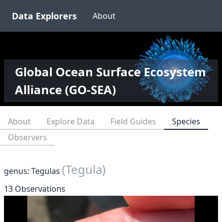
Data Explorers
About
Global Ocean Surface Ecosystem
Alliance (GO-SEA)
About
Explore Data
Field Guides
Species
Observers
(Tegula)
genus: Tegulas
13 Observations