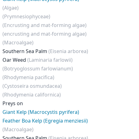
(Algae)
(Prymnesiophyceae)
(Encrusting and mat-forming algae)
(encrusting and mat-forming algae)
(Macroalgae)
Southern Sea Palm
(Eisenia arborea)
Oar Weed
(Laminaria farlowii)
(Botryoglossum farlowianum)
(Rhodymenia pacifica)
(Cystoseira osmundacea)
(Rhodymenia californica)
Preys on
Giant Kelp (Macrocystis pyrifera)
Feather Boa Kelp (Egregia menziesii)
(Macroalgae)
Southern Sea Palm
(Eisenia arborea)