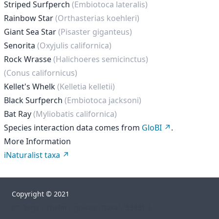
Striped Surfperch
(Embiotoca lateralis)
Rainbow Star
(Orthasterias koehleri)
Giant Sea Star
(Pisaster giganteus)
Senorita
(Oxyjulis californica)
Rock Wrasse
(Halichoeres semicinctus)
(Conus californicus)
Kellet's Whelk
(Kelletia kelletii)
Black Surfperch
(Embiotoca jacksoni)
Bat Ray
(Myliobatis californica)
Species interaction data comes from
GloBI
.
More Information
iNaturalist taxa
Copyright © 2021
["","orgs","rhelm","go-sea","taxa","53831"]