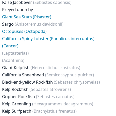
False Jacobever
(Sebastes capensis)
Preyed upon by
Giant Sea Stars (Pisaster)
Sargo
(Anisotremus davidsonii)
Octopuses (Octopoda)
California Spiny Lobster (Panulirus interruptus)
(Cancer)
(Leptasterias)
(Acanthina)
Giant Kelpfish
(Heterostichus rostratus)
California Sheephead
(Semicossyphus pulcher)
Black-and-yellow Rockfish
(Sebastes chrysomelas)
Kelp Rockfish
(Sebastes atrovirens)
Gopher Rockfish
(Sebastes carnatus)
Kelp Greenling
(Hexagrammos decagrammus)
Kelp Surfperch
(Brachyistius frenatus)