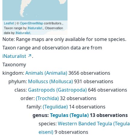
Leaflet
| ©
OpenStreetMap
contributors.,
Taxon range by
iNaturalist
., Observation
data by
iNaturalist
.
Note: Range maps are only available for some species.
Taxon range and observation data are from
iNaturalist
.
Taxonomy
kingdom
:
Animals (Animalia)
3656 observations
phylum
:
Molluscs (Mollusca)
931 observations
class
:
Gastropods (Gastropoda)
646 observations
order
:
(Trochida)
32 observations
family
:
(Tegulidae)
14 observations
genus
:
Tegulas (Tegula)
13 observations
species
:
Western Banded Tegula (Tegula
eiseni)
9 observations