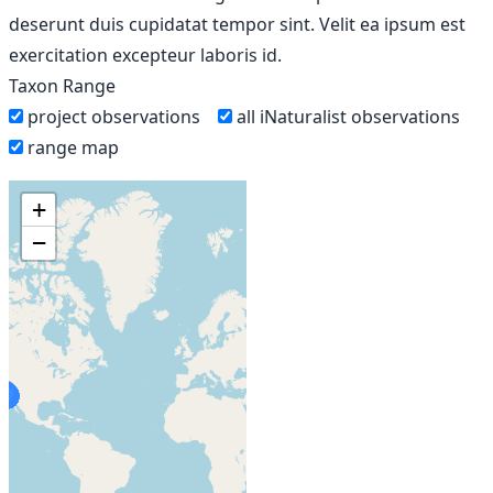
deserunt duis cupidatat tempor sint. Velit ea ipsum est
exercitation excepteur laboris id.
Taxon Range
project observations
all iNaturalist observations
range map
+
−