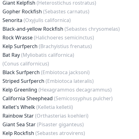
Giant Kelpfish
(Heterostichus rostratus)
Gopher Rockfish
(Sebastes carnatus)
Senorita
(Oxyjulis californica)
Black-and-yellow Rockfish
(Sebastes chrysomelas)
Rock Wrasse
(Halichoeres semicinctus)
Kelp Surfperch
(Brachyistius frenatus)
Bat Ray
(Myliobatis californica)
(Conus californicus)
Black Surfperch
(Embiotoca jacksoni)
Striped Surfperch
(Embiotoca lateralis)
Kelp Greenling
(Hexagrammos decagrammus)
California Sheephead
(Semicossyphus pulcher)
Kellet's Whelk
(Kelletia kelletii)
Rainbow Star
(Orthasterias koehleri)
Giant Sea Star
(Pisaster giganteus)
Kelp Rockfish
(Sebastes atrovirens)