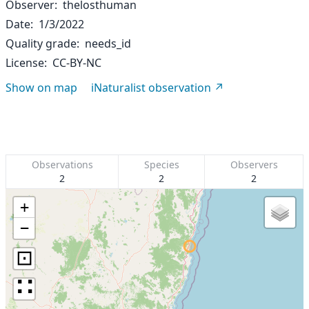
Observer
thelosthuman
Date
1/3/2022
Quality grade
needs_id
License
CC-BY-NC
Show on map
iNaturalist observation
Observations
Species
Observers
2
2
2
+
−
⊡
∷