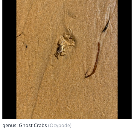
genus: Ghost Crabs
(Ocypode)