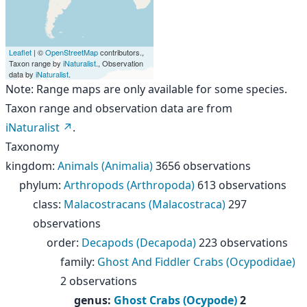
Leaflet
| ©
OpenStreetMap
contributors.,
Taxon range by
iNaturalist
., Observation
data by
iNaturalist
.
Note: Range maps are only available for some species.
Taxon range and observation data are from
iNaturalist
.
Taxonomy
kingdom
:
Animals (Animalia)
3656 observations
phylum
:
Arthropods (Arthropoda)
613 observations
class
:
Malacostracans (Malacostraca)
297
observations
order
:
Decapods (Decapoda)
223 observations
family
:
Ghost And Fiddler Crabs (Ocypodidae)
2 observations
genus
:
Ghost Crabs (Ocypode)
2