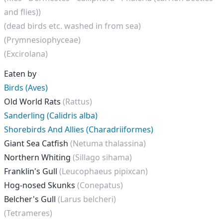
and flies))
(dead birds etc. washed in from sea)
(Prymnesiophyceae)
(Excirolana)
Eaten by
Birds (Aves)
Old World Rats
(Rattus)
Sanderling (Calidris alba)
Shorebirds And Allies (Charadriiformes)
Giant Sea Catfish
(Netuma thalassina)
Northern Whiting
(Sillago sihama)
Franklin's Gull
(Leucophaeus pipixcan)
Hog-nosed Skunks
(Conepatus)
Belcher's Gull
(Larus belcheri)
(Tetrameres)