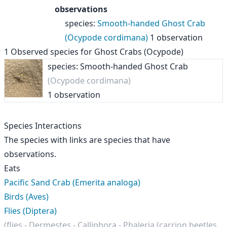
observations
species
:
Smooth-handed Ghost Crab
(Ocypode cordimana)
1 observation
1
Observed species for
Ghost Crabs (Ocypode)
species: Smooth-handed Ghost Crab
(Ocypode cordimana)
1 observation
Species Interactions
The species with links are species that have
observations.
Eats
Pacific Sand Crab (Emerita analoga)
Birds (Aves)
Flies (Diptera)
(flies - Dermestes - Calliphora - Phaleria (carrion beetles