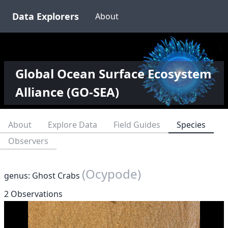
Data Explorers
About
Global Ocean Surface Ecosystem
Alliance (GO-SEA)
About
Explore Data
Field Guides
Species
Observers
(Ocypode)
genus: Ghost Crabs
2 Observations