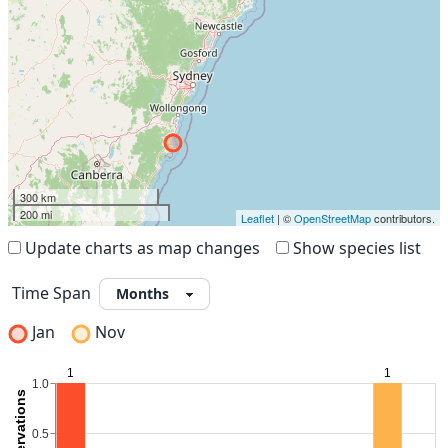
300 km
200 mi
Leaflet
| ©
OpenStreetMap
contributors.
Update charts as map changes
Show species list
Time Span
Jan
Nov