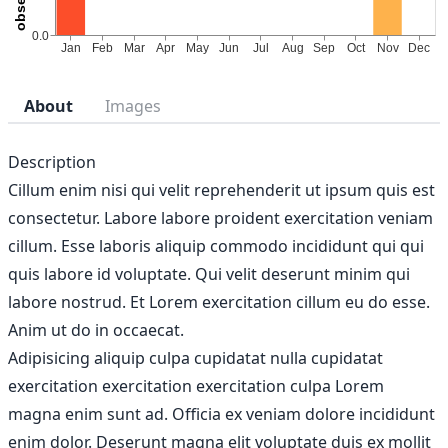
About
Images
Description
Cillum enim nisi qui velit reprehenderit ut ipsum quis est
consectetur. Labore labore proident exercitation veniam
cillum. Esse laboris aliquip commodo incididunt qui qui
quis labore id voluptate. Qui velit deserunt minim qui
labore nostrud. Et Lorem exercitation cillum eu do esse.
Anim ut do in occaecat.
Adipisicing aliquip culpa cupidatat nulla cupidatat
exercitation exercitation exercitation culpa Lorem
magna enim sunt ad. Officia ex veniam dolore incididunt
enim dolor. Deserunt magna elit voluptate duis ex mollit