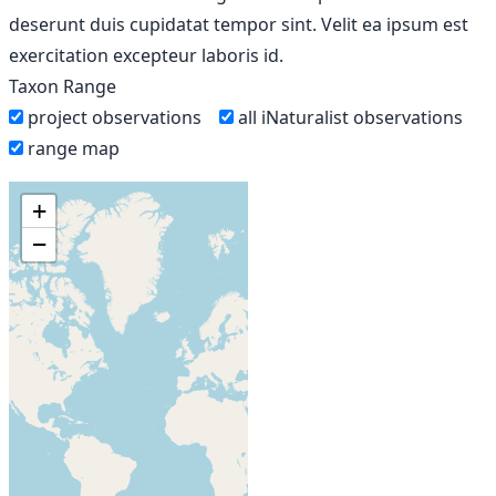
deserunt duis cupidatat tempor sint. Velit ea ipsum est
exercitation excepteur laboris id.
Taxon Range
project observations
all iNaturalist observations
range map
+
−