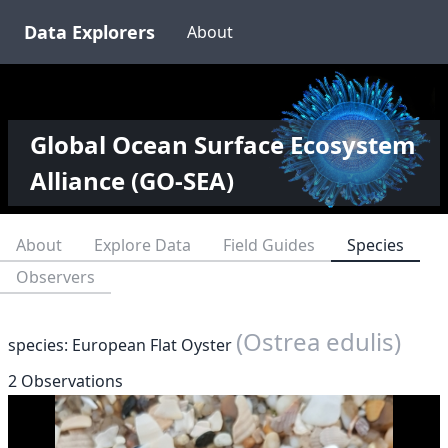
Data Explorers
About
Global Ocean Surface Ecosystem
Alliance (GO-SEA)
About
Explore Data
Field Guides
Species
Observers
(Ostrea edulis)
species: European Flat Oyster
2 Observations