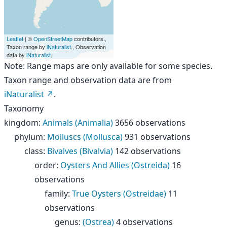
Leaflet
| ©
OpenStreetMap
contributors.,
Taxon range by
iNaturalist
., Observation
data by
iNaturalist
.
Note: Range maps are only available for some species.
Taxon range and observation data are from
iNaturalist
.
Taxonomy
kingdom
:
Animals (Animalia)
3656 observations
phylum
:
Molluscs (Mollusca)
931 observations
class
:
Bivalves (Bivalvia)
142 observations
order
:
Oysters And Allies (Ostreida)
16
observations
family
:
True Oysters (Ostreidae)
11
observations
genus
:
(Ostrea)
4 observations