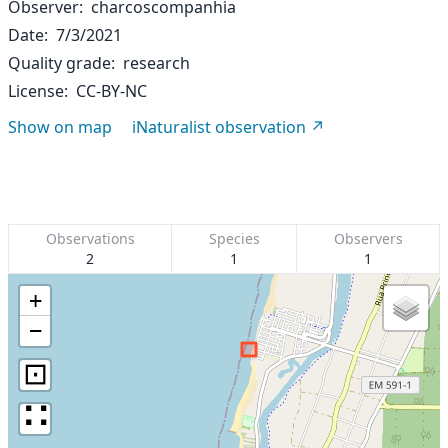
Observer
charcoscompanhia
Date
7/3/2021
Quality grade
research
License
CC-BY-NC
Show on map
iNaturalist observation
Observations
Species
Observers
2
1
1
+
−
⊡
∷