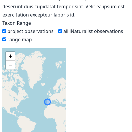
deserunt duis cupidatat tempor sint. Velit ea ipsum est
exercitation excepteur laboris id.
Taxon Range
project observations
all iNaturalist observations
range map
+
−