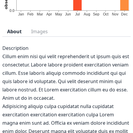
About
Images
Description
Cillum enim nisi qui velit reprehenderit ut ipsum quis est
consectetur. Labore labore proident exercitation veniam
cillum. Esse laboris aliquip commodo incididunt qui qui
quis labore id voluptate. Qui velit deserunt minim qui
labore nostrud. Et Lorem exercitation cillum eu do esse.
Anim ut do in occaecat.
Adipisicing aliquip culpa cupidatat nulla cupidatat
exercitation exercitation exercitation culpa Lorem
magna enim sunt ad. Officia ex veniam dolore incididunt
enim dolor. Deserunt magna elit voluptate duis ex mollit