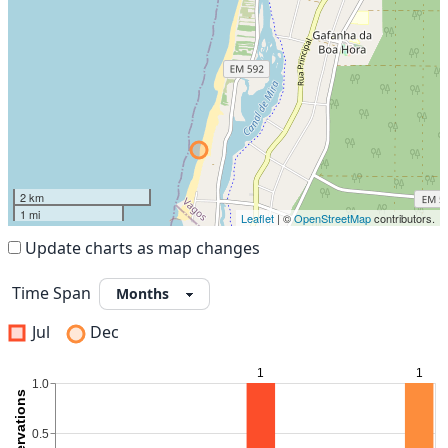
2 km
1 mi
Leaflet
| ©
OpenStreetMap
contributors.
Update charts as map changes
Time Span
Jul
Dec