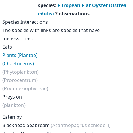
species
:
European Flat Oyster (Ostrea
edulis)
2 observations
Species Interactions
The species with links are species that have
observations.
Eats
Plants (Plantae)
(Chaetoceros)
(Phytoplankton)
(Prorocentrum)
(Prymnesiophyceae)
Preys on
(plankton)
Eaten by
Blackhead Seabream
(Acanthopagrus schlegelii)