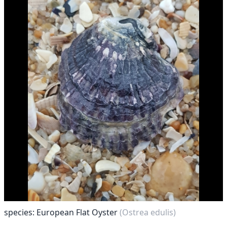
species: European Flat Oyster
(Ostrea edulis)