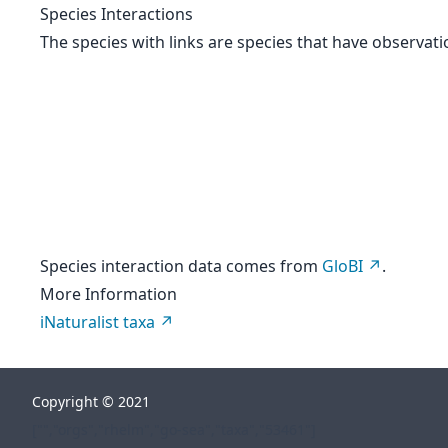
Species Interactions
The species with links are species that have observati
Species interaction data comes from
GloBI
.
More Information
iNaturalist taxa
Copyright © 2021
["","orgs","rhelm","go-sea","taxa","53461"]