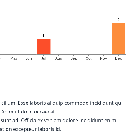
m cillum. Esse laboris aliquip commodo incididunt qui
. Anim ut do in occaecat.
 sunt ad. Officia ex veniam dolore incididunt enim
ation excepteur laboris id.