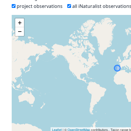
project observations
all iNaturalist observation
+
−
Leaflet
| ©
OpenStreetMap
contributors., Taxon range 