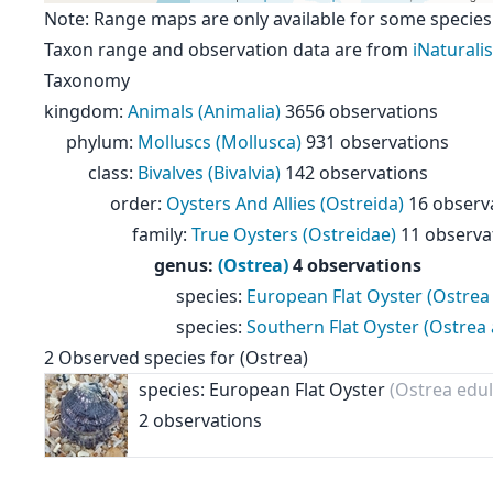
Note: Range maps are only available for some species
Taxon range and observation data are from
iNaturalis
Taxonomy
kingdom
:
Animals (Animalia)
3656 observations
phylum
:
Molluscs (Mollusca)
931 observations
class
:
Bivalves (Bivalvia)
142 observations
order
:
Oysters And Allies (Ostreida)
16 observ
family
:
True Oysters (Ostreidae)
11 observa
genus
:
(Ostrea)
4 observations
species
:
European Flat Oyster (Ostrea 
species
:
Southern Flat Oyster (Ostrea 
2
Observed species for
(Ostrea)
species: European Flat Oyster
(Ostrea edul
2 observations