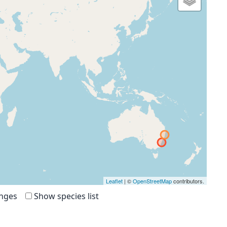
Leaflet
| ©
OpenStreetMap
contributors.
anges
Show species list