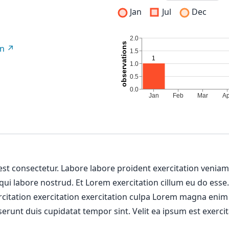
Jan
Jul
Dec
on
 est consectetur. Labore labore proident exercitation venia
 qui labore nostrud. Et Lorem exercitation cillum eu do esse
ercitation exercitation exercitation culpa Lorem magna enim
erunt duis cupidatat tempor sint. Velit ea ipsum est exercit