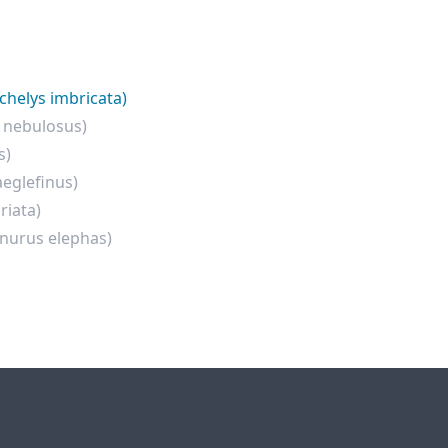
chelys imbricata)
 nebulosus)
s)
eglefinus)
riata)
inurus elephas)