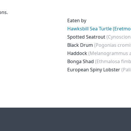
ons.
Eaten by
Hawksbill Sea Turtle (Eretmo
Spotted Seatrout
(Cynoscion
Black Drum
(Pogonias cromi
Haddock
(Melanogrammus a
Bonga Shad
(Ethmalosa fimb
European Spiny Lobster
(Pal