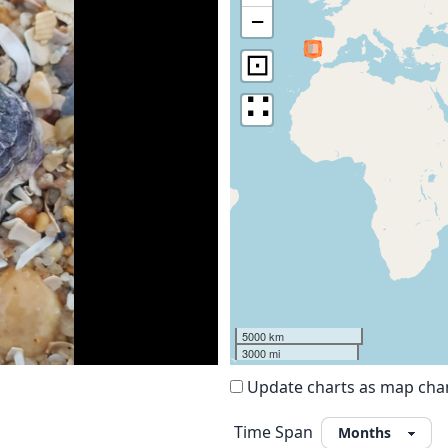
−
⊡
∷
5000 km
3000 mi
Update charts as map ch
Time Span