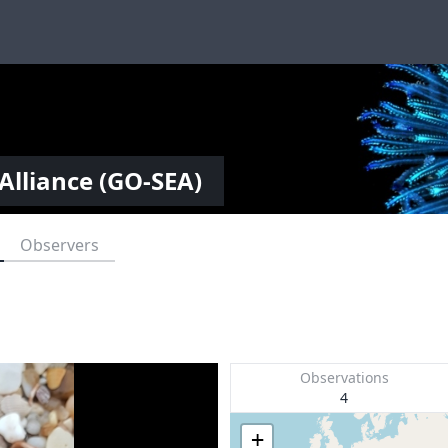
Alliance (GO-SEA)
Observers
Observations
4
+