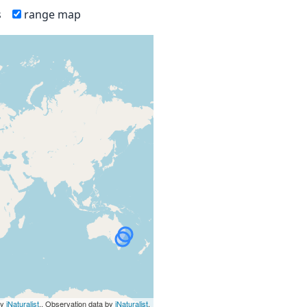
s
range map
by
iNaturalist
., Observation data by
iNaturalist
.