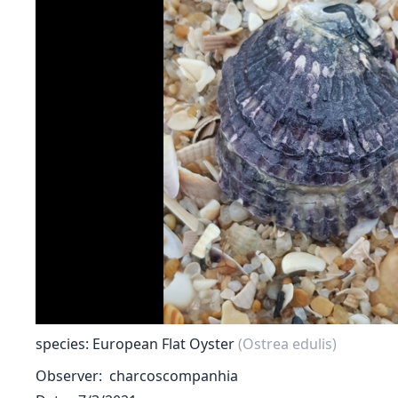
species: European Flat Oyster
(Ostrea edulis)
Observer
charcoscompanhia