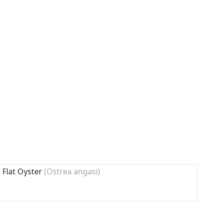
 Flat Oyster
(Ostrea angasi)