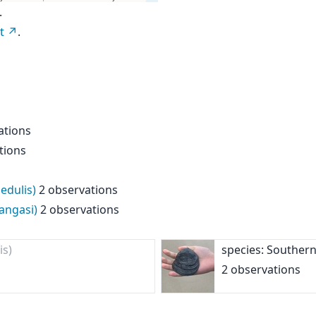
.
t
.
ations
tions
edulis)
2 observations
angasi)
2 observations
is)
species: Southern
2 observations