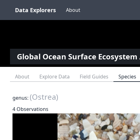
Data Explorers
About
Global Ocean Surface Ecosystem 
About
Explore Data
Field Guides
Species
(Ostrea)
genus:
4 Observations