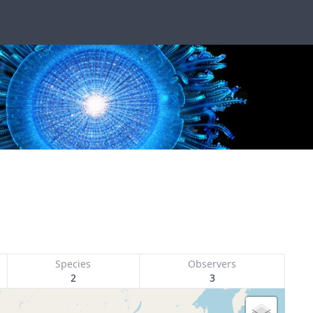
Species
Observers
2
3