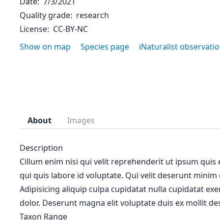
Date
7/3/2021
Quality grade
research
License
CC-BY-NC
Show on map
Species page
iNaturalist observati
About
Images
Description
Cillum enim nisi qui velit reprehenderit ut ipsum quis
qui quis labore id voluptate. Qui velit deserunt minim
Adipisicing aliquip culpa cupidatat nulla cupidatat ex
dolor. Deserunt magna elit voluptate duis ex mollit des
Taxon Range