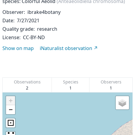
species: Colorful Aeolid
(Anteaeolidiella chromosoma)
Observer
ibrake4botany
Date
7/27/2021
Quality grade
research
License
CC-BY-ND
Show on map
iNaturalist observation
Observations
Species
Observers
2
1
1
+
−
⊡
∷