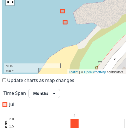
50 m
100 ft
Leaflet
| ©
OpenStreetMap
contributors.
Update charts as map changes
Time Span
Jul