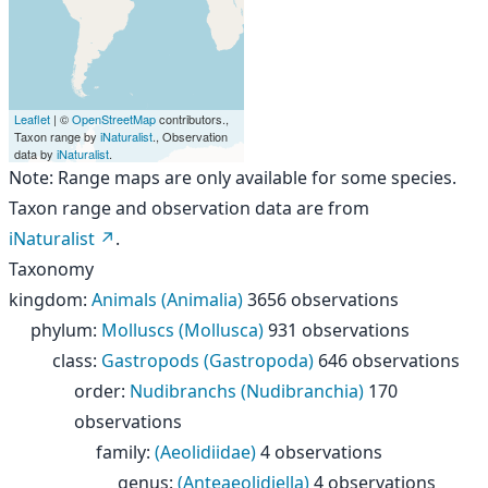
Leaflet
| ©
OpenStreetMap
contributors.,
Taxon range by
iNaturalist
., Observation
data by
iNaturalist
.
Note: Range maps are only available for some species.
Taxon range and observation data are from
iNaturalist
.
Taxonomy
kingdom
:
Animals (Animalia)
3656 observations
phylum
:
Molluscs (Mollusca)
931 observations
class
:
Gastropods (Gastropoda)
646 observations
order
:
Nudibranchs (Nudibranchia)
170
observations
family
:
(Aeolidiidae)
4 observations
genus
:
(Anteaeolidiella)
4 observations