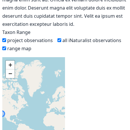
enim dolor. Deserunt magna elit voluptate duis ex mollit
deserunt duis cupidatat tempor sint. Velit ea ipsum est
exercitation excepteur laboris id.
Taxon Range
project observations
all iNaturalist observations
range map
+
−