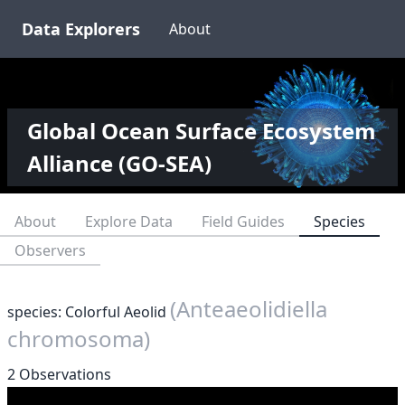
Data Explorers
About
Global Ocean Surface Ecosystem
Alliance (GO-SEA)
About
Explore Data
Field Guides
Species
Observers
(Anteaeolidiella
species: Colorful Aeolid
chromosoma)
2 Observations