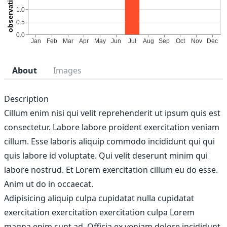
About
Images
Description
Cillum enim nisi qui velit reprehenderit ut ipsum quis est
consectetur. Labore labore proident exercitation veniam
cillum. Esse laboris aliquip commodo incididunt qui qui
quis labore id voluptate. Qui velit deserunt minim qui
labore nostrud. Et Lorem exercitation cillum eu do esse.
Anim ut do in occaecat.
Adipisicing aliquip culpa cupidatat nulla cupidatat
exercitation exercitation exercitation culpa Lorem
magna enim sunt ad. Officia ex veniam dolore incididunt