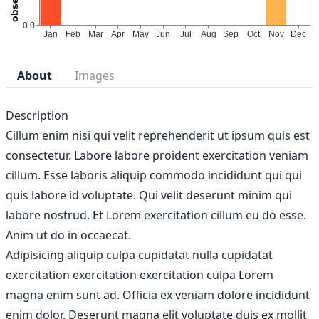
About
Images
Description
Cillum enim nisi qui velit reprehenderit ut ipsum quis est
consectetur. Labore labore proident exercitation veniam
cillum. Esse laboris aliquip commodo incididunt qui qui
quis labore id voluptate. Qui velit deserunt minim qui
labore nostrud. Et Lorem exercitation cillum eu do esse.
Anim ut do in occaecat.
Adipisicing aliquip culpa cupidatat nulla cupidatat
exercitation exercitation exercitation culpa Lorem
magna enim sunt ad. Officia ex veniam dolore incididunt
enim dolor. Deserunt magna elit voluptate duis ex mollit