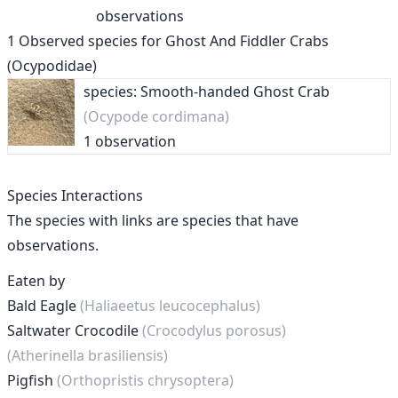
observations
1
Observed species for
Ghost And Fiddler Crabs
(Ocypodidae)
species: Smooth-handed Ghost Crab
(Ocypode cordimana)
1 observation
Species Interactions
The species with links are species that have
observations.
Eaten by
Bald Eagle
(Haliaeetus leucocephalus)
Saltwater Crocodile
(Crocodylus porosus)
(Atherinella brasiliensis)
Pigfish
(Orthopristis chrysoptera)