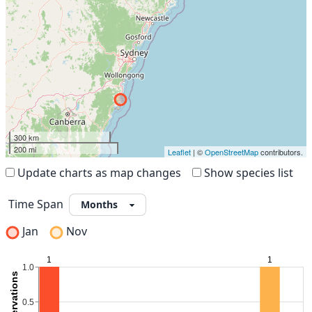
300 km
200 mi
Leaflet
| ©
OpenStreetMap
contributors.
Update charts as map changes
Show species list
Time Span
Jan
Nov