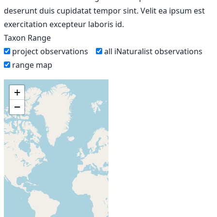
deserunt duis cupidatat tempor sint. Velit ea ipsum est
exercitation excepteur laboris id.
Taxon Range
project observations
all iNaturalist observations
range map
+
−