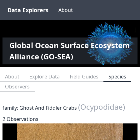
Data Explorers
About
Global Ocean Surface Ecosystem
Alliance (GO-SEA)
About
Explore Data
Field Guides
Species
Observers
(Ocypodidae)
family: Ghost And Fiddler Crabs
2 Observations