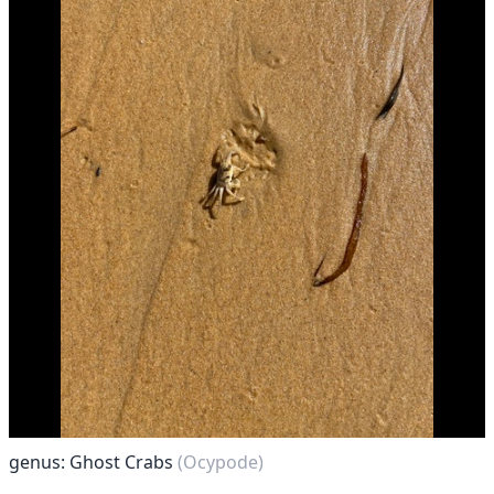
genus: Ghost Crabs
(Ocypode)