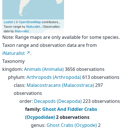
Leaflet
| ©
OpenStreetMap
contributors.,
Taxon range by
iNaturalist
., Observation
data by
iNaturalist
.
Note: Range maps are only available for some species.
Taxon range and observation data are from
iNaturalist
.
Taxonomy
kingdom
:
Animals (Animalia)
3656 observations
phylum
:
Arthropods (Arthropoda)
613 observations
class
:
Malacostracans (Malacostraca)
297
observations
order
:
Decapods (Decapoda)
223 observations
family
:
Ghost And Fiddler Crabs
(Ocypodidae)
2 observations
genus
:
Ghost Crabs (Ocypode)
2