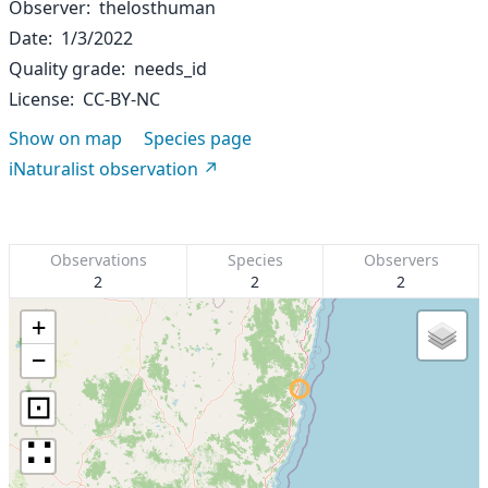
Observer
thelosthuman
Date
1/3/2022
Quality grade
needs_id
License
CC-BY-NC
Show on map
Species page
iNaturalist observation
Observations
Species
Observers
2
2
2
+
−
⊡
∷